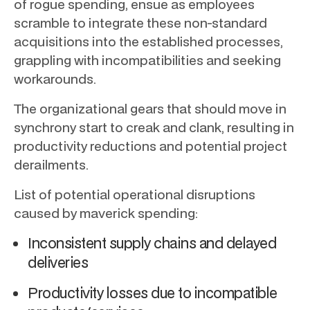
of rogue spending, ensue as employees
scramble to integrate these non-standard
acquisitions into the established processes,
grappling with incompatibilities and seeking
workarounds.
The organizational gears that should move in
synchrony start to creak and clank, resulting in
productivity reductions and potential project
derailments.
List of potential operational disruptions
caused by maverick spending:
Inconsistent supply chains and delayed
deliveries
Productivity losses due to incompatible