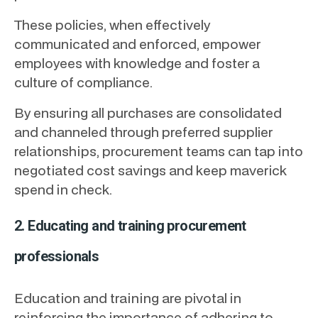
These policies, when effectively
communicated and enforced, empower
employees with knowledge and foster a
culture of compliance.
By ensuring all purchases are consolidated
and channeled through preferred supplier
relationships, procurement teams can tap into
negotiated cost savings and keep maverick
spend in check.
2. Educating and training procurement
professionals
Education and training are pivotal in
reinforcing the importance of adhering to