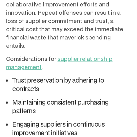
collaborative improvement efforts and
innovation. Repeat offenses can result in a
loss of supplier commitment and trust, a
critical cost that may exceed the immediate
financial waste that maverick spending
entails.
Considerations for
supplier relationship
management
:
Trust preservation by adhering to
contracts
Maintaining consistent purchasing
patterns
Engaging suppliers in continuous
improvement initiatives