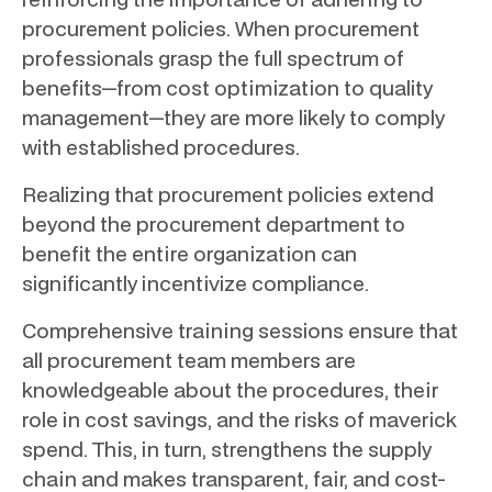
procurement policies. When procurement
professionals grasp the full spectrum of
benefits—from cost optimization to quality
management—they are more likely to comply
with established procedures.
Realizing that procurement policies extend
beyond the procurement department to
benefit the entire organization can
significantly incentivize compliance.
Comprehensive training sessions ensure that
all procurement team members are
knowledgeable about the procedures, their
role in cost savings, and the risks of maverick
spend. This, in turn, strengthens the supply
chain and makes transparent, fair, and cost-