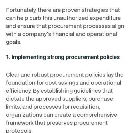
Fortunately, there are proven strategies that
can help curb this unauthorized expenditure
and ensure that procurement processes align
with a company's financial and operational
goals.
1. Implementing strong procurement policies
Clear and robust procurement policies lay the
foundation for cost savings and operational
efficiency. By establishing guidelines that
dictate the approved suppliers, purchase
limits, and processes for requisition,
organizations can create a comprehensive
framework that preserves procurement
protocols.