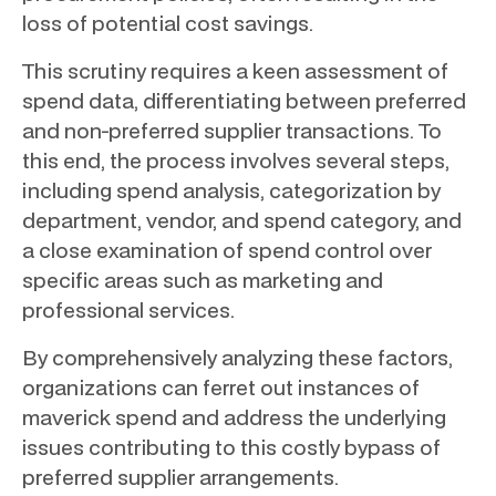
loss of potential cost savings.
This scrutiny requires a keen assessment of
spend data, differentiating between preferred
and non-preferred supplier transactions. To
this end, the process involves several steps,
including spend analysis, categorization by
department, vendor, and spend category, and
a close examination of spend control over
specific areas such as marketing and
professional services.
By comprehensively analyzing these factors,
organizations can ferret out instances of
maverick spend and address the underlying
issues contributing to this costly bypass of
preferred supplier arrangements.