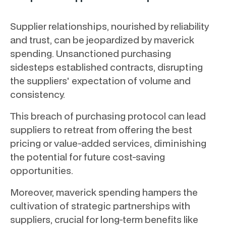
Supplier relationships, nourished by reliability
and trust, can be jeopardized by maverick
spending. Unsanctioned purchasing
sidesteps established contracts, disrupting
the suppliers' expectation of volume and
consistency.
This breach of purchasing protocol can lead
suppliers to retreat from offering the best
pricing or value-added services, diminishing
the potential for future cost-saving
opportunities.
Moreover, maverick spending hampers the
cultivation of strategic partnerships with
suppliers, crucial for long-term benefits like