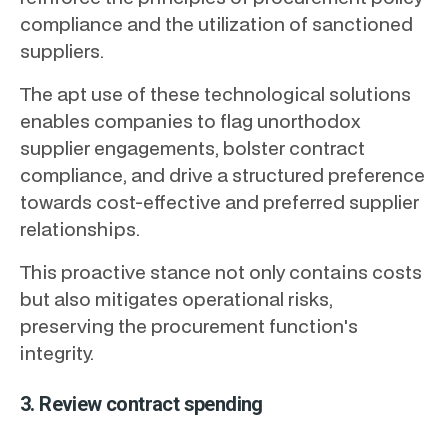
compliance and the utilization of sanctioned
suppliers.
The apt use of these technological solutions
enables companies to flag unorthodox
supplier engagements, bolster contract
compliance, and drive a structured preference
towards cost-effective and preferred supplier
relationships.
This proactive stance not only contains costs
but also mitigates operational risks,
preserving the procurement function's
integrity.
3. Review contract spending