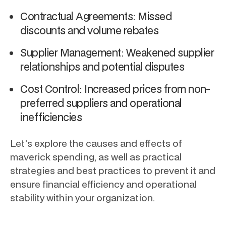
Contractual Agreements: Missed
discounts and volume rebates
Supplier Management: Weakened supplier
relationships and potential disputes
Cost Control: Increased prices from non-
preferred suppliers and operational
inefficiencies
Let's explore the causes and effects of
maverick spending, as well as practical
strategies and best practices to prevent it and
ensure financial efficiency and operational
stability within your organization.