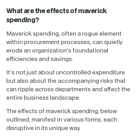
What are the effects of maverick
spending?
Maverick spending, often a rogue element
within procurement processes, can quietly
erode an organization's foundational
efficiencies and savings.
It's not just about uncontrolled expenditure
but also about the accompanying risks that
can ripple across departments and affect the
entire business landscape.
The effects of maverick spending, below
outlined, manifest in various forms, each
disruptive in its unique way.