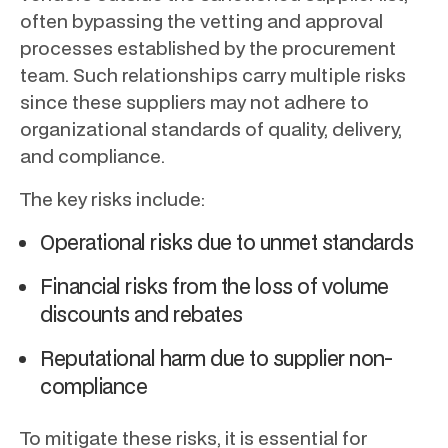
often bypassing the vetting and approval
processes established by the procurement
team. Such relationships carry multiple risks
since these suppliers may not adhere to
organizational standards of quality, delivery,
and compliance.
The key risks include:
Operational risks due to unmet standards
Financial risks from the loss of volume
discounts and rebates
Reputational harm due to supplier non-
compliance
To mitigate these risks, it is essential for