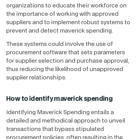
organizations to educate their workforce on
the importance of working with approved
suppliers and to implement robust systems to
prevent and detect maverick spending.
These systems could involve the use of
procurement software that sets parameters
for supplier selection and purchase approval,
thus reducing the likelihood of unapproved
supplier relationships.
How to identify maverick spending
Identifying Maverick Spending entails a
detailed and methodical approach to unveil
transactions that bypass stipulated
procurement policies, often resulting in the