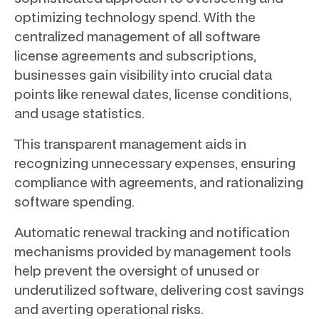
optimizing technology spend. With the
centralized management of all software
license agreements and subscriptions,
businesses gain visibility into crucial data
points like renewal dates, license conditions,
and usage statistics.
This transparent management aids in
recognizing unnecessary expenses, ensuring
compliance with agreements, and rationalizing
software spending.
Automatic renewal tracking and notification
mechanisms provided by management tools
help prevent the oversight of unused or
underutilized software, delivering cost savings
and averting operational risks.