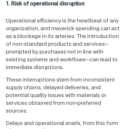
1. Risk of operational disruption
Operational efficiency is the heartbeat of any
organization, and maverick spending can act
as a blockage in its arteries. The introduction
of non-standard products and services—
prompted by purchases not in line with
existing systems and workflows—can lead to
immediate disruptions.
These interruptions stem from inconsistent
supply chains, delayed deliveries, and
potential quality issues with materials or
services obtained from non-preferred
sources.
Delays and operational snarls, from this form