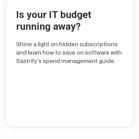
Is your IT budget
running away?
Shine a light on hidden subscriptions
and learn how to save on software with
Sastrify's spend management guide.