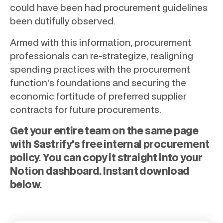
could have been had procurement guidelines
been dutifully observed.
Armed with this information, procurement
professionals can re-strategize, realigning
spending practices with the procurement
function's foundations and securing the
economic fortitude of preferred supplier
contracts for future procurements.
Get your entire team on the same page
with Sastrify's free internal procurement
policy. You can copy it straight into your
Notion dashboard. Instant download
below.