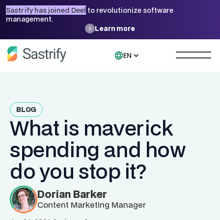
Sastrify has joined Deel
to revolutionize software
management.
Learn more
EN
BLOG
What is maverick
spending and how
do you stop it?
Dorian Barker
Content Marketing Manager