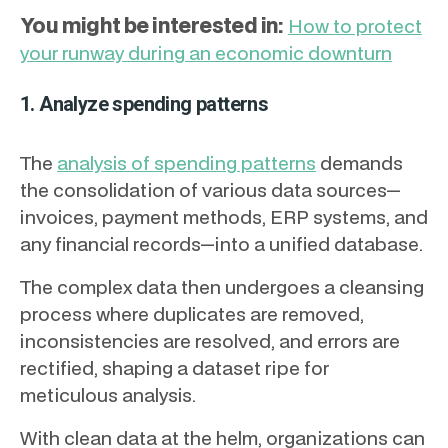
You might be interested in:
How to protect
your runway during an economic downturn
1. Analyze spending patterns
The
analysis of spending patterns
demands
the consolidation of various data sources—
invoices, payment methods, ERP systems, and
any financial records—into a unified database.
The complex data then undergoes a cleansing
process where duplicates are removed,
inconsistencies are resolved, and errors are
rectified, shaping a dataset ripe for
meticulous analysis.
With clean data at the helm, organizations can