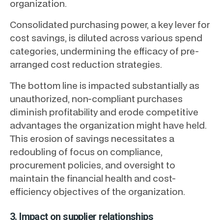
organization.
Consolidated purchasing power, a key lever for
cost savings, is diluted across various spend
categories, undermining the efficacy of pre-
arranged cost reduction strategies.
The bottom line is impacted substantially as
unauthorized, non-compliant purchases
diminish profitability and erode competitive
advantages the organization might have held.
This erosion of savings necessitates a
redoubling of focus on compliance,
procurement policies, and oversight to
maintain the financial health and cost-
efficiency objectives of the organization.
3. Impact on supplier relationships