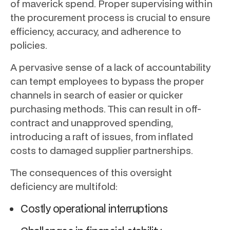
of maverick spend. Proper supervising within
the procurement process is crucial to ensure
efficiency, accuracy, and adherence to
policies.
A pervasive sense of a lack of accountability
can tempt employees to bypass the proper
channels in search of easier or quicker
purchasing methods. This can result in off-
contract and unapproved spending,
introducing a raft of issues, from inflated
costs to damaged supplier partnerships.
The consequences of this oversight
deficiency are multifold:
Costly operational interruptions