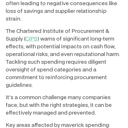
often leading to negative consequences like
loss of savings and supplier relationship
strain.
The Chartered Institute of Procurement &
Supply (
CIPS
) warns of significant long-term
effects, with potential impacts on cash flow,
operational risks, and even reputational harm.
Tackling such spending requires diligent
oversight of spend categories and a
commitment to reinforcing procurement
guidelines.
It's a common challenge many companies
face, but with the right strategies, it can be
effectively managed and prevented.
Key areas affected by maverick spending: