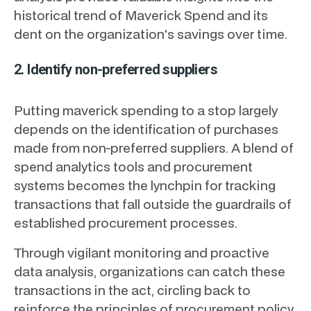
historical trend of Maverick Spend and its
dent on the organization's savings over time.
2. Identify non-preferred suppliers
Putting maverick spending to a stop largely
depends on the identification of purchases
made from non-preferred suppliers. A blend of
spend analytics tools and procurement
systems becomes the lynchpin for tracking
transactions that fall outside the guardrails of
established procurement processes.
Through vigilant monitoring and proactive
data analysis, organizations can catch these
transactions in the act, circling back to
reinforce the principles of procurement policy