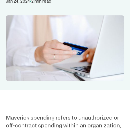
Jan 24, 2024
2 min read
Maverick spending refers to unauthorized or
off-contract spending within an organization,