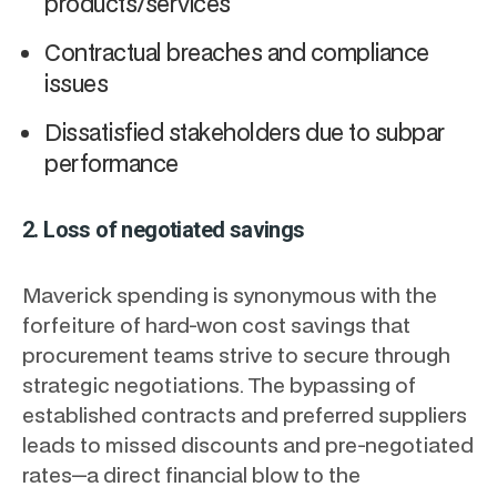
products/services
Contractual breaches and compliance
issues
Dissatisfied stakeholders due to subpar
performance
2. Loss of negotiated savings
Maverick spending is synonymous with the
forfeiture of hard-won cost savings that
procurement teams strive to secure through
strategic negotiations. The bypassing of
established contracts and preferred suppliers
leads to missed discounts and pre-negotiated
rates—a direct financial blow to the