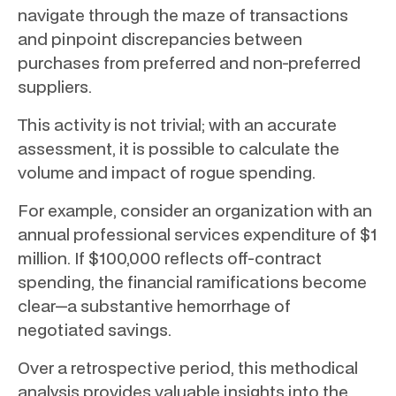
navigate through the maze of transactions
and pinpoint discrepancies between
purchases from preferred and non-preferred
suppliers.
This activity is not trivial; with an accurate
assessment, it is possible to calculate the
volume and impact of rogue spending.
For example, consider an organization with an
annual professional services expenditure of $1
million. If $100,000 reflects off-contract
spending, the financial ramifications become
clear—a substantive hemorrhage of
negotiated savings.
Over a retrospective period, this methodical
analysis provides valuable insights into the