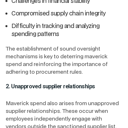
Challenges in financial stability
Compromised supply chain integrity
Difficulty in tracking and analyzing
spending patterns
The establishment of sound oversight
mechanisms is key to deterring maverick
spend and reinforcing the importance of
adhering to procurement rules.
2. Unapproved supplier relationships
Maverick spend also arises from unapproved
supplier relationships. These occur when
employees independently engage with
vendors outside the sanctioned supplier list,