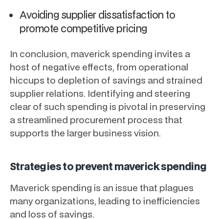
Avoiding supplier dissatisfaction to
promote competitive pricing
In conclusion, maverick spending invites a
host of negative effects, from operational
hiccups to depletion of savings and strained
supplier relations. Identifying and steering
clear of such spending is pivotal in preserving
a streamlined procurement process that
supports the larger business vision.
Strategies to prevent maverick spending
Maverick spending is an issue that plagues
many organizations, leading to inefficiencies
and loss of savings.