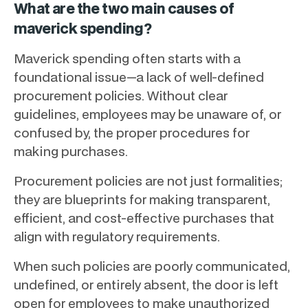
What are the two main causes of
maverick spending?
Maverick spending often starts with a
foundational issue—a lack of well-defined
procurement policies. Without clear
guidelines, employees may be unaware of, or
confused by, the proper procedures for
making purchases.
Procurement policies are not just formalities;
they are blueprints for making transparent,
efficient, and cost-effective purchases that
align with regulatory requirements.
When such policies are poorly communicated,
undefined, or entirely absent, the door is left
open for employees to make unauthorized