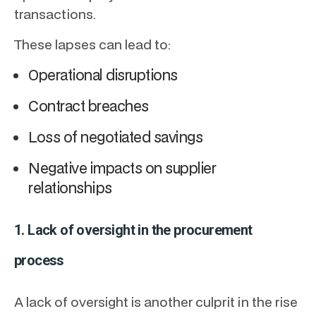
transactions.
These lapses can lead to:
Operational disruptions
Contract breaches
Loss of negotiated savings
Negative impacts on supplier
relationships
1. Lack of oversight in the procurement
process
A lack of oversight is another culprit in the rise