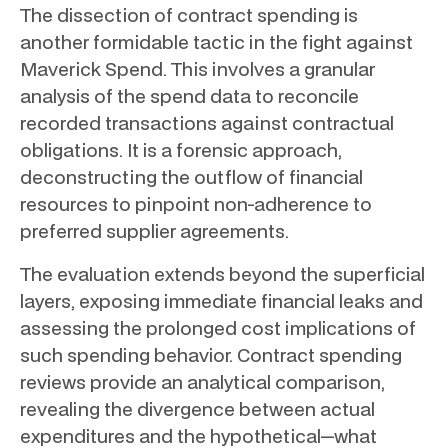
The dissection of contract spending is
another formidable tactic in the fight against
Maverick Spend. This involves a granular
analysis of the spend data to reconcile
recorded transactions against contractual
obligations. It is a forensic approach,
deconstructing the outflow of financial
resources to pinpoint non-adherence to
preferred supplier agreements.
The evaluation extends beyond the superficial
layers, exposing immediate financial leaks and
assessing the prolonged cost implications of
such spending behavior. Contract spending
reviews provide an analytical comparison,
revealing the divergence between actual
expenditures and the hypothetical—what