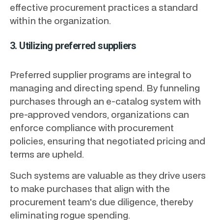
effective procurement practices a standard
within the organization.
3. Utilizing preferred suppliers
Preferred supplier programs are integral to
managing and directing spend. By funneling
purchases through an e-catalog system with
pre-approved vendors, organizations can
enforce compliance with procurement
policies, ensuring that negotiated pricing and
terms are upheld.
Such systems are valuable as they drive users
to make purchases that align with the
procurement team's due diligence, thereby
eliminating rogue spending.