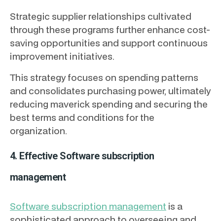
Strategic supplier relationships cultivated
through these programs further enhance cost-
saving opportunities and support continuous
improvement initiatives.
This strategy focuses on spending patterns
and consolidates purchasing power, ultimately
reducing maverick spending and securing the
best terms and conditions for the
organization.
4. Effective Software subscription
management
Software subscription management
is a
sophisticated approach to overseeing and