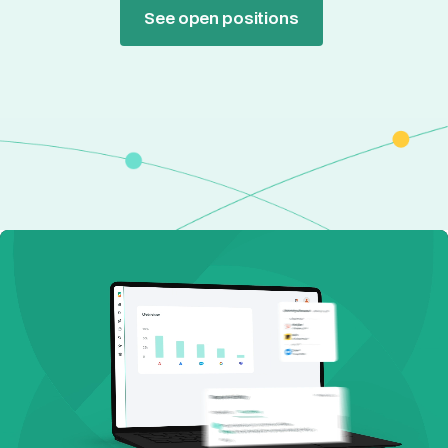
See open positions