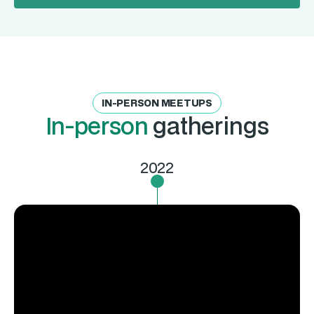
IN-PERSON MEETUPS
In-person
gatherings
2022