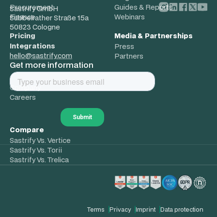
Procurement
Guides & Reports
Sastrify GmbH
Finance
Webinars
Subbelrather Straße 15a
50823 Cologne
Pricing
Media & Partnerships
Integrations
Press
hello@sastrify.com
Partners
Get more information
About
Company
Careers
Compare
Sastrify Vs. Vertice
Sastrify Vs. Torii
Sastrify Vs. Trelica
Terms
Privacy
Imprint
Data protection