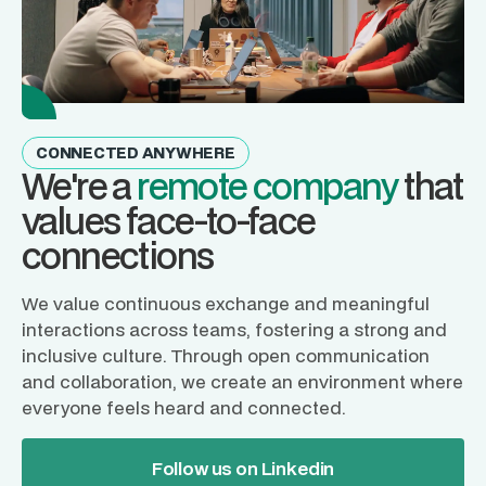
CONNECTED ANYWHERE
We're a
remote company
that
values face-to-face
connections
We value continuous exchange and meaningful
interactions across teams, fostering a strong and
inclusive culture. Through open communication
and collaboration, we create an environment where
everyone feels heard and connected.
Follow us on Linkedin