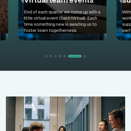
End of each quarter we come up with a
With
little virtual event (SastriVirtual). Each
work
time something new is awaiting us to
supp
foster team togetherness.
perf