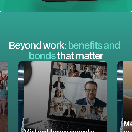
Beyond work:
benefits and
bonds
that matter
Me
Virtual team events
su