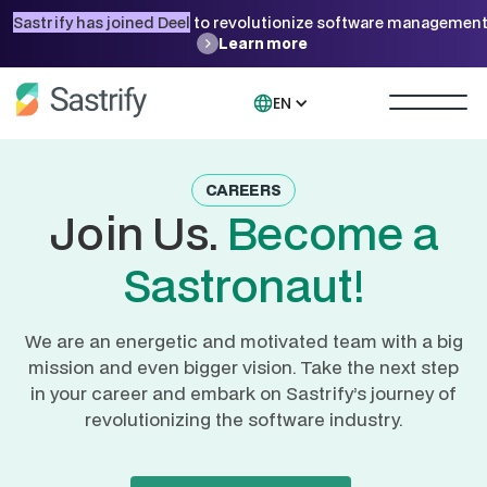
Sastrify has joined Deel
to revolutionize software management
Learn more
EN
CAREERS
Join Us.
Become a
Sastronaut!
We are an energetic and motivated team with a big
mission and even bigger vision. Take the next step
in your career and embark on Sastrify’s journey of
revolutionizing the software industry.