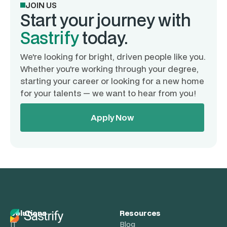
JOIN US
Start your journey with
Sastrify
today.
We're looking for bright, driven people like you.
Whether you're working through your degree,
starting your career or looking for a new home
for your talents — we want to hear from you!
Apply Now
Solutions
Resources
IT
Blog