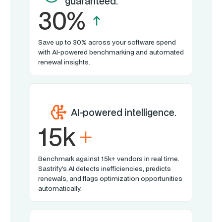
guaranteed.
30%
Save up to 30% across your software spend
with AI-powered benchmarking and automated
renewal insights.
AI-powered intelligence.
15k
Benchmark against 15k+ vendors in real time.
Sastrify’s AI detects inefficiencies, predicts
renewals, and flags optimization opportunities
automatically.