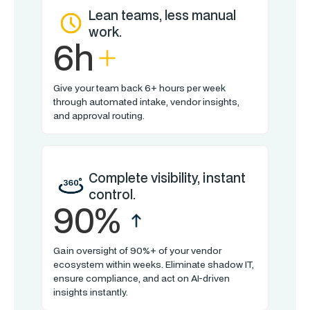
Lean teams, less manual
work.
6h
Give your team back 6+ hours per week
through automated intake, vendor insights,
and approval routing.
Complete visibility, instant
control.
90%
Gain oversight of 90%+ of your vendor
ecosystem within weeks. Eliminate shadow IT,
ensure compliance, and act on AI-driven
insights instantly.