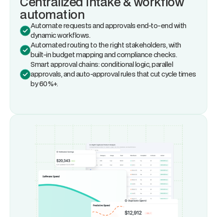
Centralized intake & workflow
automation
Automate requests and approvals end-to-end with
dynamic workflows.
Automated routing to the right stakeholders, with
built-in budget mapping and compliance checks.
Smart approval chains: conditional logic, parallel
approvals, and auto-approval rules that cut cycle times
by 60%+.