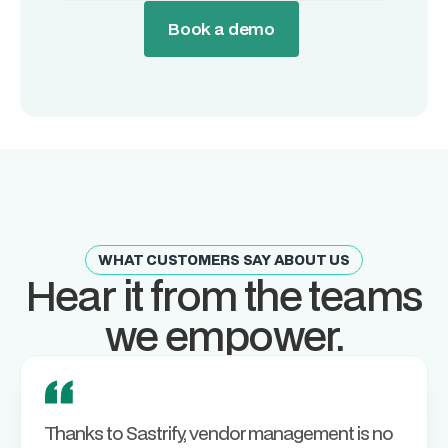
Book a demo
WHAT CUSTOMERS SAY ABOUT US
Hear it from the teams
we empower.
Thanks to Sastrify, vendor management is no