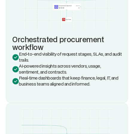
Orchestrated procurement
workflow
End-to-end visibility of request stages, SLAs, and audit
trails.
AI-powered insights across vendors, usage,
sentiment, and contracts.
Real-time dashboards that keep finance, legal, IT, and
business teams aligned and informed.