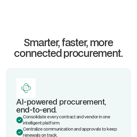
Smarter, faster, more
connected
procurement.
AI-powered procurement,
end-to-end.
Consolidate every contract and vendor in one
intelligent platform.
Centralize communication and approvals to keep
renewals on track.