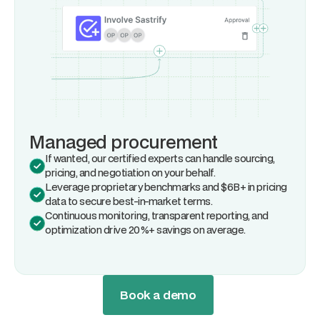
Managed procurement
If wanted, our certified experts can handle sourcing,
pricing, and negotiation on your behalf.
Leverage proprietary benchmarks and $6B+ in pricing
data to secure best-in-market terms.
Continuous monitoring, transparent reporting, and
optimization drive 20%+ savings on average.
Book a demo