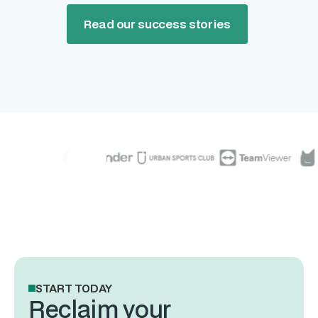
Read our success stories
START TODAY
Reclaim your