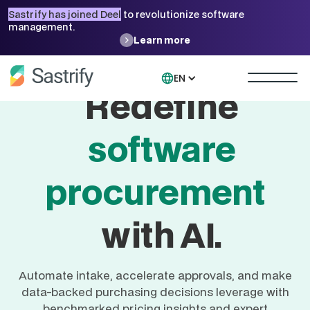
Sastrify has joined Deel
to revolutionize software
management.
Learn more
EN
Redefine
software
procurement
with AI.
Automate intake, accelerate approvals, and make
data-backed purchasing decisions leverage with
benchmarked pricing insights and expert