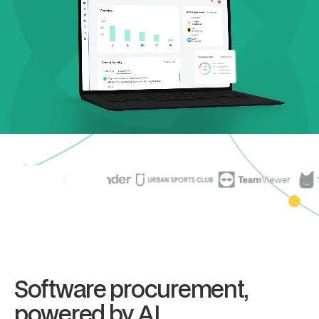
Software procurement,
powered by AI.