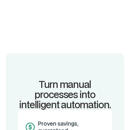
Turn manual
processes into
intelligent automation.
Proven savings,