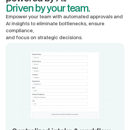
Driven by your team.
Empower your team with automated approvals and
AI insights to eliminate bottlenecks, ensure
compliance,
and focus on strategic decisions.