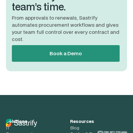
team’s time.
From approvals to renewals, Sastrify
automates procurement workflows and gives
your team full control over every contract and
cost.
Book a Demo
Solutions
Resources
IT
Blog