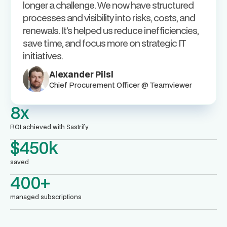
longer a challenge. We now have structured
processes and visibility into risks, costs, and
renewals. It’s helped us reduce inefficiencies,
save time, and focus more on strategic IT
initiatives.
Alexander Pilsl
Chief Procurement Officer @ Teamviewer
8x
ROI achieved with Sastrify
$450k
saved
400+
managed subscriptions