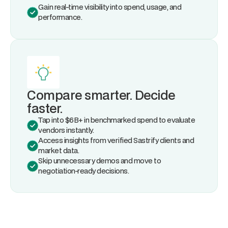
Gain real-time visibility into spend, usage, and
performance.
Compare smarter. Decide
faster.
Tap into $6B+ in benchmarked spend to evaluate
vendors instantly.
Access insights from verified Sastrify clients and
market data.
Skip unnecessary demos and move to
negotiation-ready decisions.