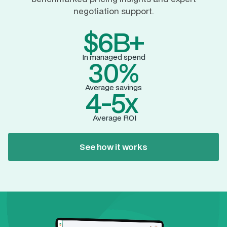
negotiation support.
$6B+
In managed spend
30%
Average savings
4-5x
Average ROI
See how it works