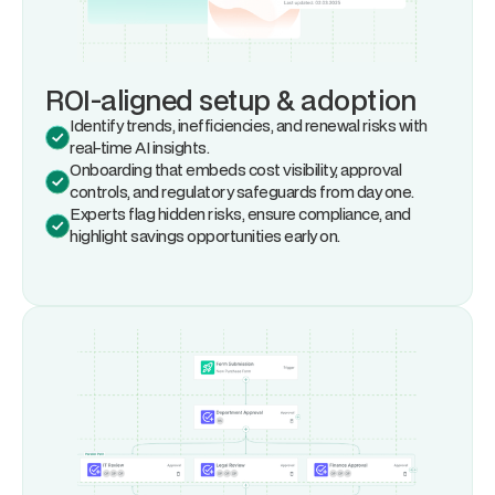
ROI-aligned setup & adoption
Identify trends, inefficiencies, and renewal risks with
real-time AI insights.
Onboarding that embeds cost visibility, approval
controls, and regulatory safeguards from day one.
Experts flag hidden risks, ensure compliance, and
highlight savings opportunities early on.