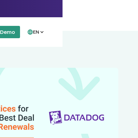
a Demo
EN