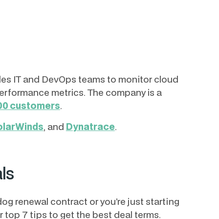
ables IT and DevOps teams to monitor cloud
performance metrics. The company is a
00 customers
.
olarWinds
, and
Dynatrace
.
ls
g renewal contract or you’re just starting
ur top 7 tips to get the best deal terms.