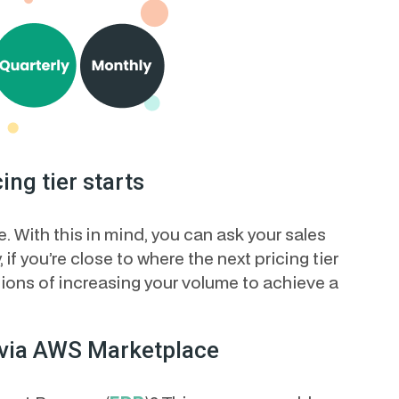
ing tier starts
 With this in mind, you can ask your sales
, if you’re close to where the next pricing tier
tions of increasing your volume to achieve a
 via AWS Marketplace