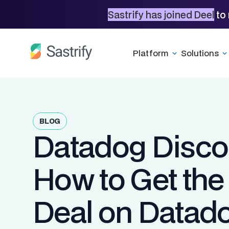
Sastrify has joined Deel
to 
Platform
Solutions
BLOG
Datadog Disco
How to Get the
Deal on Datad