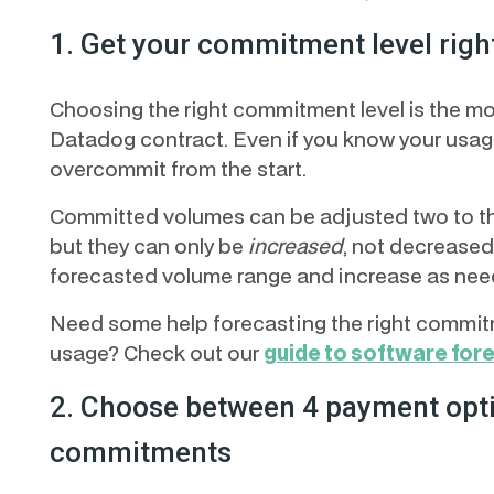
1. Get your commitment level righ
Choosing the right commitment level is the m
Datadog contract. Even if you know your usage
overcommit from the start.
Committed volumes can be adjusted two to thre
but they can only be
increased
, not decreased
forecasted volume range and increase as nee
Need some help forecasting the right commitm
usage? Check out our
guide to software for
2. Choose between 4 payment opti
commitments