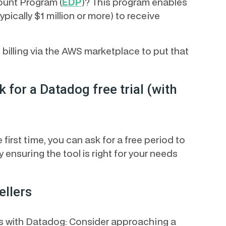
ount Program (
EDP
)? This program enables
ically $1 million or more) to receive
 billing via the AWS marketplace to put that
k for a Datadog free trial (with
first time, you can ask for a free period to
y ensuring the tool is right for your needs
ellers
ons with Datadog: Consider approaching a