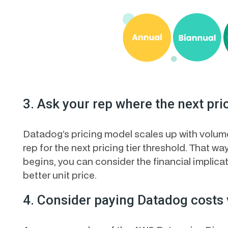
3. Ask your rep where the next pric
Datadog’s pricing model scales up with volume.
rep for the next pricing tier threshold. That way
begins, you can consider the financial implica
better unit price.
4. Consider paying Datadog costs