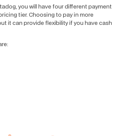
adog, you will have four different payment
ricing tier. Choosing to pay in more
but it can provide flexibility if you have cash
re: