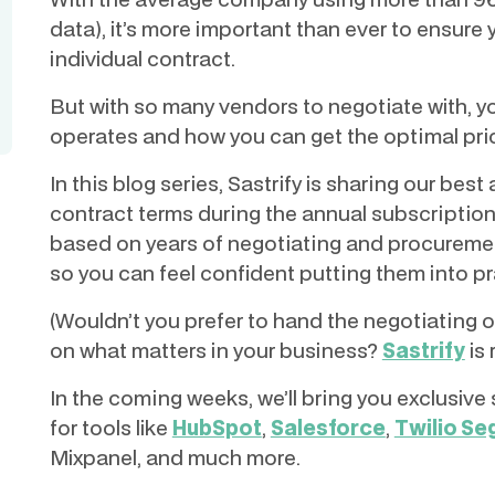
data), it’s more important than ever to ensure 
individual contract.
But with so many vendors to negotiate with, yo
operates and how you can get the optimal pri
In this blog series, Sastrify is sharing our bes
contract terms during the annual subscriptio
based on years of negotiating and procuremen
so you can feel confident putting them into pr
(Wouldn’t you prefer to hand the negotiating 
on what matters in your business?
Sastrify
is 
In the coming weeks, we’ll bring you exclusi
for tools like
HubSpot
,
Salesforce
,
Twilio S
Mixpanel, and much more.