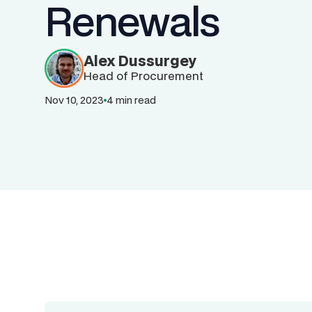
Renewals
Alex Dussurgey
Head of Procurement
Nov 10, 2023
4 min read