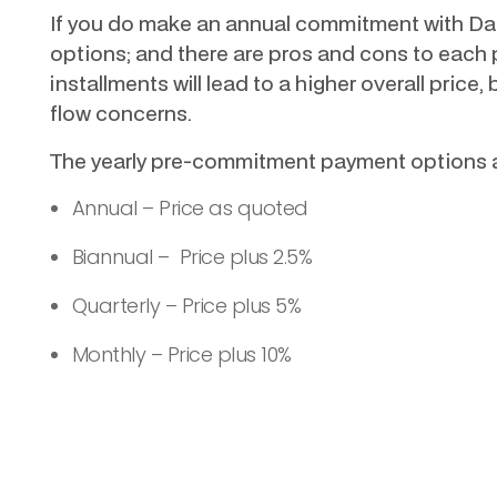
If you do make an annual commitment with Dat
options; and there are pros and cons to each p
installments will lead to a higher overall price, 
flow concerns.
The yearly pre-commitment payment options a
Annual – Price as quoted
Biannual – Price plus 2.5%
Quarterly – Price plus 5%
Monthly – Price plus 10%