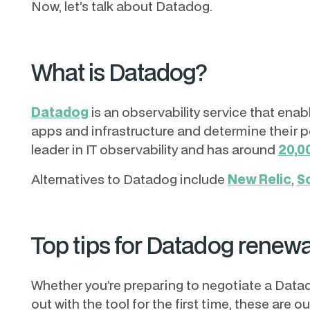
Now, let’s talk about Datadog.
What is Datadog?
Datadog
is an observability service that en
apps and infrastructure and determine their 
leader in IT observability and has around
20,0
Alternatives to Datadog include
New Relic
,
S
Top tips for Datadog renewa
Whether you’re preparing to negotiate a Datado
out with the tool for the first time, these are o