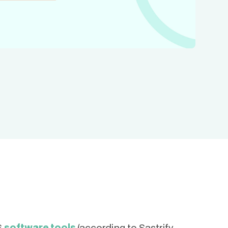
6
software tools
(according to Sastrify