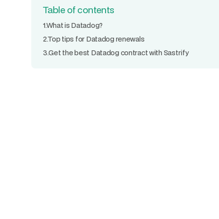
Table of contents
1.
What is Datadog?
2.
Top tips for Datadog renewals
3.
Get the best Datadog contract with Sastrify