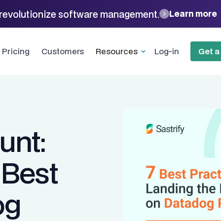
revolutionize software management.
Learn more
Pricing
Customers
Resources
Log-in
Get 
unt:
 Best
og