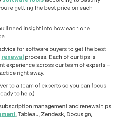
you’re getting the best price on each
u’ll need insight into how each one
ce.
t advice for software buyers to get the best
n
renewal
process. Each of our tips is
t experience across our team of experts –
actice right away.
over to a team of experts so you can focus
ready to help.)
ve subscription management and renewal tips
egment
, Tableau, Zendesk, Docusign,