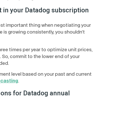
t in your Datadog subscription
ost important thing when negotiating your
 is growing consistently, you shouldn’t
e times per year to optimize unit prices,
. So, commit to the lower end of your
ded.
ent level based on your past and current
ecasting
.
ons for Datadog annual