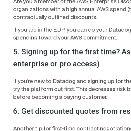
Are you a member of the AWS Enterprise Disc
organizations with a high annual AWS spend (typ
contractually outlined discounts.
If you are in the EDP, you can do your Datadog
spending toward your AWS commitment.
5. Signing up for the first time? As
enterprise or pro access)
If you’re new to Datadog and signing up for the 
try the platform out first. This decreases risk b
before becoming a paying customer.
6. Get discounted quotes from res
Another tip for first-time contract negotiati