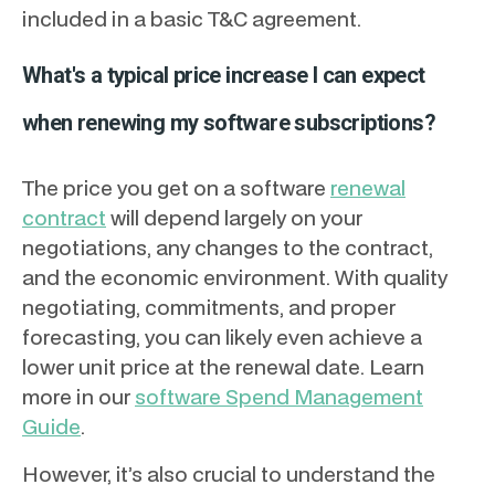
included in a basic T&C agreement.
What's a typical price increase I can expect
when renewing my software subscriptions?
The price you get on a software
renewal
contract
will depend largely on your
negotiations, any changes to the contract,
and the economic environment. With quality
negotiating, commitments, and proper
forecasting, you can likely even achieve a
lower unit price at the renewal date. Learn
more in our
software Spend Management
Guide
.
However, it’s also crucial to understand the