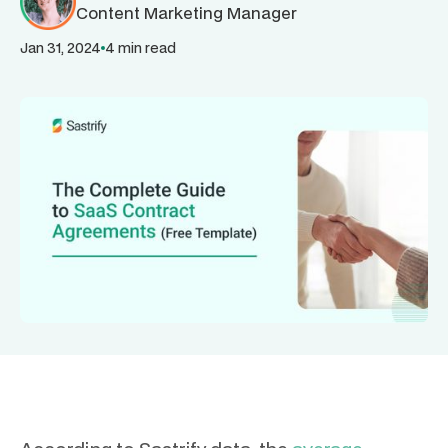
Content Marketing Manager
Jan 31, 2024
4 min read