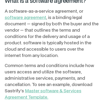
What is a software agreement?
A software-as-a-service agreement, or
software agreement
, is a binding legal
document — signed by both the buyer and the
vendor — that outlines the terms and
conditions for the delivery and usage of a
product. software is typically hosted in the
cloud and accessible to users over the
internet from any location.
Common terms and conditions include how
users access and utilize the software,
administrative services, payments, and
cancellation. To see an example, download
Sastrify's
Master software & Services
Agreement Template.