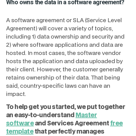
Who owns the data in a software agreement?
A software agreement or SLA (Service Level
Agreement) will cover a variety of topics,
including 1) data ownership and security and
2) where software applications and data are
hosted. In most cases, the software vendor
hosts the application and data uploaded by
their client. However, the customer generally
retains ownership of their data. That being
said, country-specific laws can have an
impact.
To help get you started, we put together
an easy-to-understand
Master
software
and Services Agreement
free
template
that perfectly manages