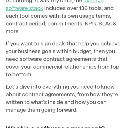
According to Sastrify data, the
average
software stack
includes over 136 tools, and
each tool comes with its own usage terms,
contract period, commitments, KPIs, SLAs &
more.
If you want to sign deals that help you achieve
your business goals within budget, then you
need software contract agreements that
cover your commercial relationships from top
to bottom.
Let's dive into everything you need to know
about contract agreements, from how they’re
written to what’s inside and how you can
manage them going forward.