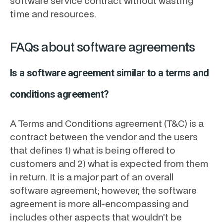
software service contract without wasting
time and resources.
FAQs about software agreements
Is a software agreement similar to a terms and
conditions agreement?
A Terms and Conditions agreement (T&C) is a
contract between the vendor and the users
that defines 1) what is being offered to
customers and 2) what is expected from them
in return. It is a major part of an overall
software agreement; however, the software
agreement is more all-encompassing and
includes other aspects that wouldn’t be