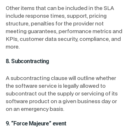
Other items that can be included in the SLA
include response times, support, pricing
structure, penalties for the provider not
meeting guarantees, performance metrics and
KPIs, customer data security, compliance, and
more.
8. Subcontracting
A subcontracting clause will outline whether
the software service is legally allowed to
subcontract out the supply or servicing of its
software product on a given business day or
on an emergency basis.
9. “Force Majeure” event