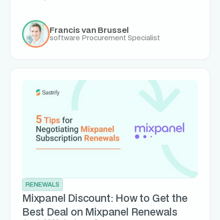
Francis van Brussel
software Procurement Specialist
RENEWALS
Mixpanel Discount: How to Get the
Best Deal on Mixpanel Renewals