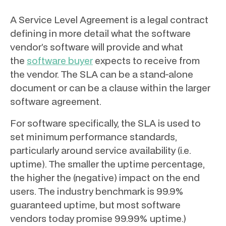
A Service Level Agreement is a legal contract
defining in more detail what the software
vendor’s software will provide and what
the
software buyer
expects to receive from
the vendor. The SLA can be a stand-alone
document or can be a clause within the larger
software agreement.
For software specifically, the SLA is used to
set minimum performance standards,
particularly around service availability (i.e.
uptime). The smaller the uptime percentage,
the higher the (negative) impact on the end
users. The industry benchmark is 99.9%
guaranteed uptime, but most software
vendors today promise 99.99% uptime.)