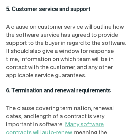
5. Customer service and support
A clause on customer service will outline how
the software service has agreed to provide
support to the buyer in regard to the software.
It should also give a window for response
time, information on which team will be in
contact with the customer, and any other
applicable service guarantees.
6. Termination and renewal requirements
The clause covering termination, renewal
dates, and length of a contract is very
important in software.
Many software
contracts will auto-renew
, meaning the