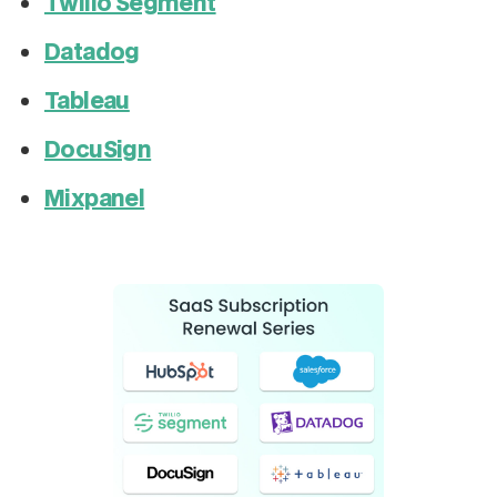
Twilio Segment
Datadog
Tableau
DocuSign
Mixpanel