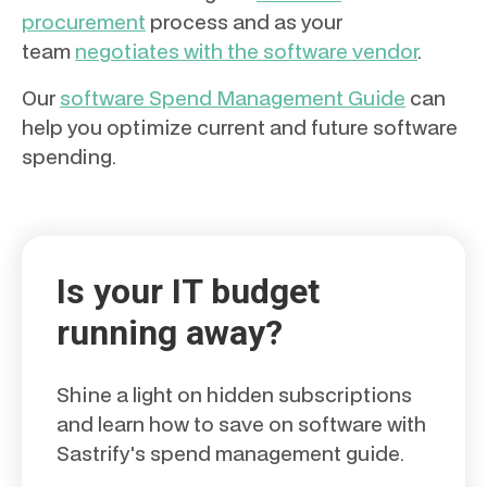
procurement
process and as your
team
negotiates with the software vendor
.
Our
software Spend Management Guide
can
help you optimize current and future software
spending.
Is your IT budget
running away?
Shine a light on hidden subscriptions
and learn how to save on software with
Sastrify's spend management guide.