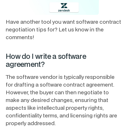
Have another tool you want software contract
negotiation tips for? Let us know in the
comments!
How do I write a software
agreement?
The software vendor is typically responsible
for drafting a software contract agreement.
However, the buyer can then negotiate to
make any desired changes, ensuring that
aspects like intellectual property rights,
confidentiality terms, and licensing rights are
properly addressed.