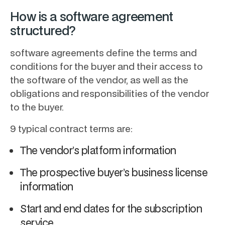
How is a software agreement
structured?
software agreements define the terms and
conditions for the buyer and their access to
the software of the vendor, as well as the
obligations and responsibilities of the vendor
to the buyer.
9 typical contract terms are:
The vendor’s platform information
The prospective buyer’s business license
information
Start and end dates for the subscription
service