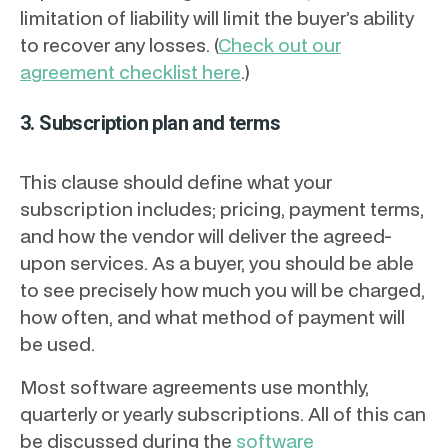
limitation of liability will limit the buyer’s ability
to recover any losses. (
Check out our
agreement checklist here
.)
3. Subscription plan and terms
This clause should define what your
subscription includes; pricing, payment terms,
and how the vendor will deliver the agreed-
upon services. As a buyer, you should be able
to see precisely how much you will be charged,
how often, and what method of payment will
be used.
Most software agreements use monthly,
quarterly or yearly subscriptions. All of this can
be discussed during the
software