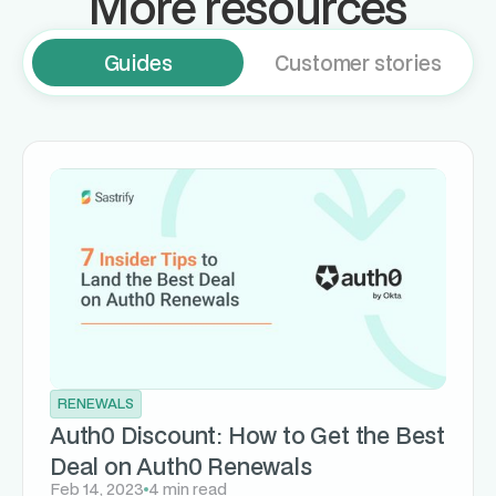
More resources
Guides
Customer stories
RENEWALS
Auth0 Discount: How to Get the Best
Deal on Auth0 Renewals
Feb 14, 2023
4 min read