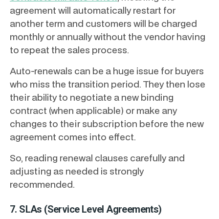
agreement will automatically restart for
another term and customers will be charged
monthly or annually without the vendor having
to repeat the sales process.
Auto-renewals can be a huge issue for buyers
who miss the transition period. They then lose
their ability to negotiate a new binding
contract (when applicable) or make any
changes to their subscription before the new
agreement comes into effect.
So, reading renewal clauses carefully and
adjusting as needed is strongly
recommended.
7. SLAs (Service Level Agreements)