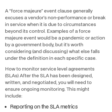
A “force majeure” event clause generally
excuses a vendor’s non-performance or break
in service when it is due to circumstances
beyond its control. Examples of a force
majeure event would be a pandemic or action
by a government body, but it’s worth
considering (and discussing) what else falls
under the definition in each specific case.
How to monitor service level agreements
(SLAs) After the SLA has been designed,
written, and negotiated, you will need to
ensure ongoing monitoring. This might
include:
Reporting on the SLA metrics