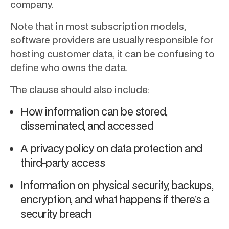
company.
Note that in most subscription models,
software providers are usually responsible for
hosting customer data, it can be confusing to
define who owns the data.
The clause should also include:
How information can be stored,
disseminated, and accessed
A privacy policy on data protection and
third-party access
Information on physical security, backups,
encryption, and what happens if there’s a
security breach