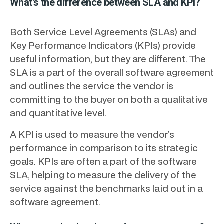
What's the difference between SLA and KPI?
Both Service Level Agreements (SLAs) and
Key Performance Indicators (KPIs) provide
useful information, but they are different. The
SLA is a part of the overall software agreement
and outlines the service the vendor is
committing to the buyer on both a qualitative
and quantitative level.
A KPI is used to measure the vendor’s
performance in comparison to its strategic
goals. KPIs are often a part of the software
SLA, helping to measure the delivery of the
service against the benchmarks laid out in a
software agreement.