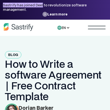
Sastrify has joined Deel
to revolutionize software
management.
Learn more
EN
BLOG
How to Write a
software Agreement
| Free Contract
Template
Dorian Barker