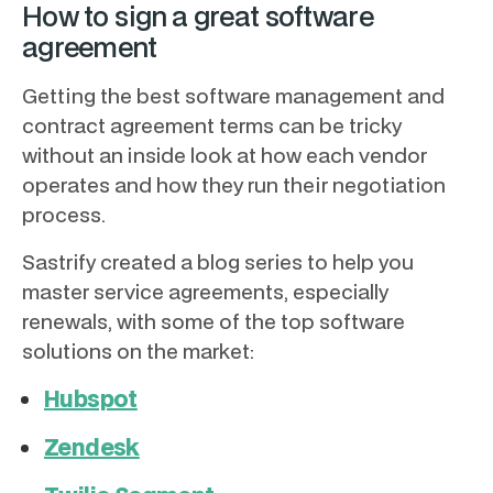
How to sign a great software
agreement
Getting the best software management and
contract agreement terms can be tricky
without an inside look at how each vendor
operates and how they run their negotiation
process.
Sastrify created a blog series to help you
master service agreements, especially
renewals, with some of the top software
solutions on the market:
Hubspot
Zendesk