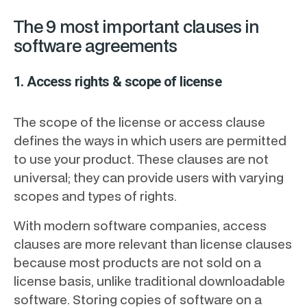
The 9 most important clauses in
software agreements
1. Access rights & scope of license
The scope of the license or access clause
defines the ways in which users are permitted
to use your product. These clauses are not
universal; they can provide users with varying
scopes and types of rights.
With modern software companies, access
clauses are more relevant than license clauses
because most products are not sold on a
license basis, unlike traditional downloadable
software. Storing copies of software on a