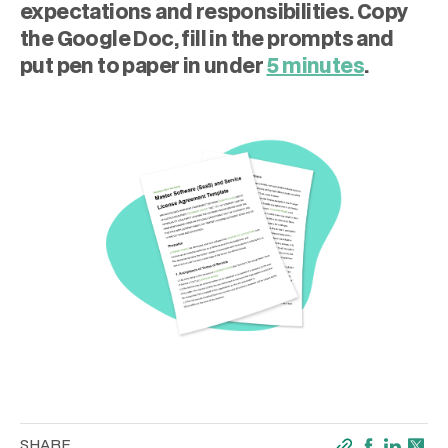
expectations and responsibilities. Copy
the Google Doc, fill in the prompts and
put pen to paper in under
5 minutes
.
SHARE