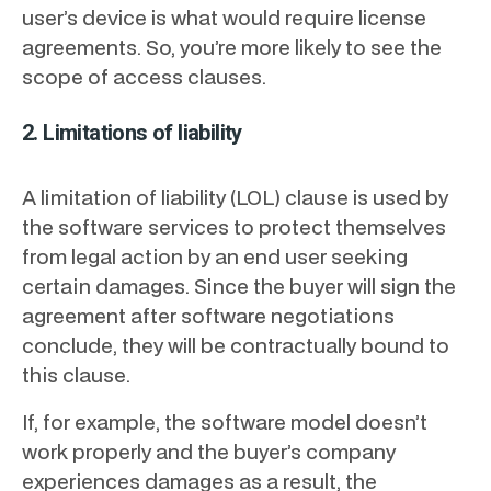
user’s device is what would require license
agreements. So, you’re more likely to see the
scope of access clauses.
2. Limitations of liability
A limitation of liability (LOL) clause is used by
the software services to protect themselves
from legal action by an end user seeking
certain damages. Since the buyer will sign the
agreement after software negotiations
conclude, they will be contractually bound to
this clause.
If, for example, the software model doesn’t
work properly and the buyer’s company
experiences damages as a result, the