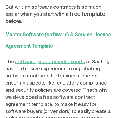
But writing software contracts is so much
free template
easier when you start with a
below.
Master Software (software) & Service License
Agreement Template
The
software procurement experts
at Sastrify
have extensive experience in negotiating
software contracts for business leaders,
ensuring aspects like regulatory compliance
and security policies are covered. That’s why
we developed a free software contract
agreement template: to make it easy for
software buyers (or vendors) to easily create a