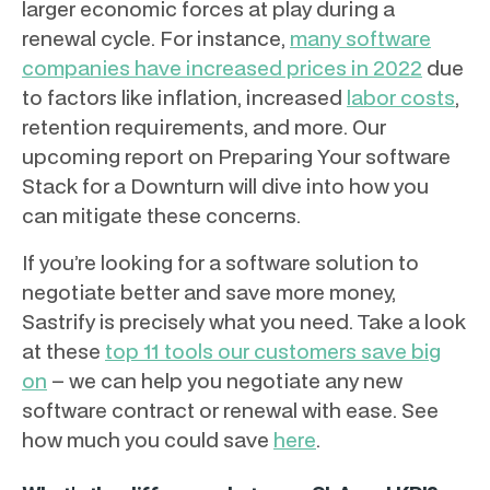
larger economic forces at play during a
renewal cycle. For instance,
many software
companies have increased prices in 2022
due
to factors like inflation, increased
labor costs
,
retention requirements, and more. Our
upcoming report on Preparing Your software
Stack for a Downturn will dive into how you
can mitigate these concerns.
If you’re looking for a software solution to
negotiate better and save more money,
Sastrify is precisely what you need. Take a look
at these
top 11 tools our customers save big
on
– we can help you negotiate any new
software contract or renewal with ease. See
how much you could save
here
.