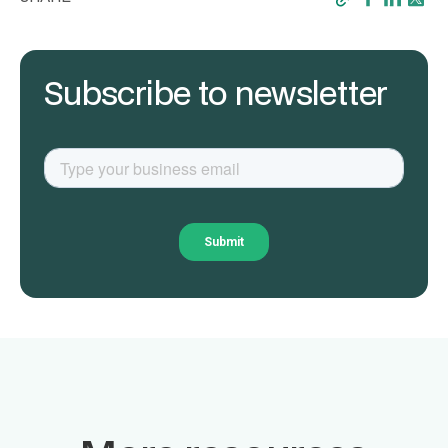
Subscribe to newsletter