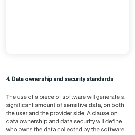
4. Data ownership and security standards
The use of a piece of software will generate a
significant amount of sensitive data, on both
the user and the provider side. A clause on
data ownership and data security will define
who owns the data collected by the software