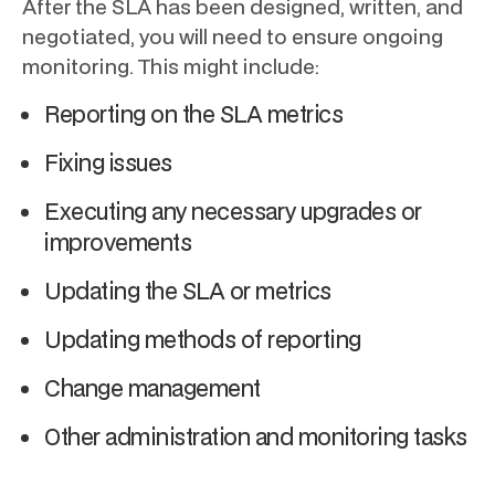
After the SLA has been designed, written, and
negotiated, you will need to ensure ongoing
monitoring. This might include:
Reporting on the SLA metrics
Fixing issues
Executing any necessary upgrades or
improvements
Updating the SLA or metrics
Updating methods of reporting
Change management
Other administration and monitoring tasks