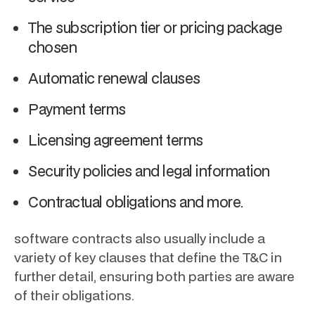
The subscription tier or pricing package
chosen
Automatic renewal clauses
Payment terms
Licensing agreement terms
Security policies and legal information
Contractual obligations and more.
software contracts also usually include a
variety of key clauses that define the T&C in
further detail, ensuring both parties are aware
of their obligations.