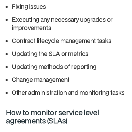
Fixing issues
Executing any necessary upgrades or
improvements
Contract lifecycle management tasks
Updating the SLA or metrics
Updating methods of reporting
Change management
Other administration and monitoring tasks
How to monitor service level
agreements (SLAs)