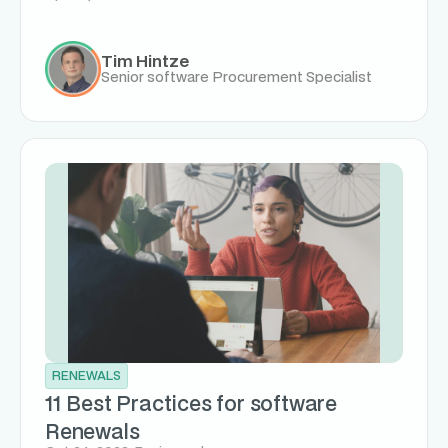
Tim Hintze
Senior software Procurement Specialist
RENEWALS
11 Best Practices for software
Renewals