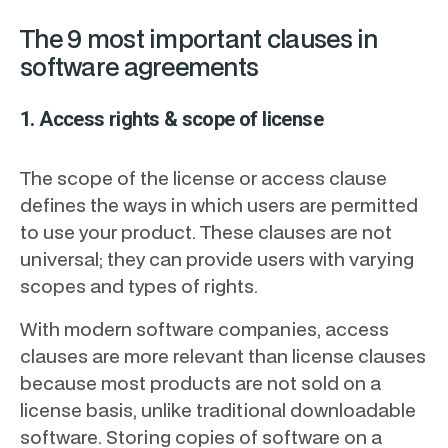
The 9 most important clauses in
software agreements
1. Access rights & scope of license
The scope of the license or access clause
defines the ways in which users are permitted
to use your product. These clauses are not
universal; they can provide users with varying
scopes and types of rights.
With modern software companies, access
clauses are more relevant than license clauses
because most products are not sold on a
license basis, unlike traditional downloadable
software. Storing copies of software on a