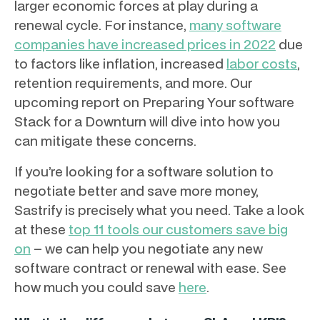
larger economic forces at play during a
renewal cycle. For instance,
many software
companies have increased prices in 2022
due
to factors like inflation, increased
labor costs
,
retention requirements, and more. Our
upcoming report on Preparing Your software
Stack for a Downturn will dive into how you
can mitigate these concerns.
If you’re looking for a software solution to
negotiate better and save more money,
Sastrify is precisely what you need. Take a look
at these
top 11 tools our customers save big
on
– we can help you negotiate any new
software contract or renewal with ease. See
how much you could save
here
.