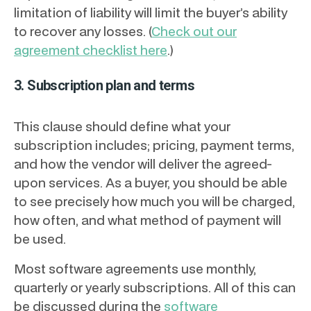
limitation of liability will limit the buyer’s ability
to recover any losses. (
Check out our
agreement checklist here
.)
3. Subscription plan and terms
This clause should define what your
subscription includes; pricing, payment terms,
and how the vendor will deliver the agreed-
upon services. As a buyer, you should be able
to see precisely how much you will be charged,
how often, and what method of payment will
be used.
Most software agreements use monthly,
quarterly or yearly subscriptions. All of this can
be discussed during the
software