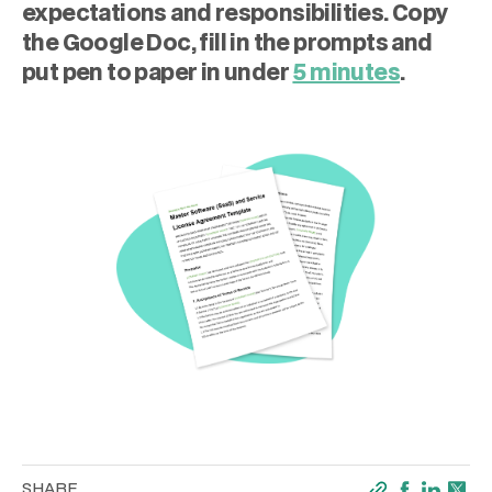
expectations and responsibilities. Copy
the Google Doc, fill in the prompts and
put pen to paper in under
5 minutes
.
SHARE