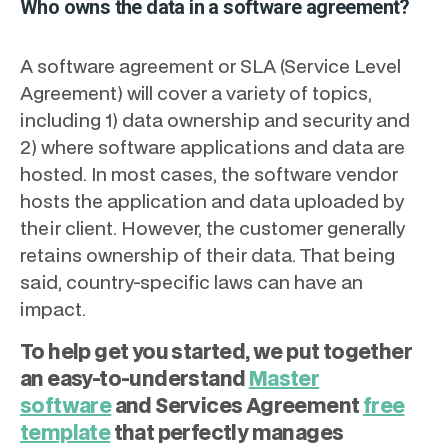
Who owns the data in a software agreement?
A software agreement or SLA (Service Level
Agreement) will cover a variety of topics,
including 1) data ownership and security and
2) where software applications and data are
hosted. In most cases, the software vendor
hosts the application and data uploaded by
their client. However, the customer generally
retains ownership of their data. That being
said, country-specific laws can have an
impact.
To help get you started, we put together
an easy-to-understand
Master
software
and Services Agreement
free
template
that perfectly manages