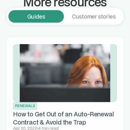
More resources
Guides
Customer stories
RENEWALS
How to Get Out of an Auto-Renewal
Contract & Avoid the Trap
Apr 20, 2022
4 min read