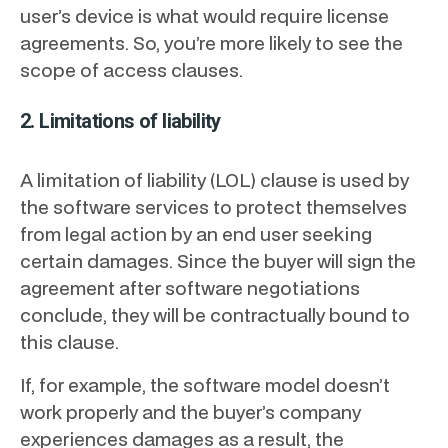
user’s device is what would require license
agreements. So, you’re more likely to see the
scope of access clauses.
2. Limitations of liability
A limitation of liability (LOL) clause is used by
the software services to protect themselves
from legal action by an end user seeking
certain damages. Since the buyer will sign the
agreement after software negotiations
conclude, they will be contractually bound to
this clause.
If, for example, the software model doesn’t
work properly and the buyer’s company
experiences damages as a result, the