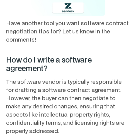
Have another tool you want software contract
negotiation tips for? Let us know in the
comments!
How do I write a software
agreement?
The software vendor is typically responsible
for drafting a software contract agreement.
However, the buyer can then negotiate to
make any desired changes, ensuring that
aspects like intellectual property rights,
confidentiality terms, and licensing rights are
properly addressed.