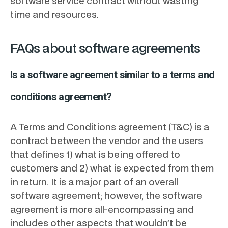
software service contract without wasting
time and resources.
FAQs about software agreements
Is a software agreement similar to a terms and
conditions agreement?
A Terms and Conditions agreement (T&C) is a
contract between the vendor and the users
that defines 1) what is being offered to
customers and 2) what is expected from them
in return. It is a major part of an overall
software agreement; however, the software
agreement is more all-encompassing and
includes other aspects that wouldn’t be