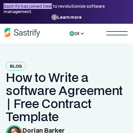
Sastrify has joined Deel
to revolutionize software
management.
Learn more
DE
BLOG
How to Write a
software Agreement
| Free Contract
Template
Dorian Barker