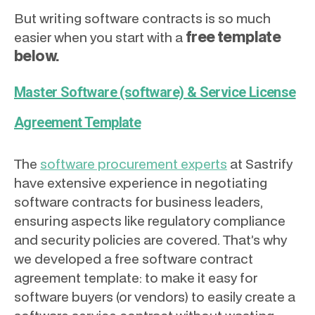
But writing software contracts is so much
free template
easier when you start with a
below.
Master Software (software) & Service License
Agreement Template
The
software procurement experts
at Sastrify
have extensive experience in negotiating
software contracts for business leaders,
ensuring aspects like regulatory compliance
and security policies are covered. That’s why
we developed a free software contract
agreement template: to make it easy for
software buyers (or vendors) to easily create a