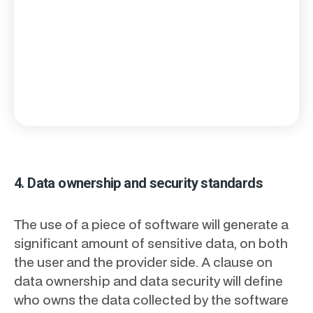
4. Data ownership and security standards
The use of a piece of software will generate a
significant amount of sensitive data, on both
the user and the provider side. A clause on
data ownership and data security will define
who owns the data collected by the software