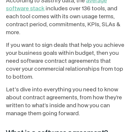
According to Sastrify data, the
average
software stack
includes over 136 tools, and
each tool comes with its own usage terms,
contract period, commitments, KPIs, SLAs &
more.
If you want to sign deals that help you achieve
your business goals within budget, then you
need software contract agreements that
cover your commercial relationships from top
to bottom.
Let's dive into everything you need to know
about contract agreements, from how they’re
written to what’s inside and how you can
manage them going forward.