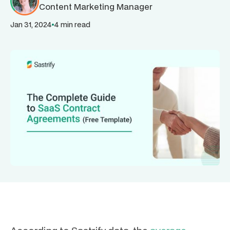
Content Marketing Manager
Jan 31, 2024
4 min read