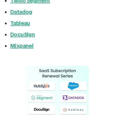
Twilio Segment
Datadog
Tableau
DocuSign
Mixpanel