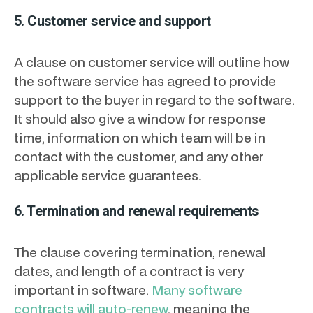
5. Customer service and support
A clause on customer service will outline how
the software service has agreed to provide
support to the buyer in regard to the software.
It should also give a window for response
time, information on which team will be in
contact with the customer, and any other
applicable service guarantees.
6. Termination and renewal requirements
The clause covering termination, renewal
dates, and length of a contract is very
important in software.
Many software
contracts will auto-renew
, meaning the