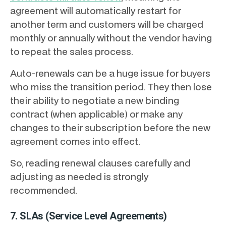
agreement will automatically restart for
another term and customers will be charged
monthly or annually without the vendor having
to repeat the sales process.
Auto-renewals can be a huge issue for buyers
who miss the transition period. They then lose
their ability to negotiate a new binding
contract (when applicable) or make any
changes to their subscription before the new
agreement comes into effect.
So, reading renewal clauses carefully and
adjusting as needed is strongly
recommended.
7. SLAs (Service Level Agreements)