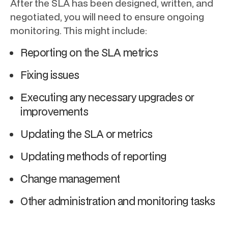
After the SLA has been designed, written, and
negotiated, you will need to ensure ongoing
monitoring. This might include:
Reporting on the SLA metrics
Fixing issues
Executing any necessary upgrades or
improvements
Updating the SLA or metrics
Updating methods of reporting
Change management
Other administration and monitoring tasks