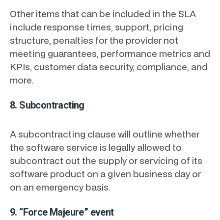
Other items that can be included in the SLA
include response times, support, pricing
structure, penalties for the provider not
meeting guarantees, performance metrics and
KPIs, customer data security, compliance, and
more.
8. Subcontracting
A subcontracting clause will outline whether
the software service is legally allowed to
subcontract out the supply or servicing of its
software product on a given business day or
on an emergency basis.
9. “Force Majeure” event