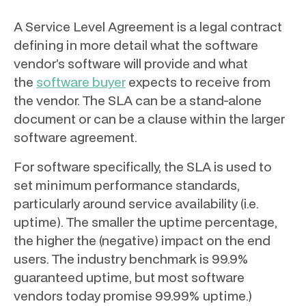
A Service Level Agreement is a legal contract
defining in more detail what the software
vendor’s software will provide and what
the
software buyer
expects to receive from
the vendor. The SLA can be a stand-alone
document or can be a clause within the larger
software agreement.
For software specifically, the SLA is used to
set minimum performance standards,
particularly around service availability (i.e.
uptime). The smaller the uptime percentage,
the higher the (negative) impact on the end
users. The industry benchmark is 99.9%
guaranteed uptime, but most software
vendors today promise 99.99% uptime.)