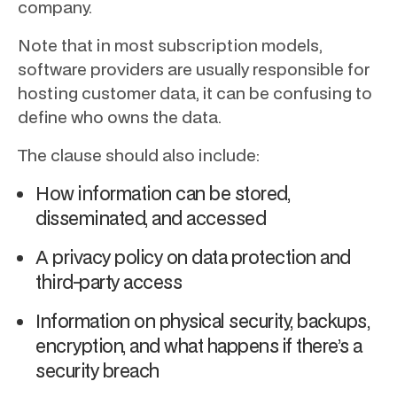
company.
Note that in most subscription models,
software providers are usually responsible for
hosting customer data, it can be confusing to
define who owns the data.
The clause should also include:
How information can be stored,
disseminated, and accessed
A privacy policy on data protection and
third-party access
Information on physical security, backups,
encryption, and what happens if there’s a
security breach