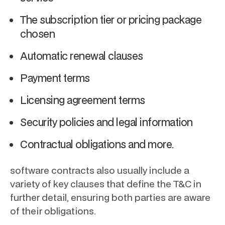
The subscription tier or pricing package
chosen
Automatic renewal clauses
Payment terms
Licensing agreement terms
Security policies and legal information
Contractual obligations and more.
software contracts also usually include a
variety of key clauses that define the T&C in
further detail, ensuring both parties are aware
of their obligations.