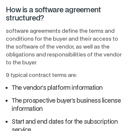
How is a software agreement
structured?
software agreements define the terms and
conditions for the buyer and their access to
the software of the vendor, as well as the
obligations and responsibilities of the vendor
to the buyer.
9 typical contract terms are:
The vendor’s platform information
The prospective buyer’s business license
information
Start and end dates for the subscription
service