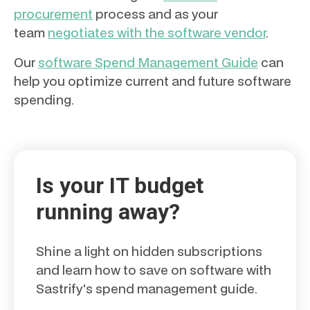
procurement
process and as your
team
negotiates with the software vendor
.
Our
software Spend Management Guide
can
help you optimize current and future software
spending.
Is your IT budget
running away?
Shine a light on hidden subscriptions
and learn how to save on software with
Sastrify's spend management guide.