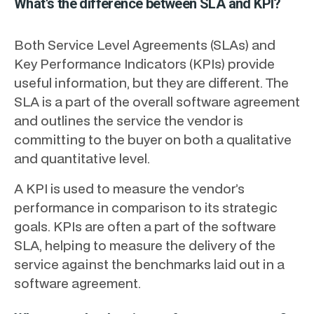
What's the difference between SLA and KPI?
Both Service Level Agreements (SLAs) and
Key Performance Indicators (KPIs) provide
useful information, but they are different. The
SLA is a part of the overall software agreement
and outlines the service the vendor is
committing to the buyer on both a qualitative
and quantitative level.
A KPI is used to measure the vendor’s
performance in comparison to its strategic
goals. KPIs are often a part of the software
SLA, helping to measure the delivery of the
service against the benchmarks laid out in a
software agreement.