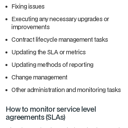
Fixing issues
Executing any necessary upgrades or
improvements
Contract lifecycle management tasks
Updating the SLA or metrics
Updating methods of reporting
Change management
Other administration and monitoring tasks
How to monitor service level
agreements (SLAs)