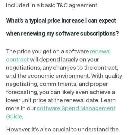
included in a basic T&C agreement.
What's a typical price increase I can expect
when renewing my software subscriptions?
The price you get on a software
renewal
contract
will depend largely on your
negotiations, any changes to the contract,
and the economic environment. With quality
negotiating, commitments, and proper
forecasting, you can likely even achieve a
lower unit price at the renewal date. Learn
more in our
software Spend Management
Guide
.
However, it’s also crucial to understand the