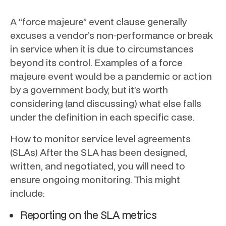
A “force majeure” event clause generally
excuses a vendor’s non-performance or break
in service when it is due to circumstances
beyond its control. Examples of a force
majeure event would be a pandemic or action
by a government body, but it’s worth
considering (and discussing) what else falls
under the definition in each specific case.
How to monitor service level agreements
(SLAs) After the SLA has been designed,
written, and negotiated, you will need to
ensure ongoing monitoring. This might
include:
Reporting on the SLA metrics