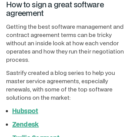
How to sign a great software
agreement
Getting the best software management and
contract agreement terms can be tricky
without an inside look at how each vendor
operates and how they run their negotiation
process.
Sastrify created a blog series to help you
master service agreements, especially
renewals, with some of the top software
solutions on the market:
Hubspot
Zendesk