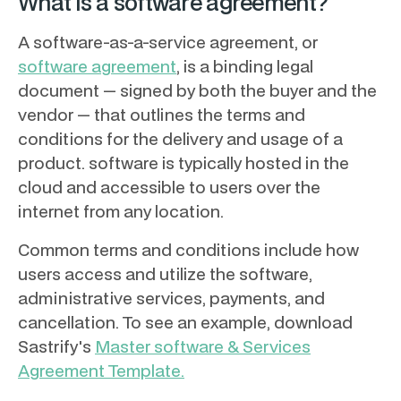
What is a software agreement?
A software-as-a-service agreement, or
software agreement
, is a binding legal
document — signed by both the buyer and the
vendor — that outlines the terms and
conditions for the delivery and usage of a
product. software is typically hosted in the
cloud and accessible to users over the
internet from any location.
Common terms and conditions include how
users access and utilize the software,
administrative services, payments, and
cancellation. To see an example, download
Sastrify's
Master software & Services
Agreement Template.