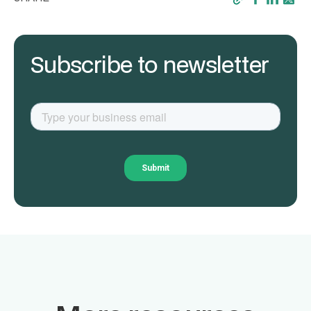
Subscribe to newsletter