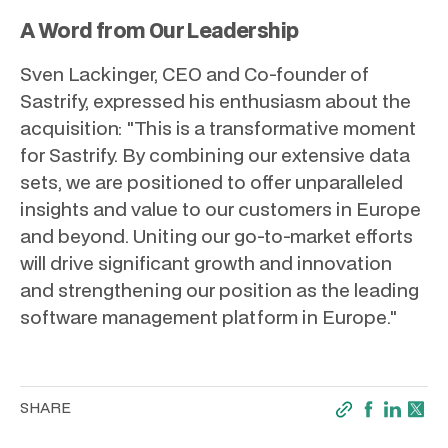
A Word from Our Leadership
Sven Lackinger, CEO and Co-founder of
Sastrify, expressed his enthusiasm about the
acquisition: "This is a transformative moment
for Sastrify. By combining our extensive data
sets, we are positioned to offer unparalleled
insights and value to our customers in Europe
and beyond. Uniting our go-to-market efforts
will drive significant growth and innovation
and strengthening our position as the leading
software management platform in Europe."
SHARE