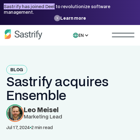
Sastrify has joined Deel
to revolutionize software
management.
Learn more
EN
BLOG
Sastrify acquires
Ensemble
Leo Meisel
Marketing Lead
Jul 17, 2024
2 min read