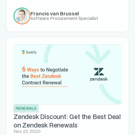
Francis van Brussel
software Procurement Specialist
RENEWALS
Zendesk Discount: Get the Best Deal
on Zendesk Renewals
Nov 22, 2022