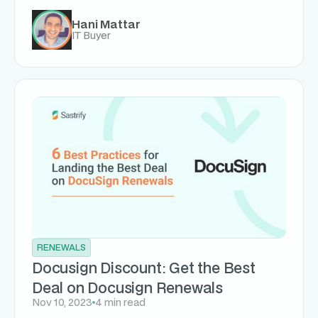
Hani Mattar
IT Buyer
RENEWALS
Docusign Discount: Get the Best
Deal on Docusign Renewals
Nov 10, 2023
4 min read