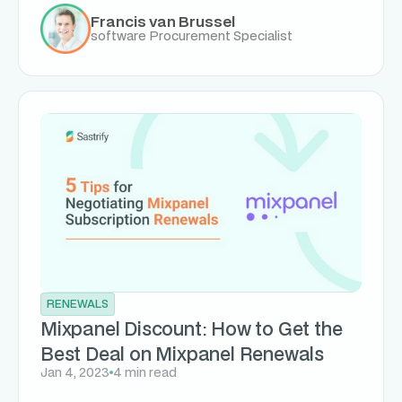
Francis van Brussel
software Procurement Specialist
RENEWALS
Mixpanel Discount: How to Get the
Best Deal on Mixpanel Renewals
Jan 4, 2023
4 min read