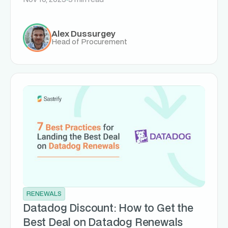
Alex Dussurgey
Head of Procurement
RENEWALS
Datadog Discount: How to Get the
Best Deal on Datadog Renewals