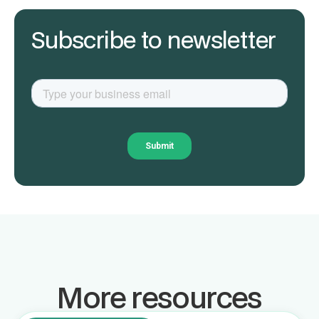
Subscribe to newsletter
More resources