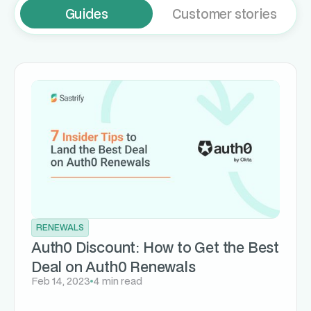
Guides
Customer stories
RENEWALS
Auth0 Discount: How to Get the Best
Deal on Auth0 Renewals
Feb 14, 2023
4 min read