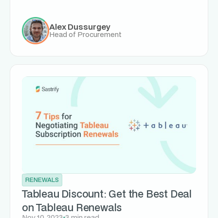
Alex Dussurgey
Head of Procurement
RENEWALS
Tableau Discount: Get the Best Deal
on Tableau Renewals
Nov 10, 2023
3 min read