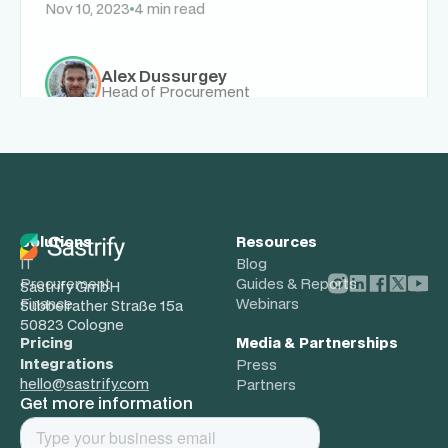
Nov 10, 2023
4 min read
Alex Dussurgey
Head of Procurement
Solutions
Resources
IT
Blog
Procurement
Guides & Reports
Sastrify GmbH
Finance
Webinars
Subbelrather Straße 15a
50823 Cologne
Pricing
Media & Partnerships
Integrations
Press
hello@sastrify.com
Partners
Get more information
About