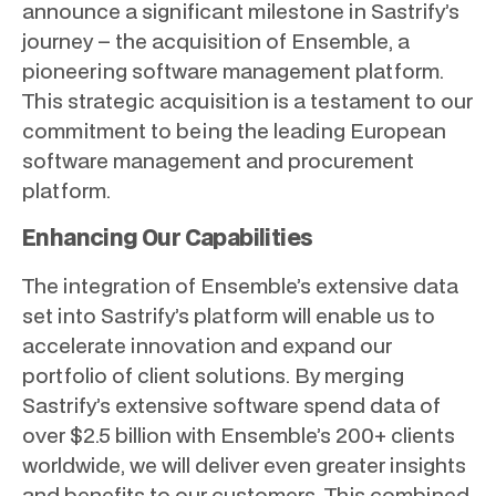
announce a significant milestone in Sastrify’s
journey – the acquisition of Ensemble, a
pioneering software management platform.
This strategic acquisition is a testament to our
commitment to being the leading European
software management and procurement
platform.
Enhancing Our Capabilities
The integration of Ensemble’s extensive data
set into Sastrify’s platform will enable us to
accelerate innovation and expand our
portfolio of client solutions. By merging
Sastrify’s extensive software spend data of
over $2.5 billion with Ensemble’s 200+ clients
worldwide, we will deliver even greater insights
and benefits to our customers. This combined