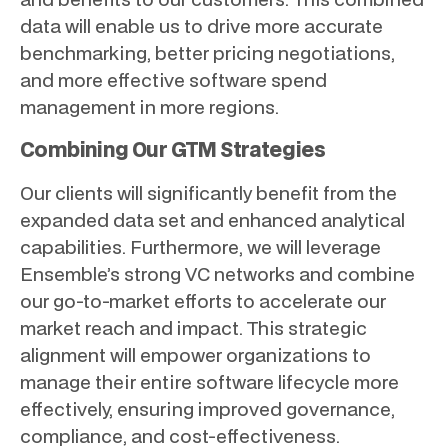
data will enable us to drive more accurate
benchmarking, better pricing negotiations,
and more effective software spend
management in more regions.
Combining Our GTM Strategies
Our clients will significantly benefit from the
expanded data set and enhanced analytical
capabilities. Furthermore, we will leverage
Ensemble’s strong VC networks and combine
our go-to-market efforts to accelerate our
market reach and impact. This strategic
alignment will empower organizations to
manage their entire software lifecycle more
effectively, ensuring improved governance,
compliance, and cost-effectiveness.