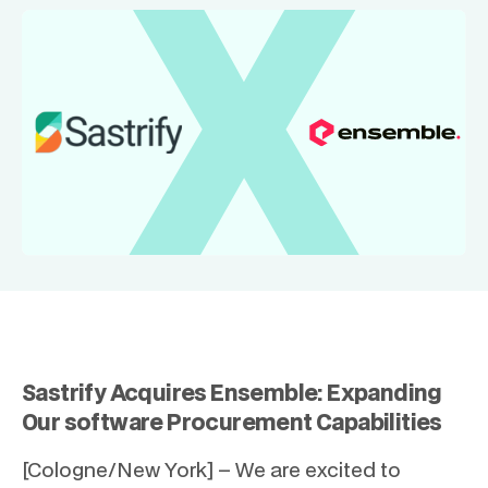
Sastrify Acquires Ensemble: Expanding
Our software Procurement Capabilities
[Cologne/New York] – We are excited to