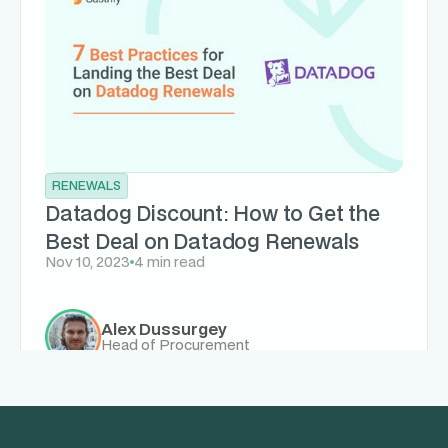
RENEWALS
Datadog Discount: How to Get the
Best Deal on Datadog Renewals
Nov 10, 2023
4 min read
Alex Dussurgey
Head of Procurement