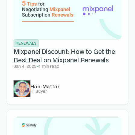
RENEWALS
Mixpanel Discount: How to Get the
Best Deal on Mixpanel Renewals
Jan 4, 2023
4 min read
Hani Mattar
IT Buyer