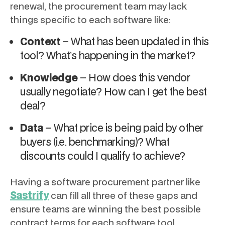
renewal, the procurement team may lack
things specific to each software like:
Context
– What has been updated in this
tool? What’s happening in the market?
Knowledge
– How does this vendor
usually negotiate? How can I get the best
deal?
Data
– What price is being paid by other
buyers (i.e. benchmarking)? What
discounts could I qualify to achieve?
Having a software procurement partner like
Sastrify
can fill all three of these gaps and
ensure teams are winning the best possible
contract terms for each software tool.