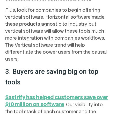
Plus, look for companies to begin offering
vertical software. Horizontal software made
these products agnostic to industry, but
vertical software will allow these tools much
more integration with companies workflows.
The Vertical software trend will help
differentiate the power users from the causal
users.
3. Buyers are saving big on top
tools
Sastrify has helped customers save over
$10 million on software
. Our visibility into
the tool stack of each customer and the