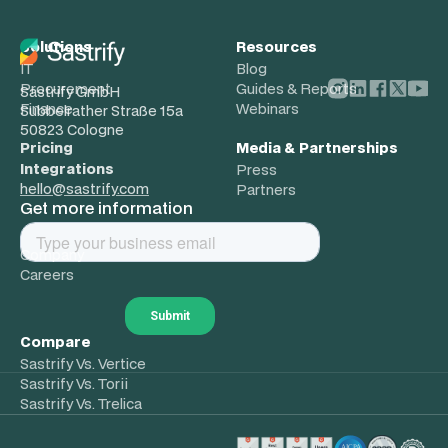
Solutions
Resources
IT
Blog
Procurement
Guides & Reports
Sastrify GmbH
Finance
Webinars
Subbelrather Straße 15a
50823 Cologne
Pricing
Media & Partnerships
Integrations
Press
hello@sastrify.com
Partners
Get more information
About
Company
Careers
Compare
Sastrify Vs. Vertice
Sastrify Vs. Torii
Sastrify Vs. Trelica