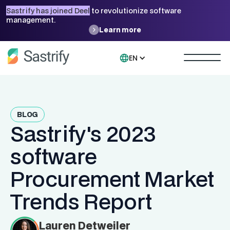
Sastrify has joined Deel
to revolutionize software
management.
Learn more
EN
BLOG
Sastrify's 2023
software
Procurement Market
Trends Report
Lauren Detweiler