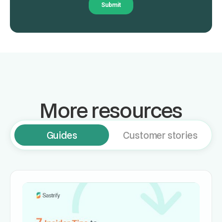
More resources
Guides
Customer stories