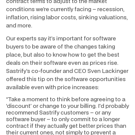
contract terms to adjust to the market
conditions we’re currently facing – recession,
inflation, rising labor costs, sinking valuations,
and more.
Our experts say it’s important for software
buyers to be aware of the changes taking
place, but also to know how to get the best
deals on their software even as prices rise.
Sastrify’s co-founder and CEO Sven Lackinger
offered this tip on the software opportunities
available even with price increases:
“Take a moment to think before agreeing to a
‘discount’ or change to your billing. I'd probably
recommend Sastrify customers – or any
software buyer – to only commit to a longer
contract if they actually get better prices than
their current ones, not simply to prevent a