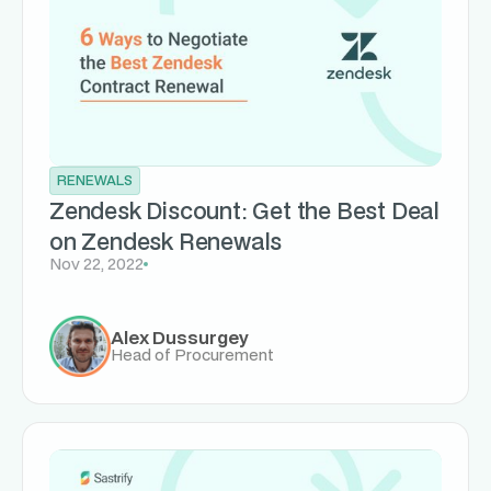
RENEWALS
Zendesk Discount: Get the Best Deal
on Zendesk Renewals
Nov 22, 2022
Alex Dussurgey
Head of Procurement