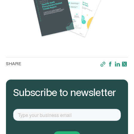
SHARE
Subscribe to newsletter