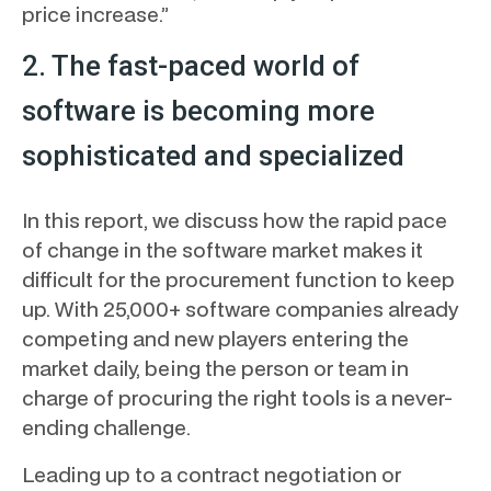
price increase.”
2. The fast-paced world of
software is becoming more
sophisticated and specialized
In this report, we discuss how the rapid pace
of change in the software market makes it
difficult for the procurement function to keep
up. With 25,000+ software companies already
competing and new players entering the
market daily, being the person or team in
charge of procuring the right tools is a never-
ending challenge.
Leading up to a contract negotiation or