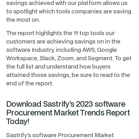
savings achieved with our platform allows us
to spotlight which tools companies are saving
the most on.
The report highlights the 11 top tools our
customers are achieving savings on in the
software Industry, including AWS, Google
Workspace, Slack, Zoom, and Segment. To get
the full list and understand how buyers
attained those savings, be sure to read to the
end of the report.
Download Sastrify’s 2023 software
Procurement Market Trends Report
Today!
Sastrify’s software Procurement Market