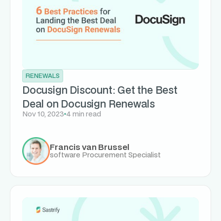
RENEWALS
Docusign Discount: Get the Best
Deal on Docusign Renewals
Nov 10, 2023
4 min read
Francis van Brussel
software Procurement Specialist