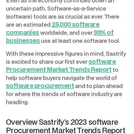
Even as the economy continues down an
uncertain path, Software-as-a-Service
(software) tools are as crucial as ever. There
25,000 software
are an estimated
companies
99% of
worldwide, and over
businesses
use at least one software tool.
With these impressive figures in mind, Sastrify
software
is excited to share our first ever
Procurement Market Trends Report
to
help software buyers navigate the world of
software procurement
and to plan ahead
for where the trends of software industry are
heading.
Overview Sastrify’s 2023 software
Procurement Market Trends Report