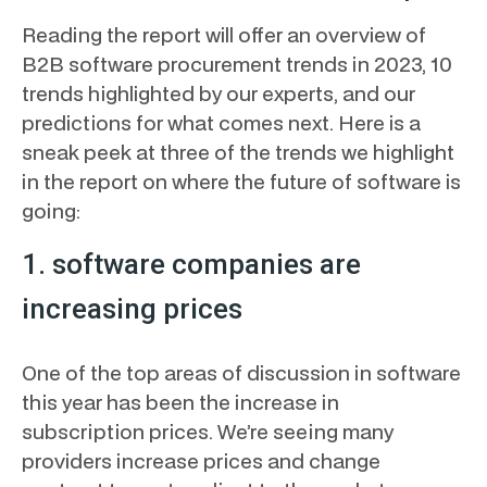
Reading the report will offer an overview of
B2B software procurement trends in 2023, 10
trends highlighted by our experts, and our
predictions for what comes next. Here is a
sneak peek at three of the trends we highlight
in the report on where the future of software is
going:
1. software companies are
increasing prices
One of the top areas of discussion in software
this year has been the increase in
subscription prices. We’re seeing many
providers increase prices and change