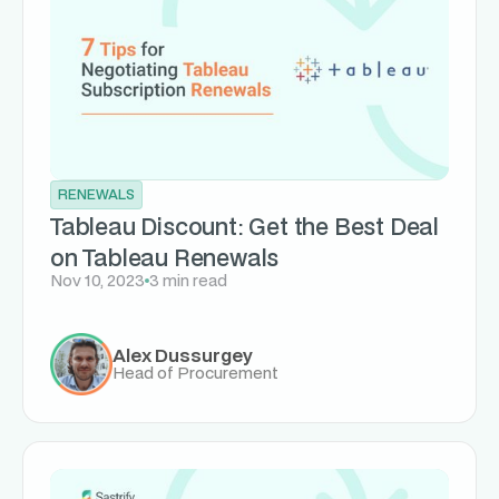
RENEWALS
Tableau Discount: Get the Best Deal
on Tableau Renewals
Nov 10, 2023
3 min read
Alex Dussurgey
Head of Procurement