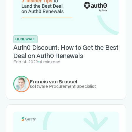
RENEWALS
Auth0 Discount: How to Get the Best
Deal on Auth0 Renewals
Feb 14, 2023
4 min read
Francis van Brussel
software Procurement Specialist