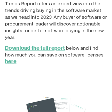
Trends Report offers an expert view into the
trends driving buying in the software market
as we head into 2023. Any buyer of software or
procurement leader will discover actionable
insights for better software buying in the new
year.
Download the full report
below and find
how much you can save on software licenses
here
.