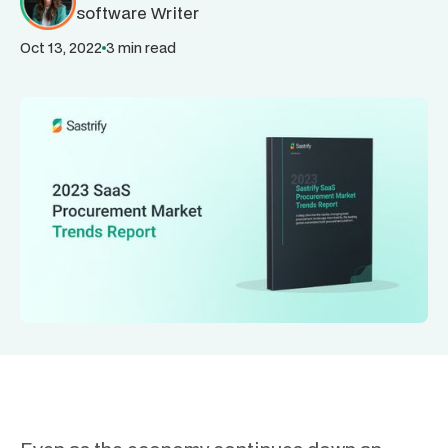
software Writer
Oct 13, 2022
3 min read