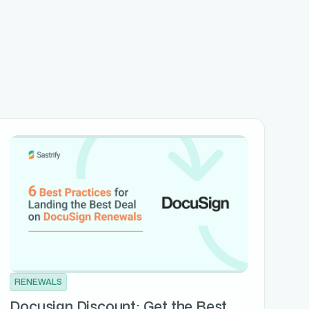
RENEWALS
Docusign Discount: Get the Best