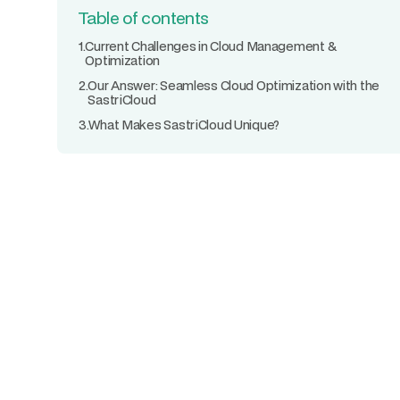
Table of contents
1.
Current Challenges in Cloud Management &
Optimization
2.
Our Answer: Seamless Cloud Optimization with the
SastriCloud
3.
What Makes SastriCloud Unique?