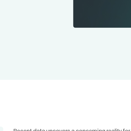
Recent data uncovers a concerning reality fo