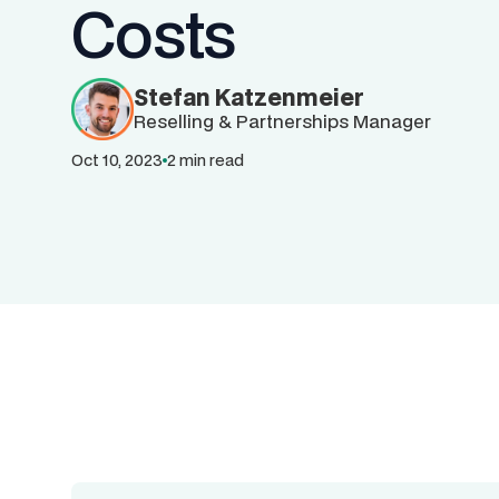
Costs
Stefan Katzenmeier
Reselling & Partnerships Manager
Oct 10, 2023
2 min read