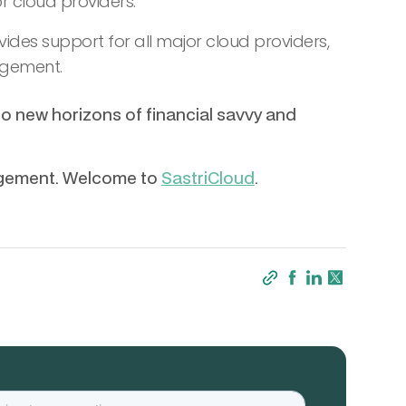
 cloud providers.
ides support for all major cloud providers,
agement.
to new horizons of financial savvy and
agement. Welcome to
SastriCloud
.