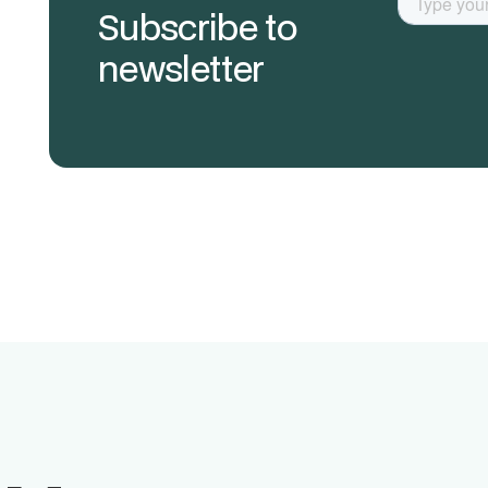
Subscribe to
newsletter