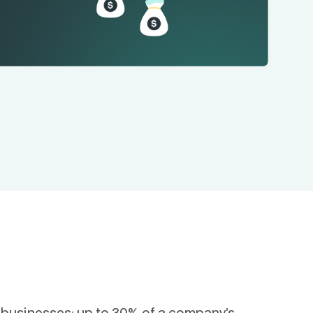
r businesses: up to 30% of a company’s