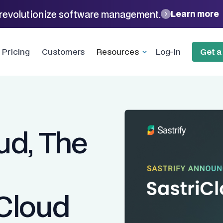
revolutionize software management.
Learn more
Pricing
Customers
Resources
Log-in
Get 
ud, The
 Cloud