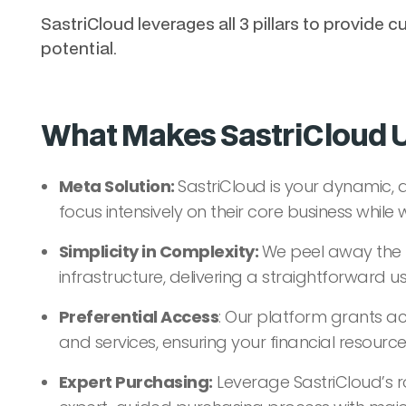
SastriCloud leverages all 3 pillars to provid
potential.
What Makes SastriCloud 
Meta Solution:
SastriCloud is your dynamic, 
focus intensively on their core business while
Simplicity in Complexity:
We peel away the 
infrastructure, delivering a straightforward u
Preferential Access
: Our platform grants ac
and services, ensuring your financial resources 
Expert Purchasing:
Leverage SastriCloud’s r