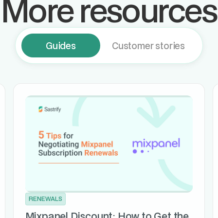
More resources
Guides
Customer stories
RENEWALS
Mixpanel Discount: How to Get the