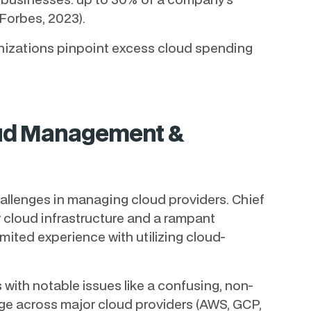
(Forbes, 2023).
anizations pinpoint excess cloud spending
oud Management &
hallenges in managing cloud providers. Chief
r cloud infrastructure and a rampant
mited experience with utilizing cloud-
 with notable issues like a confusing, non-
ge across major cloud providers (AWS, GCP,