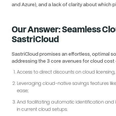
and Azure), and a lack of clarity about which pl
Our Answer: Seamless Clo
SastriCloud
SastriCloud promises an effortless, optimal so
addressing the 3 core avenues for cloud cost
Access to direct discounts on cloud licensing,
Leveraging cloud-native savings features like
ease;
And facilitating automatic identification an
in current cloud setups.