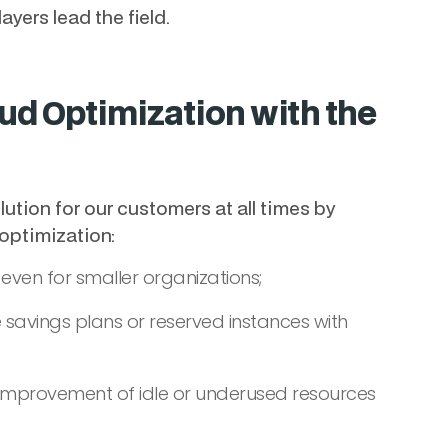
ayers lead the field.
ud Optimization with the
lution for our customers at all times by
 optimization:
 even for smaller organizations;
 savings plans or reserved instances with
d improvement of idle or underused resources