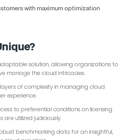
e customers with maximum optimization
Unique?
adaptable solution, allowing organizations to
 we manage the cloud intricacies.
layers of complexity in managing cloud
ser experience.
cess to preferential conditions on licensing
are utilized judiciously.
obust benchmarking data for an insightful,