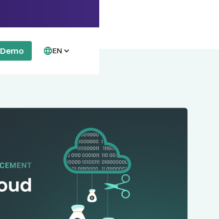
a Demo
EN