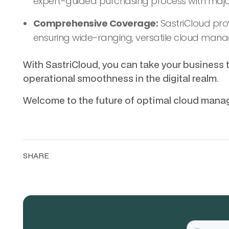
expert-guided purchasing process with major
Comprehensive Coverage:
SastriCloud prov
ensuring wide-ranging, versatile cloud man
With SastriCloud, you can take your business 
operational smoothness in the digital realm.
Welcome to the future of optimal cloud man
SHARE