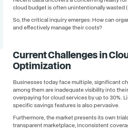
cloud budget is often unintentionally wasted 
So, the critical inquiry emerges: How can org
and effectively manage their costs?
Current Challenges in Cl
Optimization
Businesses today face multiple, significant c
among them are inadequate visibility into thei
overpaying for cloud services by up to 30%. Li
specific savings features is also pervasive.
Furthermore, the market presents its own trials
transparent marketplace, inconsistent covera