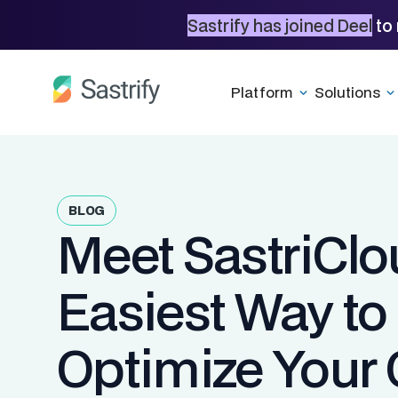
Sastrify has joined Deel
to 
Platform
Solutions
BLOG
Meet SastriClo
Easiest Way to
Optimize Your