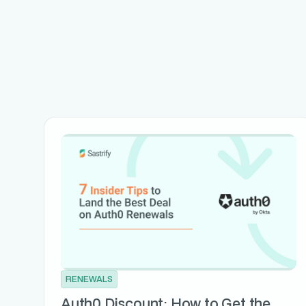
RENEWALS
Auth0 Discount: How to Get the