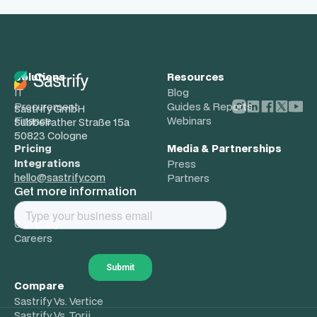
Solutions
Resources
IT
Blog
Procurement
Guides & Reports
Sastrify GmbH
Finance
Webinars
Subbelrather Straße 15a
50823 Cologne
Pricing
Media & Partnerships
Integrations
Press
hello@sastrify.com
Partners
Get more information
About
Company
Careers
Compare
Sastrify Vs. Vertice
Sastrify Vs. Torii