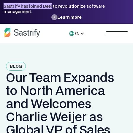
Sastrify has joined Deel
to revolutionize software
management.
Learn more
EN
BLOG
Our Team Expands
to North America
and Welcomes
Charlie Weijer as
Global VP of Sales