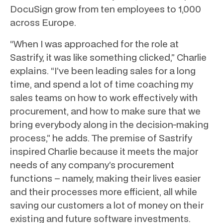
DocuSign grow from ten employees to 1,000
across Europe.
“When I was approached for the role at
Sastrify, it was like something clicked,” Charlie
explains. “I’ve been leading sales for a long
time, and spend a lot of time coaching my
sales teams on how to work effectively with
procurement, and how to make sure that we
bring everybody along in the decision-making
process,” he adds. The premise of Sastrify
inspired Charlie because it meets the major
needs of any company’s procurement
functions – namely, making their lives easier
and their processes more efficient, all while
saving our customers a lot of money on their
existing and future software investments.