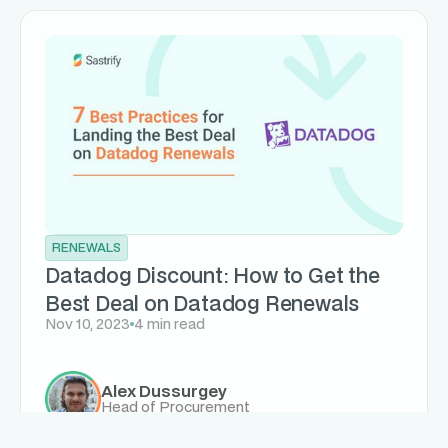
RENEWALS
Datadog Discount: How to Get the
Best Deal on Datadog Renewals
Nov 10, 2023
4 min read
Alex Dussurgey
Head of Procurement