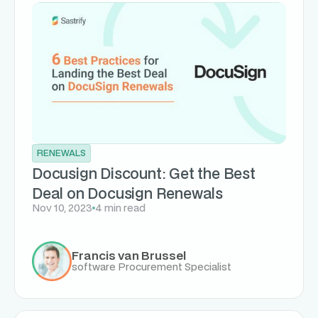
RENEWALS
Docusign Discount: Get the Best
Deal on Docusign Renewals
Nov 10, 2023
4 min read
Francis van Brussel
software Procurement Specialist