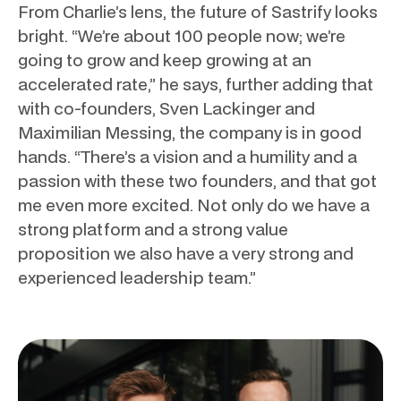
From Charlie’s lens, the future of Sastrify looks
bright. “We’re about 100 people now; we’re
going to grow and keep growing at an
accelerated rate,” he says, further adding that
with co-founders, Sven Lackinger and
Maximilian Messing, the company is in good
hands. “There’s a vision and a humility and a
passion with these two founders, and that got
me even more excited. Not only do we have a
strong platform and a strong value
proposition we also have a very strong and
experienced leadership team.”