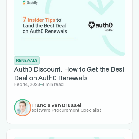
RENEWALS
Auth0 Discount: How to Get the Best
Deal on Auth0 Renewals
Feb 14, 2023
4 min read
Francis van Brussel
software Procurement Specialist