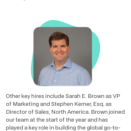
Other key hires include Sarah E. Brown as VP
of Marketing and Stephen Kerner, Esq. as
Director of Sales, North America. Brown joined
our team at the start of the year and has
played a key role in building the global go-to-