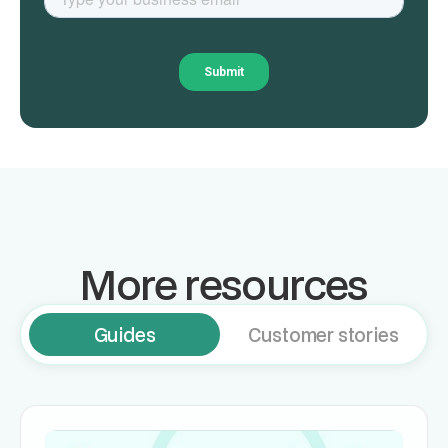
More resources
Guides
Customer stories