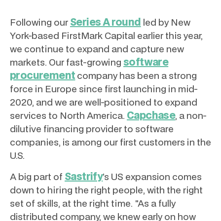
Series A round
Following our
led by New
York-based FirstMark Capital earlier this year,
we continue to expand and capture new
software
markets. Our fast-growing
procurement
company has been a strong
force in Europe since first launching in mid-
2020, and we are well-positioned to expand
Capchase
services to North America.
, a non-
dilutive financing provider to software
companies, is among our first customers in the
U.S.
Sastrify
A big part of
’s US expansion comes
down to hiring the right people, with the right
set of skills, at the right time. "As a fully
distributed company, we knew early on how