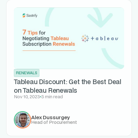
RENEWALS
Tableau Discount: Get the Best Deal
on Tableau Renewals
Nov 10, 2023
3 min read
Alex Dussurgey
Head of Procurement