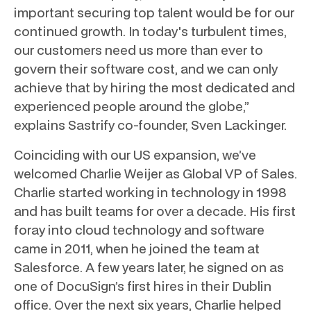
important securing top talent would be for our
continued growth. In today's turbulent times,
our customers need us more than ever to
govern their software cost, and we can only
achieve that by hiring the most dedicated and
experienced people around the globe,”
explains Sastrify co-founder, Sven Lackinger.
Coinciding with our US expansion, we’ve
welcomed Charlie Weijer as Global VP of Sales.
Charlie started working in technology in 1998
and has built teams for over a decade. His first
foray into cloud technology and software
came in 2011, when he joined the team at
Salesforce. A few years later, he signed on as
one of DocuSign’s first hires in their Dublin
office. Over the next six years, Charlie helped