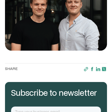
SHARE
Subscribe to newsletter