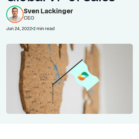
Sven Lackinger
CEO
Jun 24, 2022
2 min read