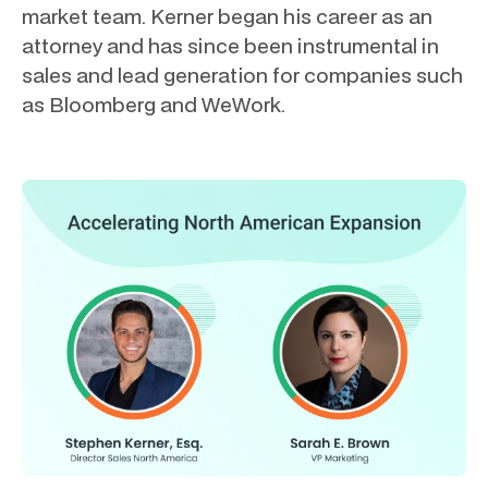
market team. Kerner began his career as an
attorney and has since been instrumental in
sales and lead generation for companies such
as Bloomberg and WeWork.