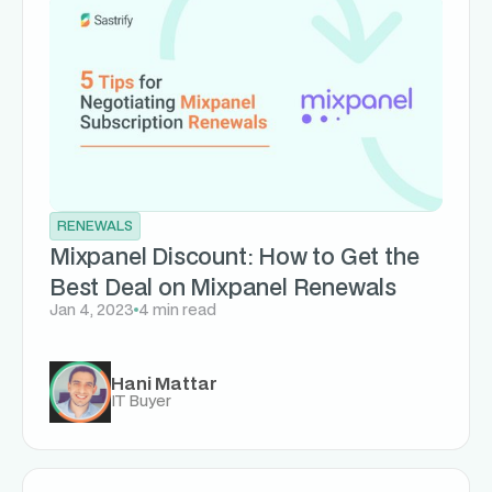
RENEWALS
Mixpanel Discount: How to Get the
Best Deal on Mixpanel Renewals
Jan 4, 2023
4 min read
Hani Mattar
IT Buyer