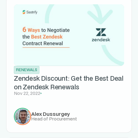
RENEWALS
Zendesk Discount: Get the Best Deal
on Zendesk Renewals
Nov 22, 2022
Alex Dussurgey
Head of Procurement