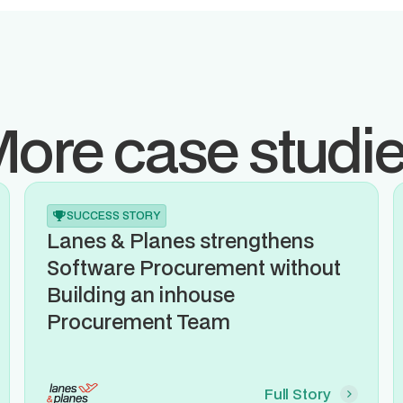
ore case studi
SUCCESS STORY
Lanes & Planes strengthens
Software Procurement without
Building an inhouse
Procurement Team
Full Story