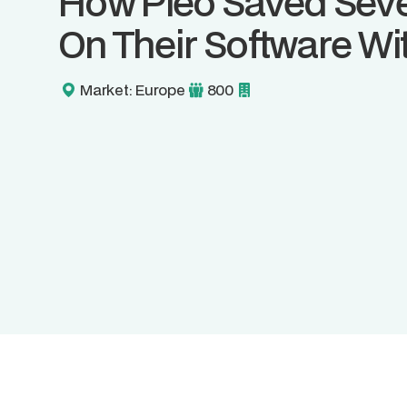
How Pleo Saved Seve
On Their Software Wit
Market: Europe
800