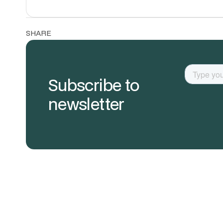
SHARE
Subscribe to
newsletter