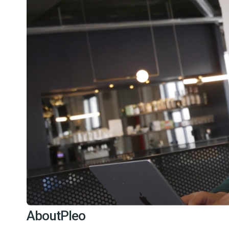
About
Pleo