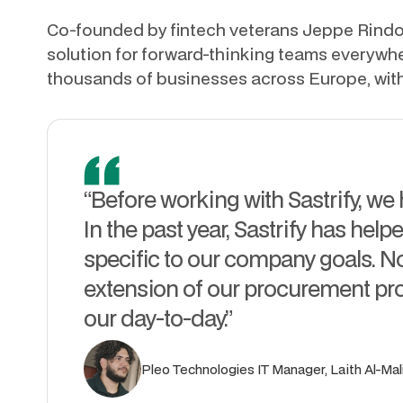
Co-founded by fintech veterans Jeppe Rindom
solution for forward-thinking teams everyw
thousands of businesses across Europe, wit
“Before working with Sastrify, we
In the past year, Sastrify has helpe
specific to our company goals. Now
extension of our procurement pr
our day-to-day.”
Pleo Technologies IT Manager, Laith Al-Mali