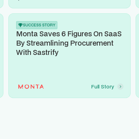
SUCCESS STORY
Monta Saves 6 Figures On SaaS
By Streamlining Procurement
With Sastrify
Full Story