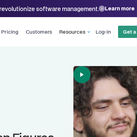
revolutionize software management.
Learn more
Pricing
Customers
Resources
Log-in
Get 