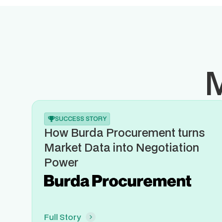
M
SUCCESS STORY
How Burda Procurement turns
Market Data into Negotiation
Power
Full Story