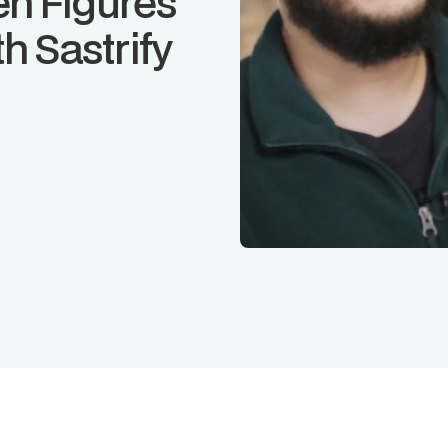
n Figures
h Sastrify