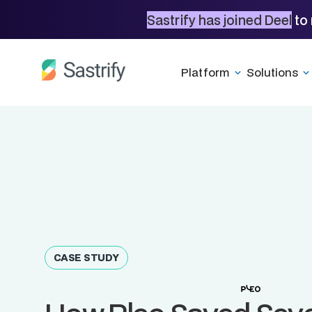
Sastrify has joined Deel
to 
Platform
Solutions
CASE STUDY