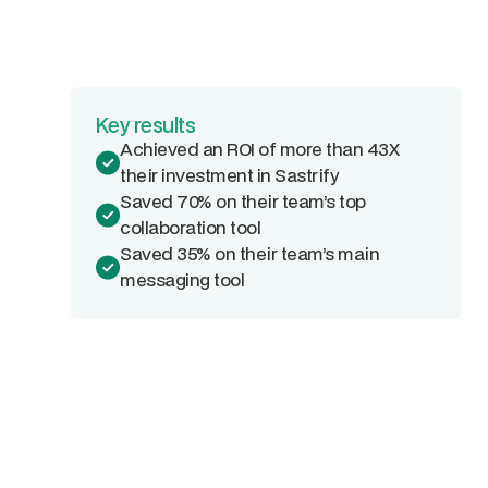
Key results
Achieved an ROI of more than 43X
their investment in Sastrify
Saved 70% on their team’s top
collaboration tool
Saved 35% on their team’s main
messaging tool