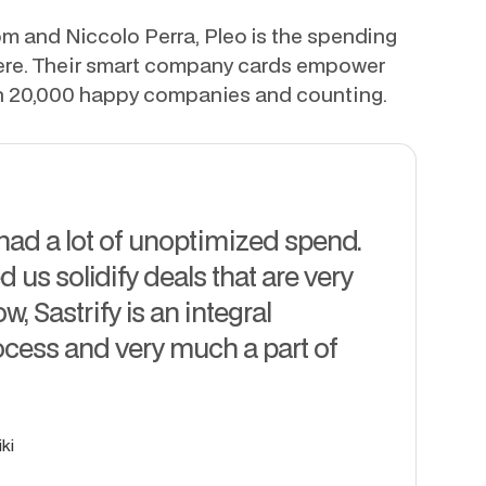
 and Niccolo Perra, Pleo is the spending
here. Their smart company cards empower
h 20,000 happy companies and counting.
 had a lot of unoptimized spend.
d us solidify deals that are very
, Sastrify is an integral
ocess and very much a part of
ki