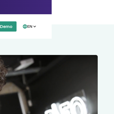
a Demo
EN