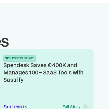
es
SUCCESS STORY
Spendesk Saves €400K and
Manages 100+ SaaS Tools with
Sastrify
Full Story