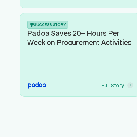
SUCCESS STORY
Padoa Saves 20+ Hours Per
Week on Procurement Activities
Full Story