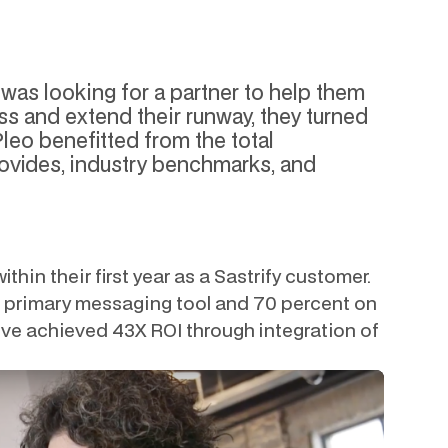
was looking for a partner to help them
s and extend their runway, they turned
 Pleo benefitted from the total
rovides, industry benchmarks, and
thin their first year as a Sastrify customer.
ir primary messaging tool and 70 percent on
ey’ve achieved 43X ROI through integration of