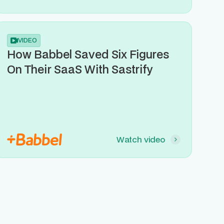
VIDEO
How Babbel Saved Six Figures
On Their SaaS With Sastrify
Watch video