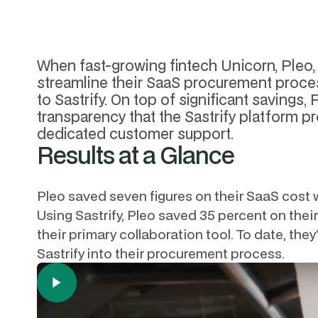
When fast-growing fintech Unicorn, Pleo, 
streamline their SaaS procurement proces
to Sastrify. On top of significant savings,
transparency that the Sastrify platform p
dedicated customer support.
Results at a Glance
Pleo saved seven figures on their SaaS cost wi
Using Sastrify, Pleo saved 35 percent on the
their primary collaboration tool. To date, th
Sastrify into their procurement process.