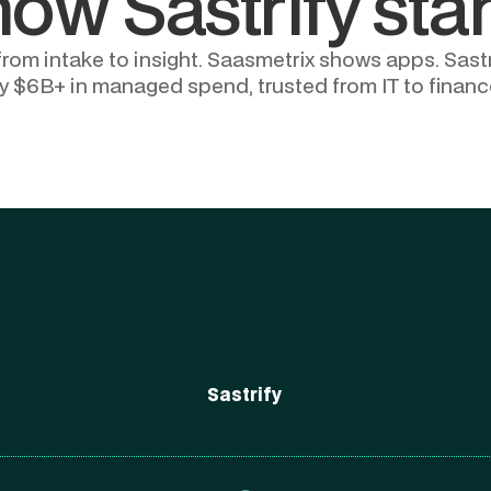
how Sastrify sta
m intake to insight. Saasmetrix shows apps. Sastri
y $6B+ in managed spend, trusted from IT to financ
Sastrify