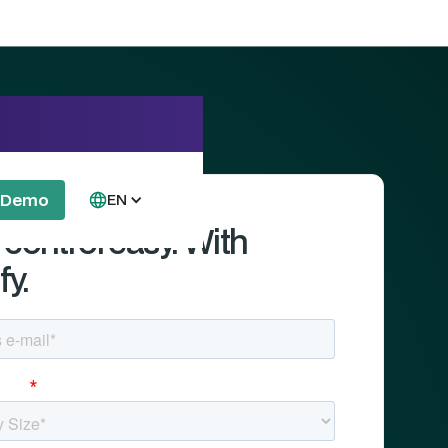
a Demo
EN
control easy. With
fy.