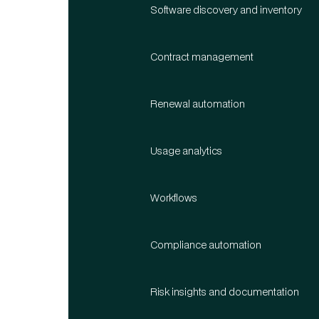
Software discovery and inventory
Contract management
Renewal automation
Usage analytics
Workflows
Compliance automation
Risk insights and documentation