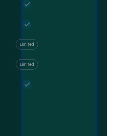
Limited
Limited