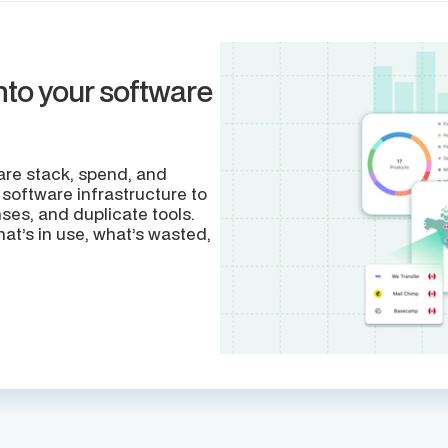
nto your software
tware stack, spend, and
 software infrastructure to
ses, and duplicate tools.
t’s in use, what’s wasted,