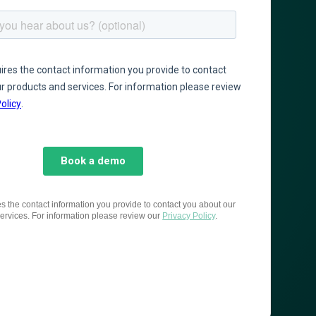
es the contact information you provide to contact you about our
ervices. For information please review our
Privacy Policy
.