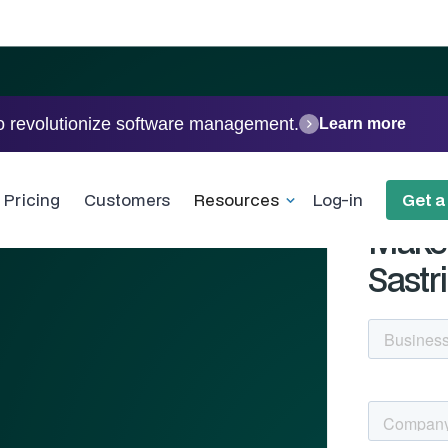
o revolutionize software management.
Learn more
ing -
Pricing
Customers
Resources
Log-in
Get 
Make 
Sastri