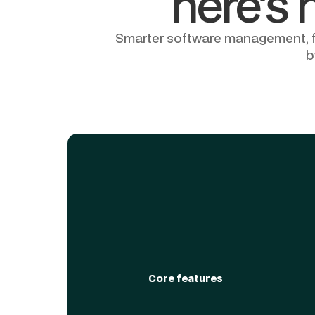
here’s 
Smarter software management, fro
b
Core features