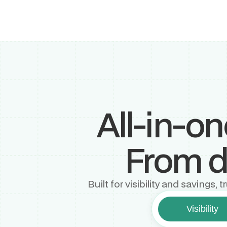
All-in-o
From di
Built for visibility and savings
Visibility