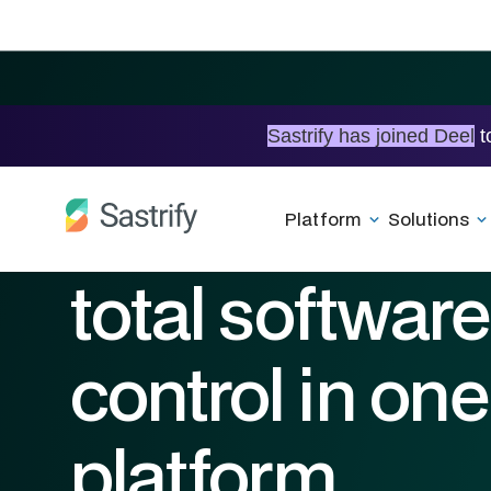
Sastrify has joined Deel
t
Beyond track
Platform
Solutions
total software
control in one
platform.