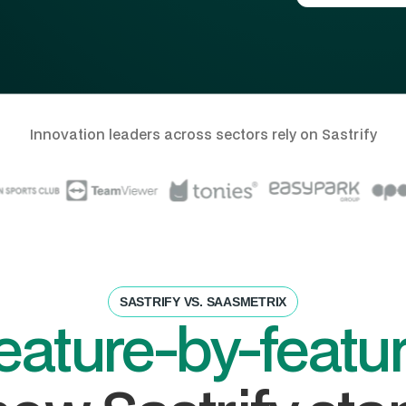
Innovation leaders across sectors rely on Sastrify
SASTRIFY VS. SAASMETRIX
eature-by-featu