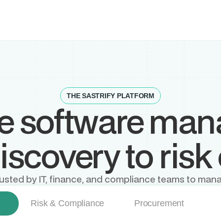
THE SASTRIFY PLATFORM
ne software ma
scovery to risk 
, trusted by IT, finance, and compliance teams to mana
Risk & Compliance
Procurement