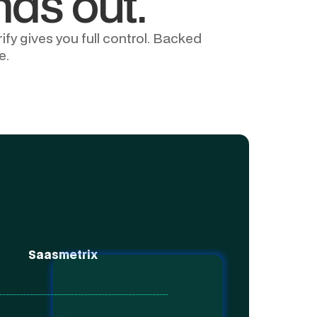
nds out.
fy gives you full control. Backed
e.
Saasmetrix