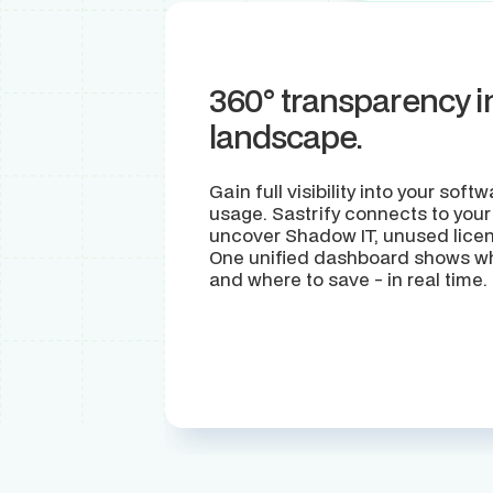
360° transparency i
landscape.
Gain full visibility into your sof
usage. Sastrify connects to your
uncover Shadow IT, unused licen
One unified dashboard shows wha
and where to save - in real time.