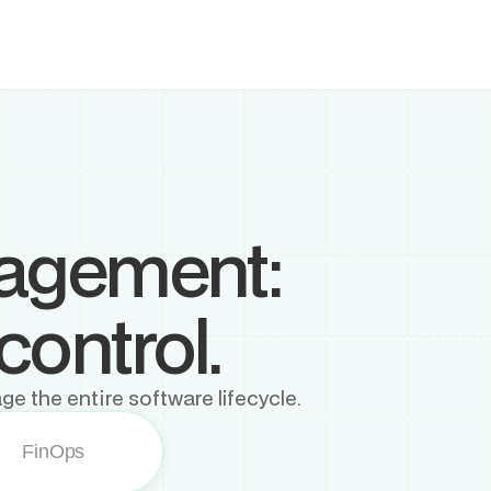
nagement:
control.
ge the entire software lifecycle.
FinOps