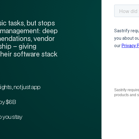
ic tasks, but stops
ware management: deep
mendations, vendor
hip – giving
their software stack
sights, not just app
Sastrify requir
products and s
by $6B
 you stay