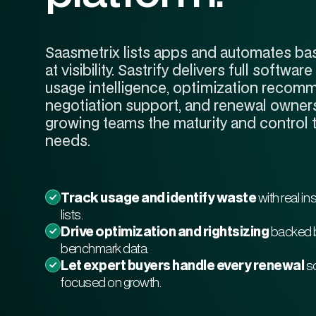
Saasmetrix lists apps and automates bas
at visibility. Sastrify delivers full soft
usage intelligence, optimization recom
negotiation support, and renewal owners
growing teams the maturity and control 
needs.
Track usage and identify waste
with real in
lists.
Drive optimization and rightsizing
backed 
benchmark data.
Let expert buyers handle every renewal
so
focused on growth.