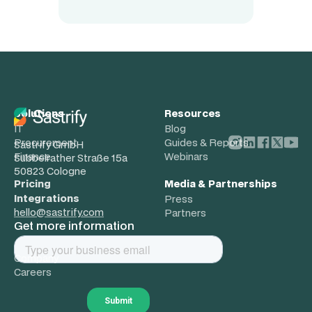
Solutions
Resources
IT
Blog
Procurement
Guides & Reports
Sastrify GmbH
Finance
Webinars
Subbelrather Straße 15a
50823 Cologne
Pricing
Media & Partnerships
Integrations
Press
hello@sastrify.com
Partners
Get more information
About
Company
Careers