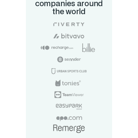
companies around
the world