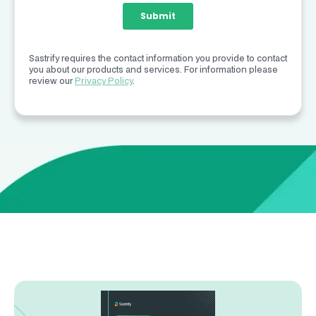
Sastrify requires the contact information you provide to contact
you about our products and services. For information please
review our
Privacy Policy
.