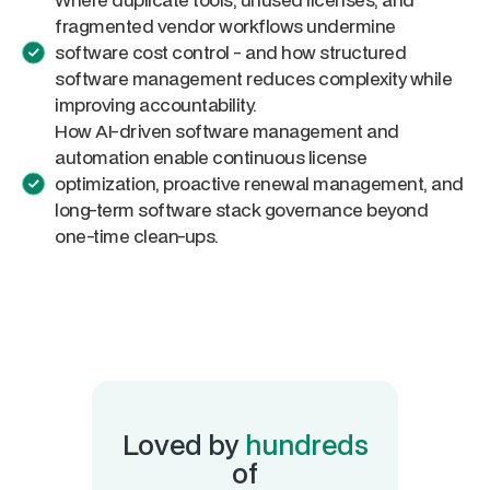
fragmented vendor workflows undermine
software cost control - and how structured
software management reduces complexity while
improving accountability.
How AI-driven software management and
automation enable continuous license
optimization, proactive renewal management, and
long-term software stack governance beyond
one-time clean-ups.
Loved by
hundreds
of