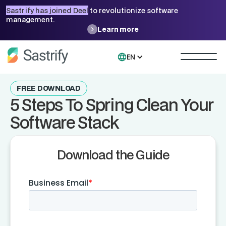
Sastrify has joined Deel
to revolutionize software
management.
Learn more
EN
FREE DOWNLOAD
5 Steps To Spring Clean Your
Software Stack
Download the Guide