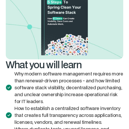
What you will learn
Why modern software management requires more
than renewal-driven processes - and how limited
software stack visibility, decentralized purchasing,
and unclear ownership increase operational risk
for IT leaders.
How to establish a centralized software inventory
that creates full transparency across applications,
licenses, vendors, and renewal timelines.
Where duplicate tools, unused licenses, and