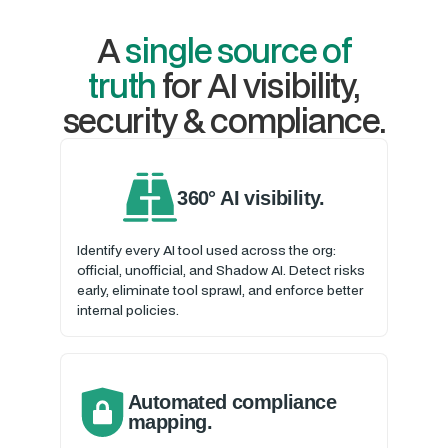
A
single source of
truth
for AI visibility,
security & compliance.
360° AI visibility.
Identify every AI tool used across the org:
official, unofficial, and Shadow AI. Detect risks
early, eliminate tool sprawl, and enforce better
internal policies.
Automated compliance
mapping.