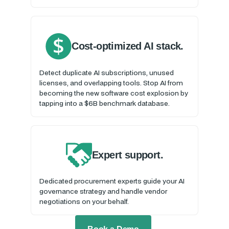
Cost-optimized AI stack.
Detect duplicate AI subscriptions, unused
licenses, and overlapping tools. Stop AI from
becoming the new software cost explosion by
tapping into a $6B benchmark database.
Expert support.
Dedicated procurement experts guide your AI
governance strategy and handle vendor
negotiations on your behalf.