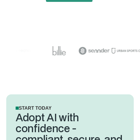
START TODAY
Adopt AI with
confidence -
compliant, secure, and