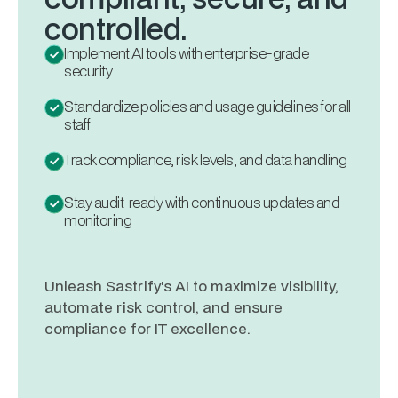
controlled.
Implement AI tools with enterprise-grade
security
Standardize policies and usage guidelines for all
staff
Track compliance, risk levels, and data handling
Stay audit-ready with continuous updates and
monitoring
Unleash Sastrify's AI to maximize visibility,
automate risk control, and ensure
compliance for IT excellence.