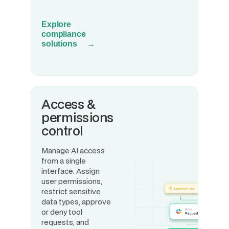
Explore
compliance
solutions →
Access &
permissions
control
Manage AI access
from a single
interface. Assign
user permissions,
restrict sensitive
data types, approve
or deny tool
requests, and