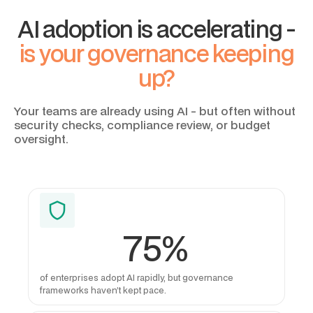
AI adoption is accelerating -
is your governance keeping
up?
Your teams are already using AI - but often without
security checks, compliance review, or budget
oversight.
75%
of enterprises adopt AI rapidly, but governance
frameworks haven’t kept pace.