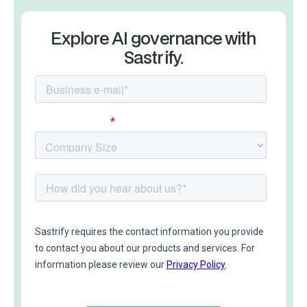
Explore AI governance with
Sastrify.