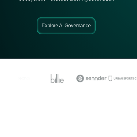
Explore AI Governance