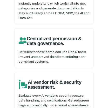
Instantly understand which tools fall into risk
categories and generate documentation to
stay audit-ready across DORA, NIS2, the AI and
Data Act.
Centralized permission &
data governance.
Set rules for how teams can use GenAI tools.
Prevent unapproved data from entering non-
compliant systems.
AI vendor risk & security
assessment.
Evaluate every AI vendor’s security posture,
data handling, and certifications. Get red/green
flags automatically - no manual spreadsheets.