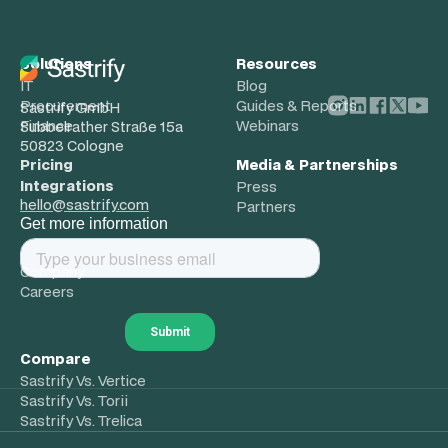
Solutions
Resources
IT
Blog
Procurement
Guides & Reports
Sastrify GmbH
Finance
Webinars
Subbelrather Straße 15a
50823 Cologne
Pricing
Media & Partnerships
Integrations
Press
hello@sastrify.com
Partners
Get more information
About
Company
Careers
Compare
Sastrify Vs. Vertice
Sastrify Vs. Torii
Sastrify Vs. Trelica