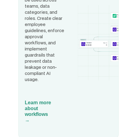
teams, data
categories, and
roles. Create clear
employee
guidelines, enforce
approval
workflows, and
implement
guardrails that
prevent data
leakage or non-
compliant AI
usage.
Learn more
about
workflows
→