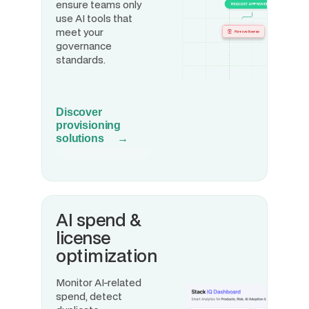
ensure teams only
use AI tools that
meet your
governance
standards.
Discover
provisioning
solutions →
AI spend &
license
optimization
Monitor AI-related
spend, detect