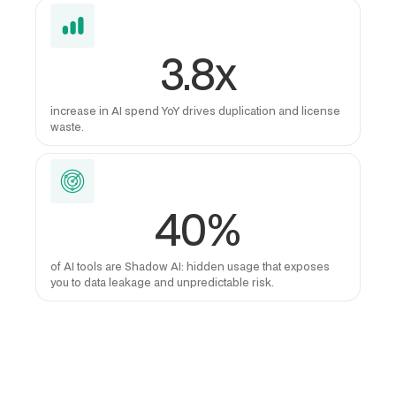
3.8x
increase in AI spend YoY drives duplication and license
waste.
40%
of AI tools are Shadow AI: hidden usage that exposes
you to data leakage and unpredictable risk.