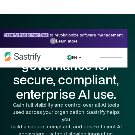
Sastrify has joined Deel
to revolutionize software management.
Learn more
Centralized AI
EN
governance for
secure, compliant,
enterprise AI use.
Gain full visibility and control over all AI tools
used across your organization. Sastrify helps
you
build a secure, compliant, and cost-efficient AI
ecosystem - without slowing innovation.