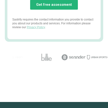
Sastrify requires the contact information you provide to contact
you about our products and services. For information please
review our
Privacy Policy
.