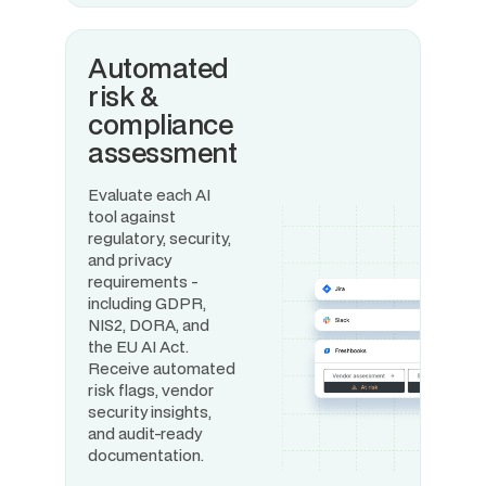
Automated
risk &
compliance
assessment
Evaluate each AI
tool against
regulatory, security,
and privacy
requirements -
including GDPR,
NIS2, DORA, and
the EU AI Act.
Receive automated
risk flags, vendor
security insights,
and audit-ready
documentation.