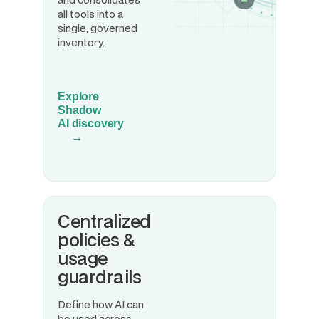
all tools into a
single, governed
inventory.
Explore
Shadow
AI discovery
→
Centralized
policies &
usage
guardrails
Define how AI can
be used across