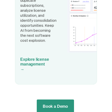
duplicate
subscriptions,
analyze license
utilization, and
identify consolidation
opportunities. Keep
AI from becoming
the next software
cost explosion.
Explore license
management
→
Book a Demo