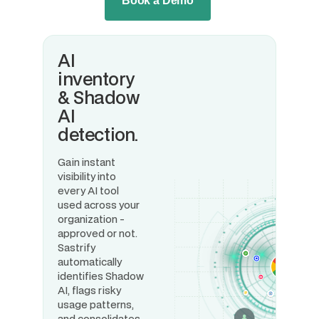
Book a Demo
AI
inventory
& Shadow
AI
detection.
Gain instant
visibility into
every AI tool
used across your
organization -
approved or not.
Sastrify
automatically
identifies Shadow
AI, flags risky
usage patterns,
and consolidates