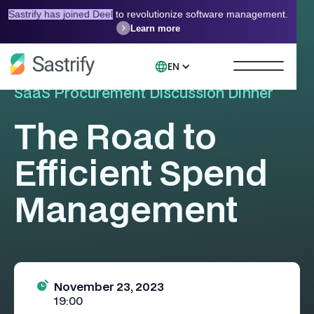
Sastrify has joined Deel
to revolutionize software management.
Learn more
EN
SaaS Procurement Discussion Dinner
The Road to
Efficient Spend
Management
November 23, 2023
19:00