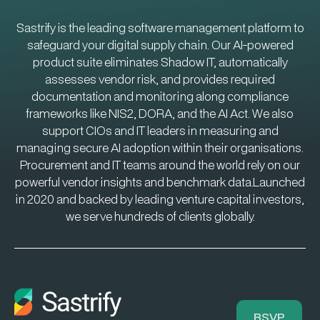
Sastrify is the leading software management platform to
safeguard your digital supply chain. Our AI-powered
product suite eliminates Shadow IT, automatically
assesses vendor risk, and provides required
documentation and monitoring along compliance
frameworks like NIS2, DORA, and the AI Act. We also
support CIOs and IT leaders in measuring and
managing secure AI adoption within their organisations.
Procurement and IT teams around the world rely on our
powerful vendor insights and benchmark data.Launched
in 2020 and backed by leading venture capital investors,
we serve hundreds of clients globally.
RSVP