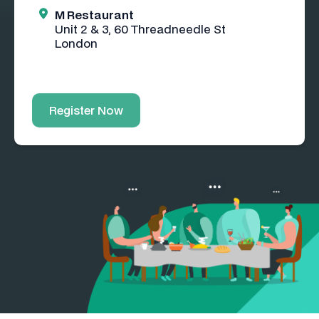
M Restaurant
Unit 2 & 3, 60 Threadneedle St
London
Register Now