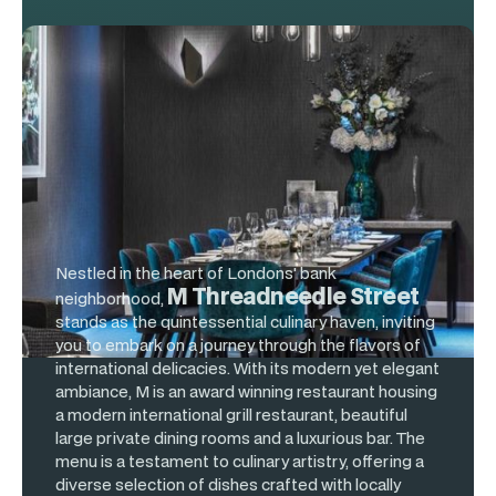
M Restaurant
Unit 2 & 3, 60 Threadneedle St
Nestled in the heart of Londons' bank
M Threadneedle Street
neighborhood,
stands as the quintessential culinary haven, inviting
you to embark on a journey through the flavors of
international delicacies. With its modern yet elegant
ambiance, M is an award winning restaurant housing
a modern international grill restaurant, beautiful
large private dining rooms and a luxurious bar. The
menu is a testament to culinary artistry, offering a
diverse selection of dishes crafted with locally