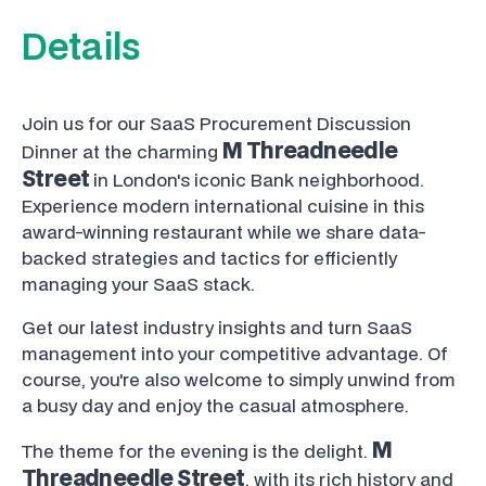
Details
Join us for our SaaS Procurement Discussion
M Threadneedle
Dinner at the charming
Street
in London's iconic Bank neighborhood.
Experience modern international cuisine in this
award-winning restaurant while we share data-
backed strategies and tactics for efficiently
managing your SaaS stack.
Get our latest industry insights and turn SaaS
management into your competitive advantage. Of
course, you're also welcome to simply unwind from
a busy day and enjoy the casual atmosphere.
M
The theme for the evening is the delight.
Threadneedle Street
, with its rich history and