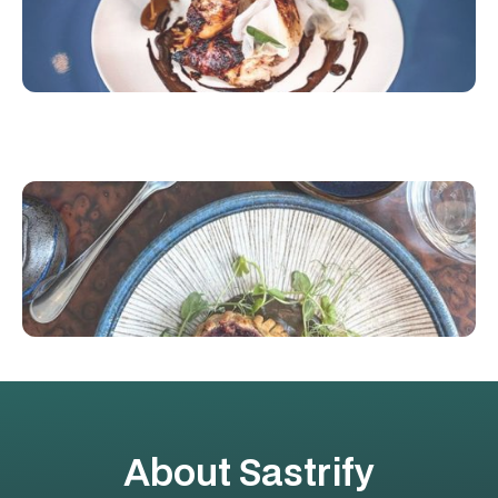
About Sastrify