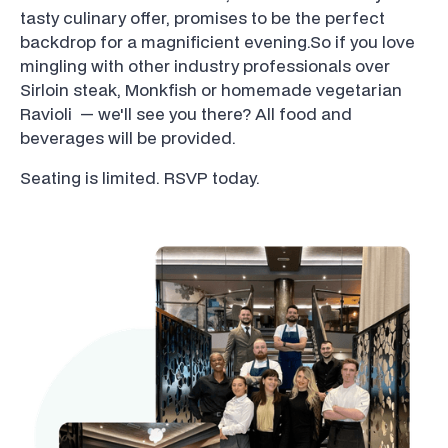
tasty culinary offer, promises to be the perfect
backdrop for a magnificient evening.So if you love
mingling with other industry professionals over
Sirloin steak, Monkfish or homemade vegetarian
Ravioli — we'll see you there? All food and
beverages will be provided.
Seating is limited. RSVP today.