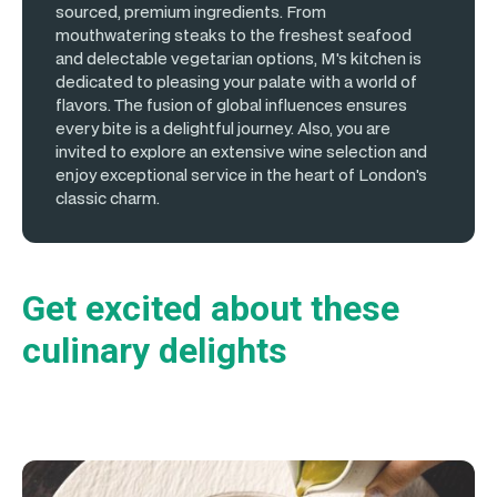
sourced, premium ingredients. From
mouthwatering steaks to the freshest seafood
and delectable vegetarian options, M's kitchen is
dedicated to pleasing your palate with a world of
flavors. The fusion of global influences ensures
every bite is a delightful journey. Also, you are
invited to explore an extensive wine selection and
enjoy exceptional service in the heart of London's
classic charm.
Get excited about these
culinary delights