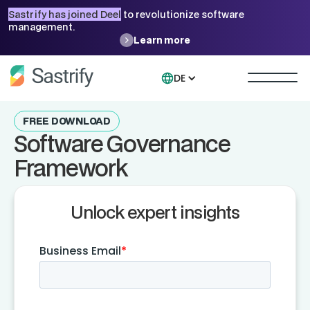
Sastrify has joined Deel
to revolutionize software
management.
Learn more
DE
FREE DOWNLOAD
Software Governance
Framework
Unlock expert insights