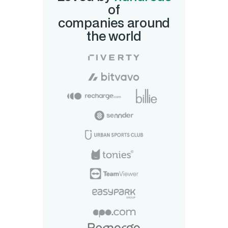
of
companies around
the world