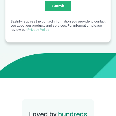
Sastrify requires the contact information you provide to contact
you about our products and services. For information please
review our
Privacy Policy
.
Loved by
hundreds