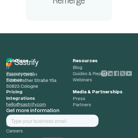
Solutions
Resources
IT
Blog
Procurement
Guides & Reports
Sastrify GmbH
Finance
Webinars
Subbelrather Straße 15a
50823 Cologne
Pricing
Media & Partnerships
Integrations
Press
hello@sastrify.com
Partners
Get more information
About
Company
Careers