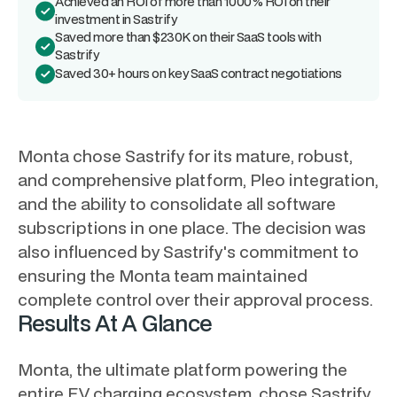
Achieved an ROI of more than 1000% ROI on their
investment in Sastrify
Saved more than $230K on their SaaS tools with
Sastrify
Saved 30+ hours on key SaaS contract negotiations
Monta chose Sastrify for its mature, robust,
and comprehensive platform, Pleo integration,
and the ability to consolidate all software
subscriptions in one place. The decision was
also influenced by Sastrify's commitment to
ensuring the Monta team maintained
complete control over their approval process.
Results At A Glance
Monta, the ultimate platform powering the
entire EV charging ecosystem, chose Sastrify