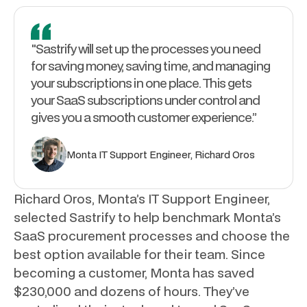
"Sastrify will set up the processes you need
for saving money, saving time, and managing
your subscriptions in one place. This gets
your SaaS subscriptions under control and
gives you a smooth customer experience.”
Monta IT Support Engineer, Richard Oros
Richard Oros, Monta’s IT Support Engineer,
selected Sastrify to help benchmark Monta’s
SaaS procurement processes and choose the
best option available for their team. Since
becoming a customer, Monta has saved
$230,000 and dozens of hours. They’ve