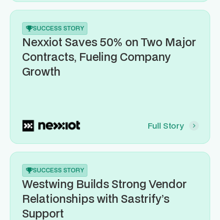
SUCCESS STORY
Nexxiot Saves 50% on Two Major
Contracts, Fueling Company
Growth
Full Story
SUCCESS STORY
Westwing Builds Strong Vendor
Relationships with Sastrify’s
Support