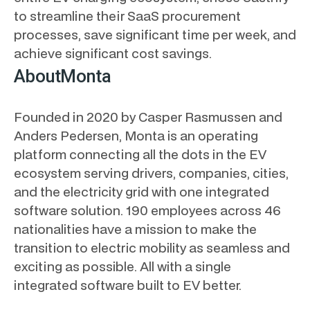
to streamline their SaaS procurement
processes, save significant time per week, and
achieve significant cost savings.
About
Monta
Founded in 2020 by Casper Rasmussen and
Anders Pedersen, Monta is an operating
platform connecting all the dots in the EV
ecosystem serving drivers, companies, cities,
and the electricity grid with one integrated
software solution. 190 employees across 46
nationalities have a mission to make the
transition to electric mobility as seamless and
exciting as possible. All with a single
integrated software built to EV better.