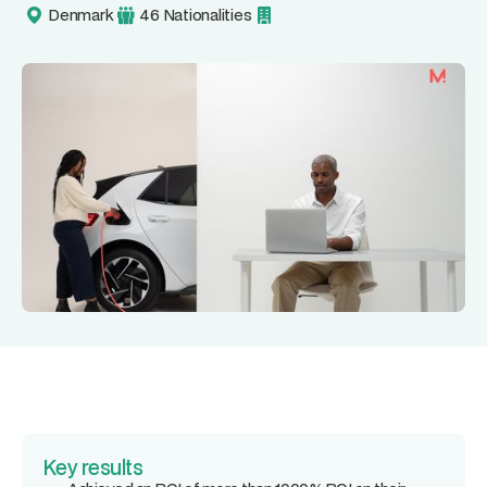
Denmark
46 Nationalities
Key results