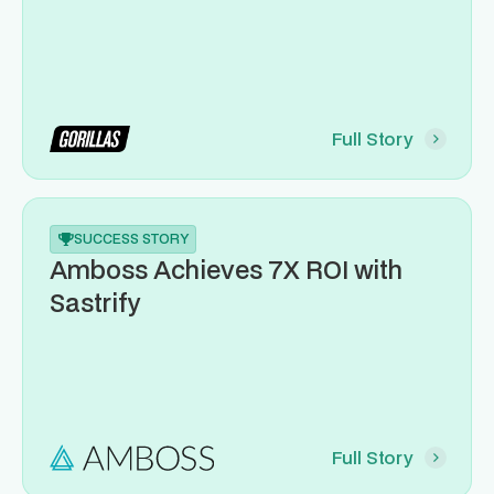
Full Story
SUCCESS STORY
Amboss Achieves 7X ROI with
Sastrify
Full Story