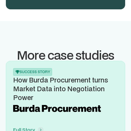
More case studies
SUCCESS STORY
How Burda Procurement turns
Market Data into Negotiation
Power
Full Story