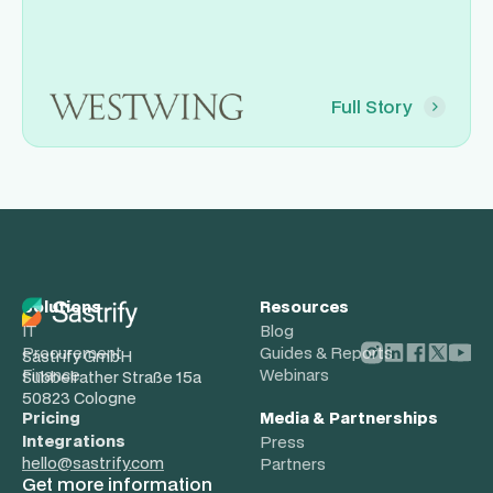
Full Story
Solutions
Resources
IT
Blog
Procurement
Guides & Reports
Sastrify GmbH
Finance
Webinars
Subbelrather Straße 15a
50823 Cologne
Pricing
Media & Partnerships
Integrations
Press
hello@sastrify.com
Partners
Get more information