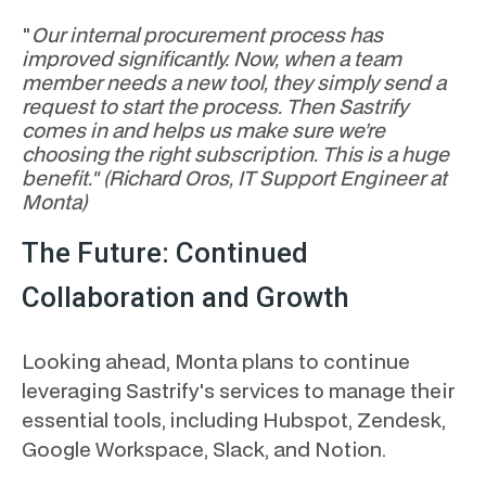
"
Our internal procurement process has
improved significantly. Now, when a team
member needs a new tool, they simply send a
request to start the process. Then Sastrify
comes in and helps us make sure we’re
choosing the right subscription. This is a huge
benefit." (Richard Oros, IT Support Engineer at
Monta)
The Future: Continued
Collaboration and Growth
Looking ahead, Monta plans to continue
leveraging Sastrify's services to manage their
essential tools, including Hubspot, Zendesk,
Google Workspace, Slack, and Notion.