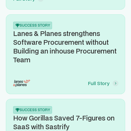
SUCCESS STORY
Lanes & Planes strengthens
Software Procurement without
Building an inhouse Procurement
Team
Full Story
SUCCESS STORY
How Gorillas Saved 7-Figures on
SaaS with Sastrify