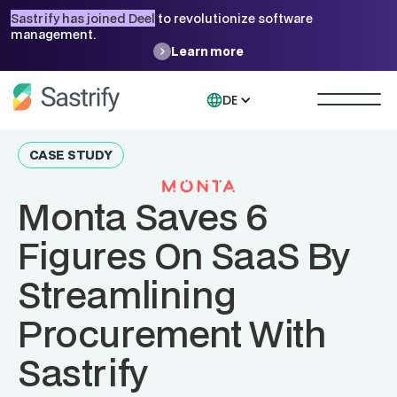
Sastrify has joined Deel
to revolutionize software
management.
Learn more
DE
CASE STUDY
Monta Saves 6
Figures On SaaS By
Streamlining
Procurement With
Sastrify