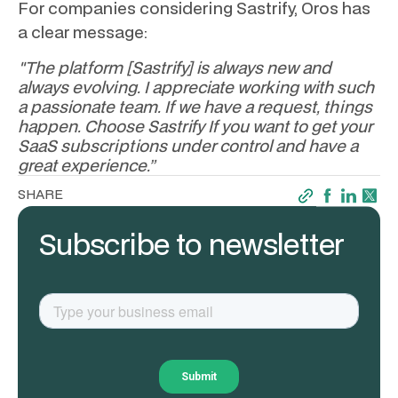
For companies considering Sastrify, Oros has
a clear message:
"The platform [Sastrify] is always new and
always evolving. I appreciate working with such
a passionate team. If we have a request, things
happen. Choose Sastrify If you want to get your
SaaS subscriptions under control and have a
great experience.”
SHARE
Subscribe to newsletter