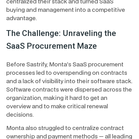
centralized their stack and turned SaaS
buying and management into a competitive
advantage.
The Challenge: Unraveling the
SaaS Procurement Maze
Before Sastrify, Monta's SaaS procurement
processes led to overspending on contracts
and a lack of visibility into their software stack.
Software contracts were dispersed across the
organization, making it hard to get an
overview and to make critical renewal
decisions.
Monta also struggled to centralize contract
ownership and payment methods — all leading