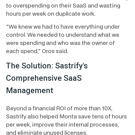
to overspending on their SaaS and wasting
hours per week on duplicate work.
"We knew we had to have everything under
control. We needed to understand what we
were spending and who was the owner of
each spend," Oros said.
The Solution: Sastrify's
Comprehensive SaaS
Management
Beyond a financial ROI of more than 10X,
Sastrify also helped Monta save tens of hours
per week, improve their internal processes,
and eliminate unused licenses.