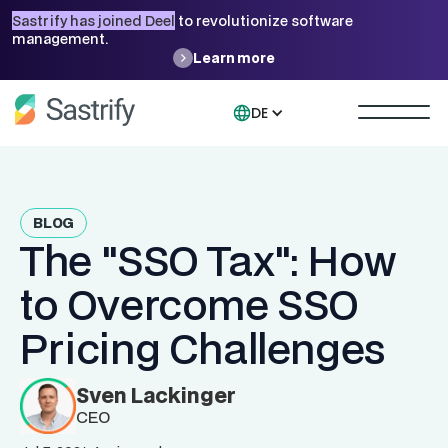
Sastrify has joined Deel
to revolutionize software
management.
Learn more
DE
BLOG
The "SSO Tax": How
to Overcome SSO
Pricing Challenges
Sven Lackinger
CEO