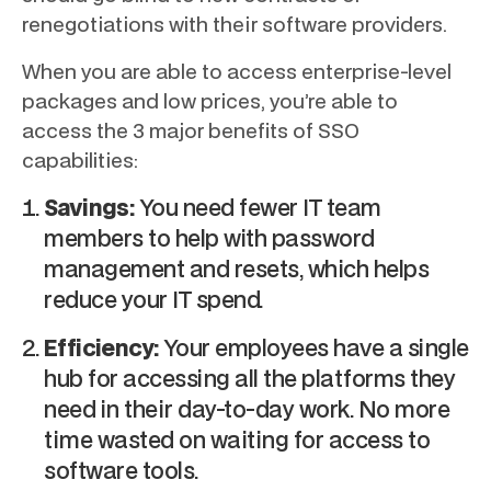
renegotiations with their software providers.
When you are able to access enterprise-level
packages and low prices, you’re able to
access the 3 major benefits of SSO
capabilities:
Savings:
You need fewer IT team
members to help with password
management and resets, which helps
reduce your IT spend.
Efficiency:
Your employees have a single
hub for accessing all the platforms they
need in their day-to-day work. No more
time wasted on waiting for access to
software tools.