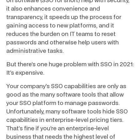
it also enhances convenience and
transparency, it speeds up the process for
gaining access to new platforms, and it
reduces the burden on IT teams to reset
passwords and otherwise help users with
administrative tasks.
But there’s one huge problem with SSO in 2021:
It’s expensive.
Your company’s SSO capabilities are only as
good as the many software tools that allow
your SSO platform to manage passwords.
Unfortunately, many software tools hide SSO
capabilities in enterprise-level pricing tiers.
That’s fine if you’re an enterprise-level
business that needs the highest level of