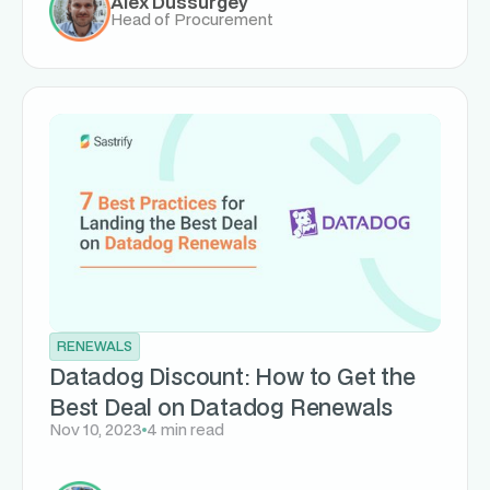
Alex Dussurgey
Head of Procurement
RENEWALS
Datadog Discount: How to Get the
Best Deal on Datadog Renewals
Nov 10, 2023
4 min read