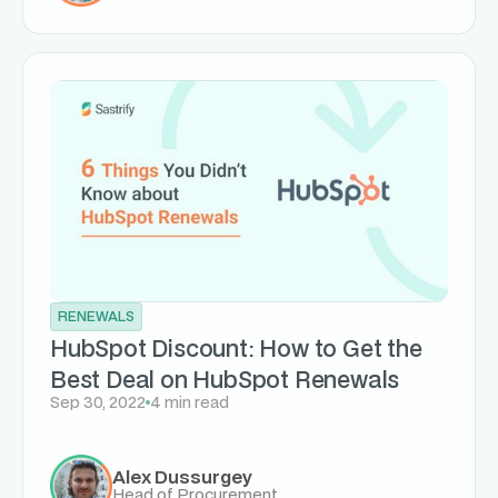
RENEWALS
HubSpot Discount: How to Get the
Best Deal on HubSpot Renewals
Sep 30, 2022
4 min read
Alex Dussurgey
Head of Procurement