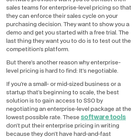
sales teams for enterprise-level pricing so that
they can enforce their sales cycle on your
purchasing decision. They want to show you a
demo and get you started with a free trial. The
last thing they want you to do is to test out the
competition’s platform.
But there’s another reason why enterprise-
level pricing is hard to find: It’s negotiable.
If you’re a small- or mid-sized business or a
startup that’s beginning to scale, the best
solution is to gain access to SSO by
negotiating an enterprise-level package at the
software tools
lowest possible rate. These
don’t put their enterprise pricing in writing
because they don’t have hard-and-fast