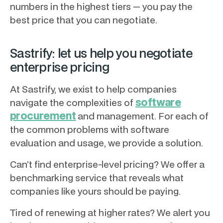
numbers in the highest tiers — you pay the
best price that you can negotiate.
Sastrify: let us help you negotiate
enterprise pricing
At Sastrify, we exist to help companies
software
navigate the complexities of
procurement
and management. For each of
the common problems with software
evaluation and usage, we provide a solution.
Can’t find enterprise-level pricing? We offer a
benchmarking service that reveals what
companies like yours should be paying.
Tired of renewing at higher rates? We alert you