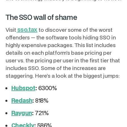
The SSO wall of shame
sso.tax
Visit
to discover some of the worst
offenders — the software tools hiding SSO in
highly expensive packages. This list includes
details on each platform’s base pricing per
user vs. the pricing per user in the first tier that
includes SSO. Some of the increases are
staggering. Here’s a look at the biggest jumps:
Hubspot
:
6300%
Redash
:
818%
Raygun
:
721%
Checkly
:
586%