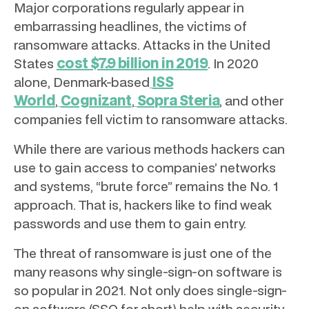
Major corporations regularly appear in
embarrassing headlines, the victims of
ransomware attacks. Attacks in the United
cost $7.9 billion in 2019
States
. In 2020
ISS
alone, Denmark-based
World
Cognizant
Sopra Steria
,
,
, and other
companies fell victim to ransomware attacks.
While there are various methods hackers can
use to gain access to companies’ networks
and systems, “brute force” remains the No. 1
approach. That is, hackers like to find weak
passwords and use them to gain entry.
The threat of ransomware is just one of the
many reasons why single-sign-on software is
so popular in 2021. Not only does single-sign-
on software (SSO for short) help with security,