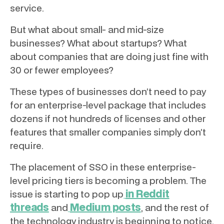
service.
But what about small- and mid-size
businesses? What about startups? What
about companies that are doing just fine with
30 or fewer employees?
These types of businesses don’t need to pay
for an enterprise-level package that includes
dozens if not hundreds of licenses and other
features that smaller companies simply don’t
require.
The placement of SSO in these enterprise-
level pricing tiers is becoming a problem. The
in Reddit
issue is starting to pop up
threads
Medium posts
and
, and the rest of
the technology industry is beginning to notice.