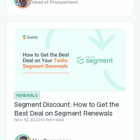
Head of Procurement
RENEWALS
Segment Discount: How to Get the
Best Deal on Segment Renewals
Nov 10, 2023
3 min read