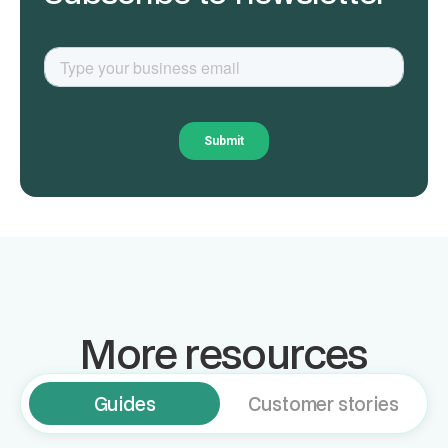
More resources
Guides
Customer stories