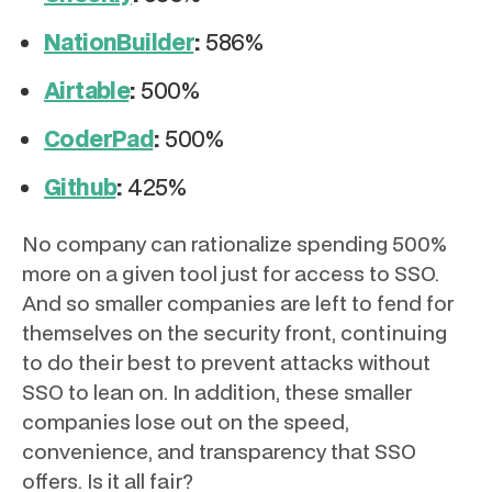
NationBuilder
:
586%
Airtable
:
500%
CoderPad
:
500%
Github
:
425%
No company can rationalize spending 500%
more on a given tool just for access to SSO.
And so smaller companies are left to fend for
themselves on the security front, continuing
to do their best to prevent attacks without
SSO to lean on. In addition, these smaller
companies lose out on the speed,
convenience, and transparency that SSO
offers. Is it all fair?