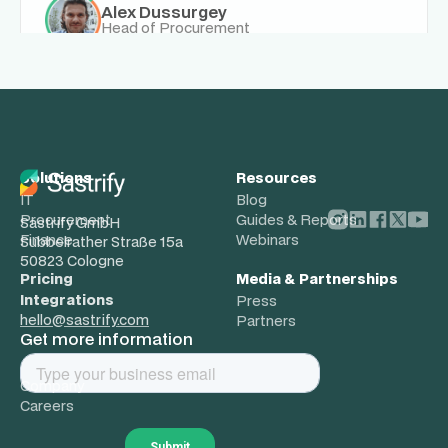
Alex Dussurgey
Head of Procurement
Solutions
Resources
IT
Blog
Procurement
Guides & Reports
Sastrify GmbH
Finance
Webinars
Subbelrather Straße 15a
50823 Cologne
Pricing
Media & Partnerships
Integrations
Press
hello@sastrify.com
Partners
Get more information
About
Company
Careers