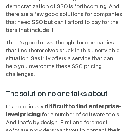
democratization of SSO is forthcoming. And
there are a few good solutions for companies
that need SSO but can’t afford to pay for the
tiers that include it.
There’s good news, though, for companies
that find themselves stuck in this unenviable
situation: Sastrify offers a service that can
help you overcome these SSO pricing
challenges.
The solution no one talks about
difficult to find enterprise-
It’s notoriously
level pricing
for a number of software tools.
And that’s by design. First and foremost,
software providers want you to contact their