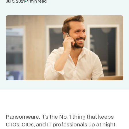
Jul 5, 2021
4 min read
Ransomware. It’s the No. 1 thing that keeps
CTOs, CIOs, and IT professionals up at night.