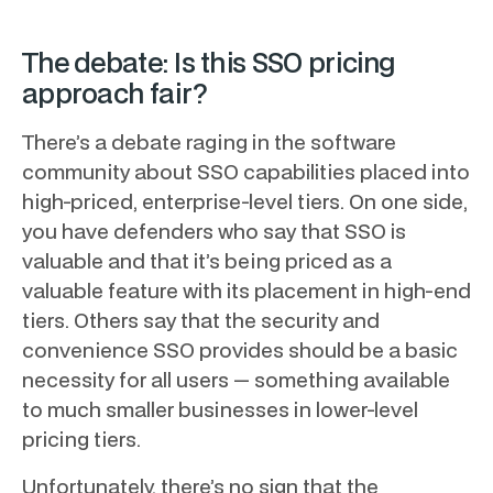
The debate: Is this SSO pricing
approach fair?
There’s a debate raging in the software
community about SSO capabilities placed into
high-priced, enterprise-level tiers. On one side,
you have defenders who say that SSO is
valuable and that it’s being priced as a
valuable feature with its placement in high-end
tiers. Others say that the security and
convenience SSO provides should be a basic
necessity for all users — something available
to much smaller businesses in lower-level
pricing tiers.
Unfortunately, there’s no sign that the