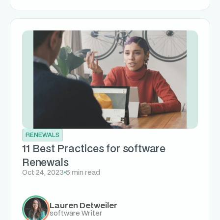
RENEWALS
11 Best Practices for software
Renewals
Oct 24, 2023
5 min read
Lauren Detweiler
software Writer