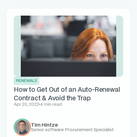
RENEWALS
How to Get Out of an Auto-Renewal
Contract & Avoid the Trap
Apr 20, 2022
4 min read
Tim Hintze
Senior software Procurement Specialist