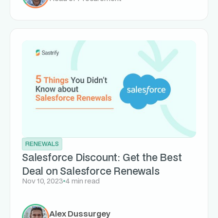
RENEWALS
Salesforce Discount: Get the Best
Deal on Salesforce Renewals
Nov 10, 2023
4 min read
Alex Dussurgey