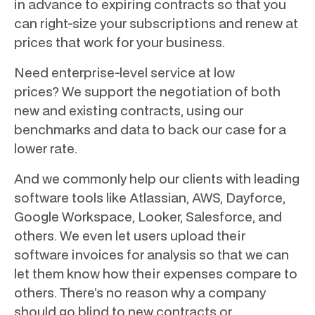
in advance to expiring contracts so that you
can right-size your subscriptions and renew at
prices that work for your business.
Need enterprise-level service at low
prices? We support the negotiation of both
new and existing contracts, using our
benchmarks and data to back our case for a
lower rate.
And we commonly help our clients with leading
software tools like Atlassian, AWS, Dayforce,
Google Workspace, Looker, Salesforce, and
others. We even let users upload their
software invoices for analysis so that we can
let them know how their expenses compare to
others. There’s no reason why a company
should go blind to new contracts or