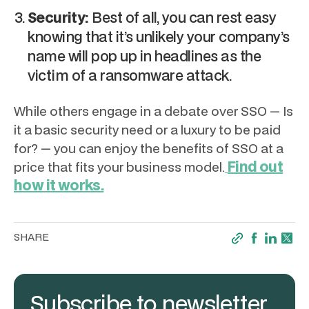
Security:
Best of all, you can rest easy
knowing that it’s unlikely your company’s
name will pop up in headlines as the
victim of a ransomware attack.
While others engage in a debate over SSO — Is
it a basic security need or a luxury to be paid
for? — you can enjoy the benefits of SSO at a
Find out
price that fits your business model.
how it works.
SHARE
Subscribe to newsletter