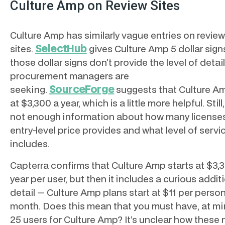
Culture Amp on Review Sites
Culture Amp has similarly vague entries on review
SelectHub
sites.
gives Culture Amp 5 dollar sign
those dollar signs don’t provide the level of detail
procurement managers are
SourceForge
seeking.
suggests that Culture Am
at $3,300 a year, which is a little more helpful. Still,
not enough information about how many license
entry-level price provides and what level of servic
includes.
Capterra confirms that Culture Amp starts at $3,
year per user, but then it includes a curious addit
detail — Culture Amp plans start at $11 per perso
month. Does this mean that you must have, at m
25 users for Culture Amp? It’s unclear how these