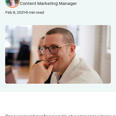
Content Marketing Manager
Feb 8, 2021
5 min read