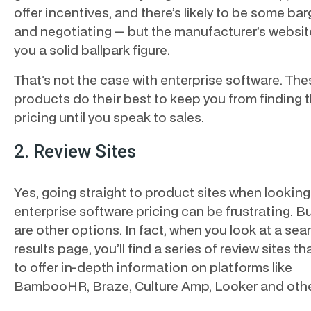
offer incentives, and there’s likely to be some ba
and negotiating — but the manufacturer’s websit
you a solid ballpark figure.
That’s not the case with enterprise software. The
products do their best to keep you from finding t
pricing until you speak to sales.
2. Review Sites
Yes, going straight to product sites when looking
enterprise software pricing can be frustrating. B
are other options. In fact, when you look at a sea
results page, you’ll find a series of review sites th
to offer in-depth information on platforms like
BambooHR, Braze, Culture Amp, Looker and oth