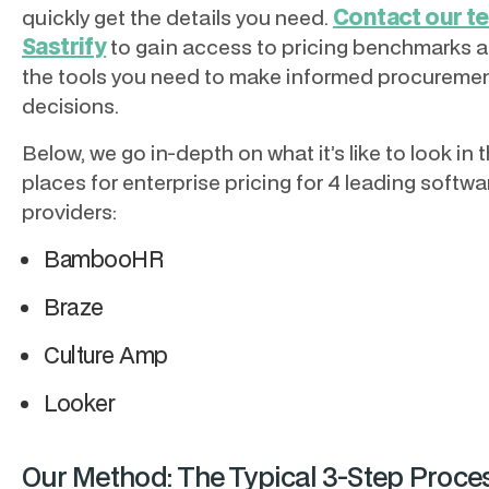
Contact our t
quickly get the details you need.
Sastrify
to gain access to pricing benchmarks an
the tools you need to make informed procureme
decisions.
Below, we go in-depth on what it’s like to look in 
places for enterprise pricing for 4 leading softwa
providers:
BambooHR
Braze
Culture Amp
Looker
Our Method: The Typical 3-Step Proces