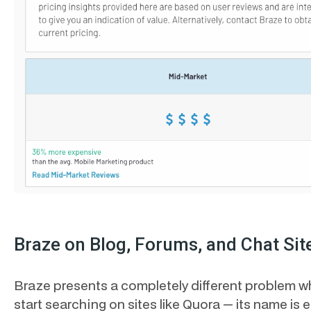
Braze on Blog, Forums, and Chat Sit
Braze presents a completely different problem 
start searching on sites like Quora — its name is e