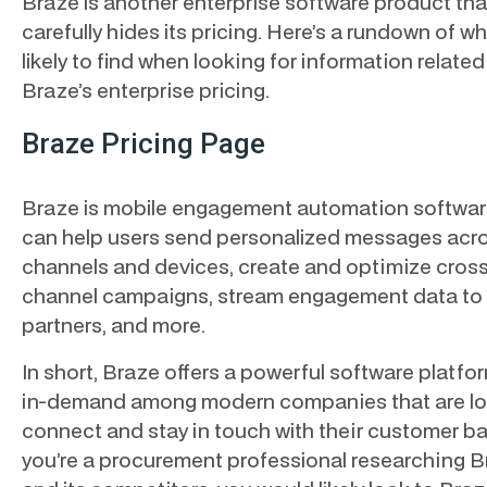
Braze is another enterprise software product tha
carefully hides its pricing. Here’s a rundown of wh
likely to find when looking for information related
Braze’s enterprise pricing.
Braze Pricing Page
Braze is mobile engagement automation softwar
can help users send personalized messages acr
channels and devices, create and optimize cross
channel campaigns, stream engagement data to
partners, and more.
In short, Braze offers a powerful software platfor
in-demand among modern companies that are lo
connect and stay in touch with their customer bas
you’re a procurement professional researching 