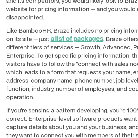
and its competitors, you would likely look to Braz
website for pricing information — and you would
disappointed.
Like BambooHR, Braze includes no pricing info
a list of packages
on its site — just
. Braze offer
different tiers of services — Growth, Advanced, P
Enterprise. To get specific pricing information, t
visitors have to follow the “connect with sales n
which leads to a form that requests your name, e
address, company name, phone number, job level
function, industry, number of employees, and cou
operation.
If you’re sensing a pattern developing, you’re 10
correct. Enterprise-level software products want
capture details about you and your business, an
they want to connect you with members of their 