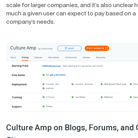
scale for larger companies, and it’s also unclear 
much a given user can expect to pay based on a
company’s needs.
Culture Amp on Blogs, Forums, and 