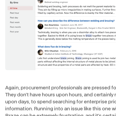
Again, procurement professionals are pressed fo
They don’t have hours upon hours, and certainly 
upon days, to spend searching for enterprise pri
information. Running into an issue like this one w
Braze can be extremely frustrating, and it’s certai