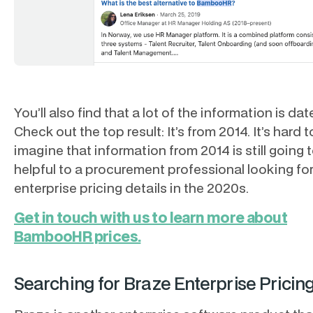
You’ll also find that a lot of the information is dat
Check out the top result: It’s from 2014. It’s hard t
imagine that information from 2014 is still going 
helpful to a procurement professional looking fo
enterprise pricing details in the 2020s.
Get in touch with us to learn more about
BambooHR prices.
Searching for Braze Enterprise Pricin