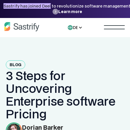
Sastrify has joined Deel
to revolutionize software management
Learn more
DE
BLOG
3 Steps for
Uncovering
Enterprise software
Pricing
Dorian Barker