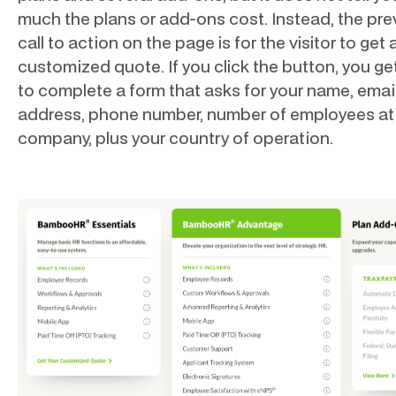
much the plans or add-ons cost. Instead, the pre
call to action on the page is for the visitor to get 
customized quote. If you click the button, you get
to complete a form that asks for your name, emai
address, phone number, number of employees at
company, plus your country of operation.