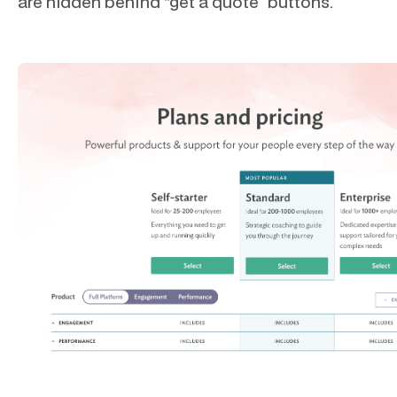
are hidden behind “get a quote” buttons.