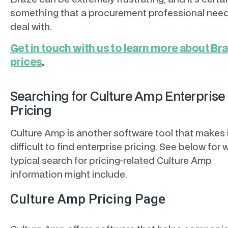
something that a procurement professional need
deal with.
Get in touch with us to learn more about Br
prices
.
Searching for Culture Amp Enterprise
Pricing
Culture Amp is another software tool that makes 
difficult to find enterprise pricing. See below for 
typical search for pricing-related Culture Amp
information might include.
Culture Amp Pricing Page