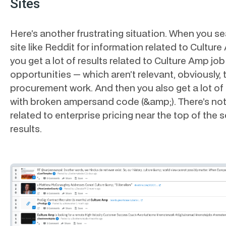
Sites
Here’s another frustrating situation. When you se
site like Reddit for information related to Culture
you get a lot of results related to Culture Amp job
opportunities — which aren’t relevant, obviously, 
procurement work. And then you also get a lot of 
with broken ampersand code (&amp;). There’s no
related to enterprise pricing near the top of the 
results.