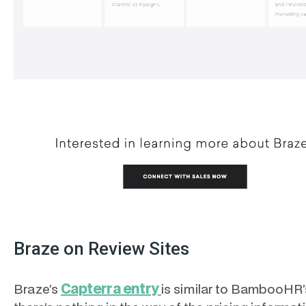
Braze on Review Sites
Capterra entry
Braze’s
is similar to BambooHR’s