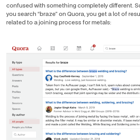
confused with something completely different. S
you search “braze” on Quora, you get a lot of resu
related to a joining process for metals: