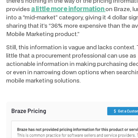
there’s nothing in the way of the pricing informat
a little more information
provides
on Braze, lu
into a “mid-market” category, giving it 4 dollar sig
sharing that it’s “36% more expensive than the av
Mobile Marketing product.”
Still, this information is vague and lacks context.
little that a procurement professional can use as
actionable information in making purchasing dec
or even in narrowing down options when searchi
mobile marketing solutions.