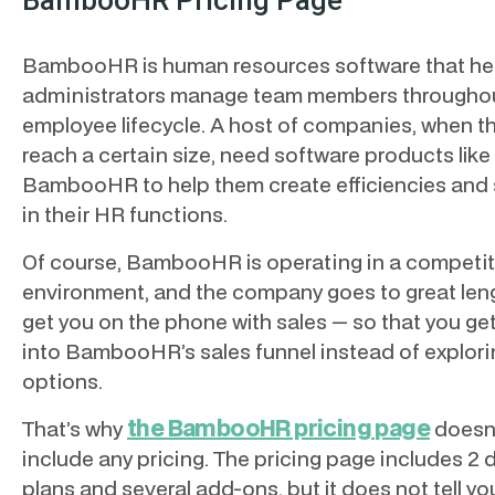
BambooHR Pricing Page
BambooHR is human resources software that he
administrators manage team members throughou
employee lifecycle. A host of companies, when t
reach a certain size, need software products like
BambooHR to help them create efficiencies and
in their HR functions.
Of course, BambooHR is operating in a competit
environment, and the company goes to great len
get you on the phone with sales — so that you ge
into BambooHR’s sales funnel instead of explori
options.
the BambooHR pricing page
That’s why
doesn
include any pricing. The pricing page includes 2 d
plans and several add-ons, but it does not tell y