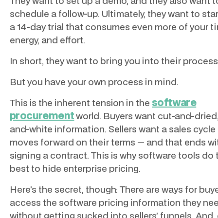
They want to set up a demo, and they also want t
schedule a follow-up. Ultimately, they want to sta
a 14-day trial that consumes even more of your t
energy, and effort.
In short, they want to bring you into their process
But you have your own process in mind.
software
This is the inherent tension in the
procurement
world. Buyers want cut-and-dried,
and-white information. Sellers want a sales cycle
moves forward on their terms — and that ends wi
signing a contract. This is why software tools do 
best to hide enterprise pricing.
Here’s the secret, though: There are ways for buy
access the software pricing information they ne
without getting sucked into sellers’ funnels. And,