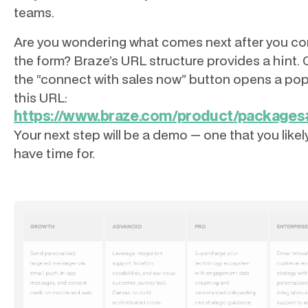
teams.
Are you wondering what comes next after you c
the form? Braze’s URL structure provides a hint. 
the “connect with sales now” button opens a po
this URL:
https://www.braze.com/product/packag
Your next step will be a demo — one that you likel
have time for.