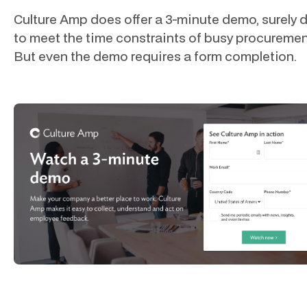
Culture Amp does offer a 3-minute demo, surely 
to meet the time constraints of busy procuremen
But even the demo requires a form completion.