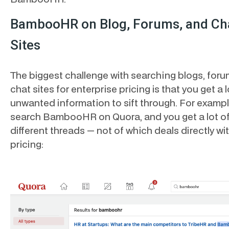
BambooHR on Blog, Forums, and Ch
Sites
The biggest challenge with searching blogs, foru
chat sites for enterprise pricing is that you get a l
unwanted information to sift through. For exampl
search BambooHR on Quora, and you get a lot o
different threads — not of which deals directly wi
pricing: