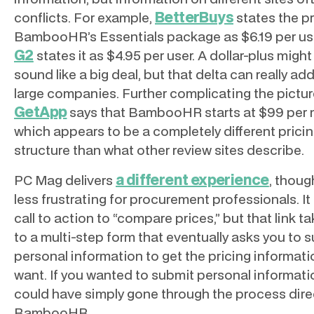
BetterBuys
conflicts. For example,
states the pr
BambooHR’s Essentials package as $6.19 per use
G2
states it as $4.95 per user. A dollar-plus might
sound like a big deal, but that delta can really add
large companies. Further complicating the pictur
GetApp
says that BambooHR starts at $99 per 
which appears to be a completely different prici
structure than what other review sites describe.
a different experience
PC Mag delivers
, though
less frustrating for procurement professionals. It 
call to action to “compare prices,” but that link t
to a multi-step form that eventually asks you to 
personal information to get the pricing informat
want. If you wanted to submit personal informati
could have simply gone through the process direc
BambooHR.