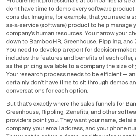
Procurement professionals at companies large a
don’t have time to demo every software product
consider. Imagine, for example, that you need a 
as-a-service (software) product to help manage 
company’s human resources. You narrow your ch
down to BambooHR, Greenhouse, Rippling, and Z
You need to develop a report for decision-maker
includes the features and benefits of each offer, 
as the pricing available to a company the size of 
Your research process needs to be efficient — a
certainly don’t have time to sit through demos a
conversations for each option.
But that’s exactly where the sales funnels for 
Greenhouse, Rippling, Zenefits, and other softw
providers point you. They want your name, detail
company, your email address, and your phone nu