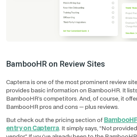
BambooHR on Review Sites
Capterra is one of the most prominent review site
provides basic information on BambooHR. It list
BambooHR’s competitors. And, of course, it offe
BambooHR pros and cons — plus reviews.
BambooHR
But check out the pricing section of
entry on Capterra
. It simply says, “Not provide
vendor” If you’ve already been to the BambooHR