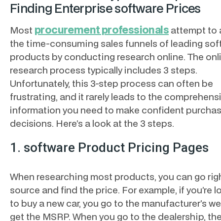
Finding Enterprise software Prices
procurement professionals
Most
attempt to 
the time-consuming sales funnels of leading sof
products by conducting research online. The onl
research process typically includes 3 steps.
Unfortunately, this 3-step process can often be
frustrating, and it rarely leads to the comprehens
information you need to make confident purcha
decisions. Here’s a look at the 3 steps.
1. software Product Pricing Pages
When researching most products, you can go righ
source and find the price. For example, if you’re 
to buy a new car, you go to the manufacturer’s we
get the MSRP. When you go to the dealership, th