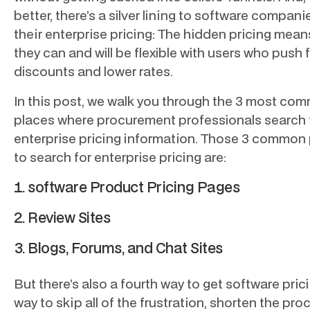
better, there’s a silver lining to software compani
their enterprise pricing: The hidden pricing mean
they can and will be flexible with users who push 
discounts and lower rates.
In this post, we walk you through the 3 most co
places where procurement professionals search 
enterprise pricing information. Those 3 common
to search for enterprise pricing are:
software Product Pricing Pages
Review Sites
Blogs, Forums, and Chat Sites
But there’s also a fourth way to get software pric
way to skip all of the frustration, shorten the pro