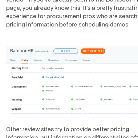
page, you already know this. It’s a pretty frustrati
experience for procurement pros who are search
pricing information before scheduling demos.
Other review sites try to provide better pricing
information, but information on different sites of