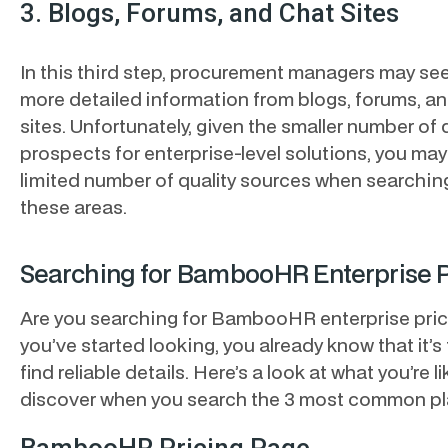
3. Blogs, Forums, and Chat Sites
In this third step, procurement managers may se
more detailed information from blogs, forums, a
sites. Unfortunately, given the smaller number of 
prospects for enterprise-level solutions, you may
limited number of quality sources when searching
these areas.
Searching for BambooHR Enterprise P
Are you searching for BambooHR enterprise prici
you’ve started looking, you already know that it’s
find reliable details. Here’s a look at what you’re li
discover when you search the 3 most common pl