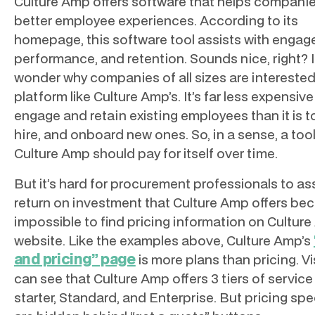
Culture Amp offers software that helps compani
better employee experiences. According to its
homepage, this software tool assists with engag
performance, and retention. Sounds nice, right? I
wonder why companies of all sizes are interested
platform like Culture Amp’s. It’s far less expensive
engage and retain existing employees than it is to
hire, and onboard new ones. So, in a sense, a tool
Culture Amp should pay for itself over time.
But it’s hard for procurement professionals to as
return on investment that Culture Amp offers bec
impossible to find pricing information on Culture
website. Like the examples above, Culture Amp’s
and pricing” page
is more plans than pricing. Vi
can see that Culture Amp offers 3 tiers of service
starter, Standard, and Enterprise. But pricing spe