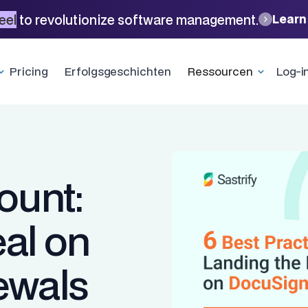
eel
to revolutionize software management.
Learn
Pricing
Erfolgsgeschichten
Ressourcen
Log-i
ount:
eal on
ewals