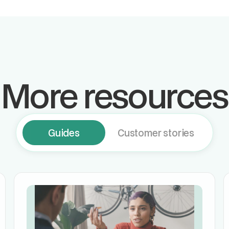
More resources
Guides
Customer stories