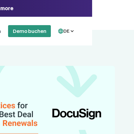
 more
n
Demo buchen
DE