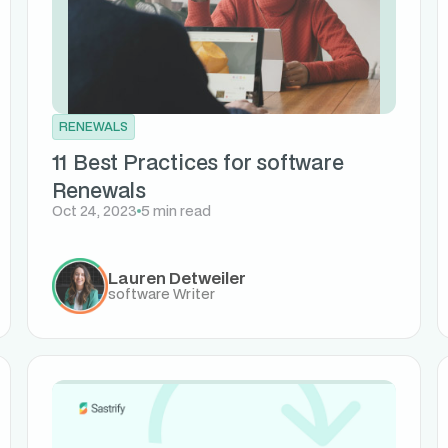
RENEWALS
11 Best Practices for software
Renewals
Oct 24, 2023
5 min read
Lauren Detweiler
software Writer