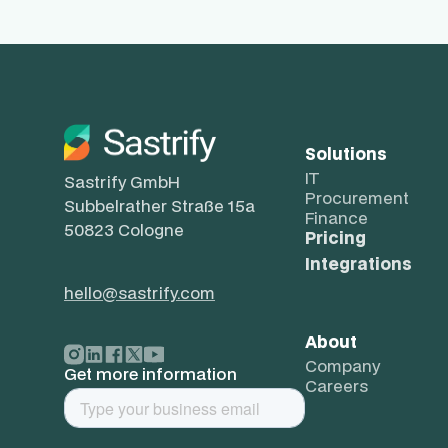
Solutions
IT
Sastrify GmbH
Procurement
Subbelrather Straße 15a
Finance
50823 Cologne
Pricing
Integrations
hello@sastrify.com
About
Company
Get more information
Careers