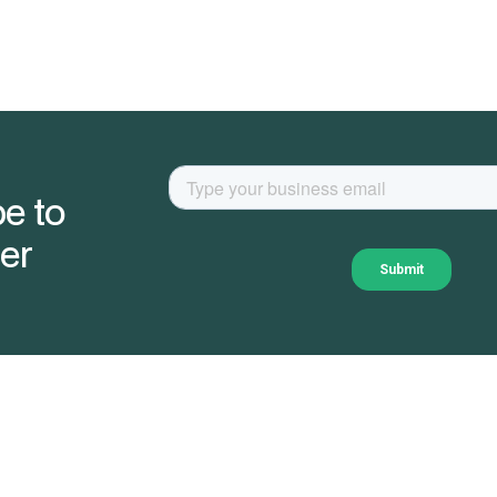
e to
er