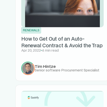
RENEWALS
How to Get Out of an Auto-
Renewal Contract & Avoid the Trap
Apr 20, 2022
4 min read
Tim Hintze
Senior software Procurement Specialist