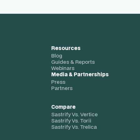
Resources
Blog
Guides & Reports
Webinars
Media & Partnerships
Press
Partners
Compare
Sastrify Vs. Vertice
Sastrify Vs. Torii
Sastrify Vs. Trelica