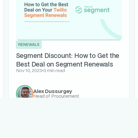
RENEWALS
Segment Discount: How to Get the
Best Deal on Segment Renewals
Nov 10, 2023
3 min read
Alex Dussurgey
Head of Procurement