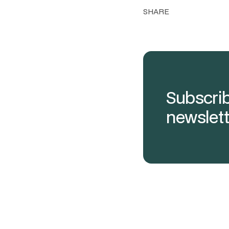
SHARE
Subscrib
newslett