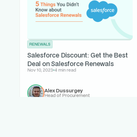
RENEWALS
Salesforce Discount: Get the Best
Deal on Salesforce Renewals
Nov 10, 2023
4 min read
Alex Dussurgey
Head of Procurement