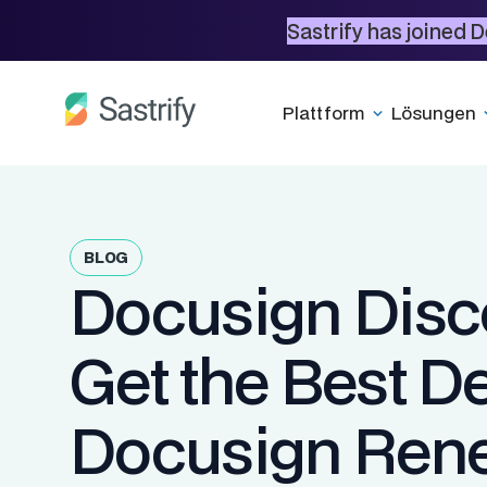
Sastrify has joined D
Plattform
Lösungen
BLOG
Docusign Disc
Get the Best D
Docusign Ren