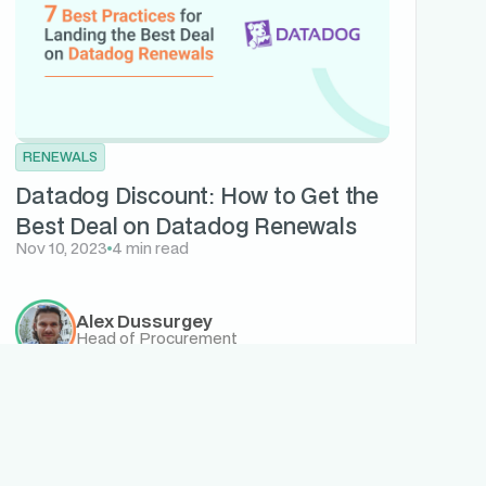
RENEWALS
Datadog Discount: How to Get the
Best Deal on Datadog Renewals
Nov 10, 2023
4 min read
Alex Dussurgey
Head of Procurement