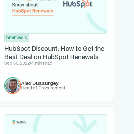
RENEWALS
HubSpot Discount: How to Get the
Best Deal on HubSpot Renewals
Sep 30, 2022
4 min read
Alex Dussurgey
Head of Procurement