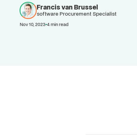
Francis van Brussel
software Procurement Specialist
Nov 10, 2023
4 min read