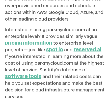
over-provisioned resources and schedule
actions within AWS, Google Cloud, Azure, and
other leading cloud providers
Interested in using parkmycloud.com at an
enterprise level? It provides similarly vague
pricing information
to enterprise-level
spot.io
reserved.ai
projects — just like
and
.
If you're interested in learning more about the
cost of using parkmycloud.com at the highest
level of service, Sastrify’s database of
software tools
and their related costs can
help you set expectations and make the best
decision for cloud infrastructure management
services.