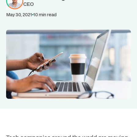
CEO
May 30, 2021
10 min read