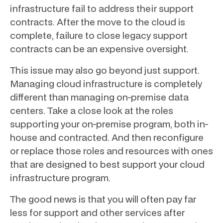
infrastructure fail to address their support
contracts. After the move to the cloud is
complete, failure to close legacy support
contracts can be an expensive oversight.
This issue may also go beyond just support.
Managing cloud infrastructure is completely
different than managing on-premise data
centers. Take a close look at the roles
supporting your on-premise program, both in-
house and contracted. And then reconfigure
or replace those roles and resources with ones
that are designed to best support your cloud
infrastructure program.
The good news is that you will often pay far
less for support and other services after