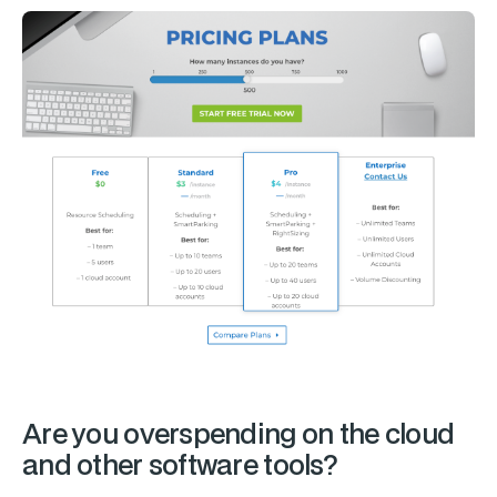
Are you overspending on the cloud
and other software tools?