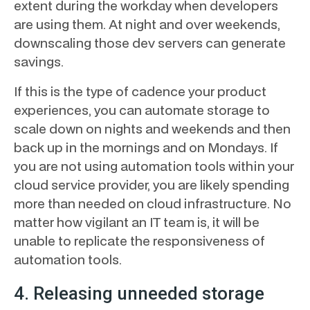
extent during the workday when developers
are using them. At night and over weekends,
downscaling those dev servers can generate
savings.
If this is the type of cadence your product
experiences, you can automate storage to
scale down on nights and weekends and then
back up in the mornings and on Mondays. If
you are not using automation tools within your
cloud service provider, you are likely spending
more than needed on cloud infrastructure. No
matter how vigilant an IT team is, it will be
unable to replicate the responsiveness of
automation tools.
4. Releasing unneeded storage