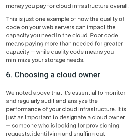
money you pay for cloud infrastructure overall.
This is just one example of how the quality of
code on your web servers can impact the
capacity you need in the cloud. Poor code
means paying more than needed for greater
capacity — while quality code means you
minimize your storage needs.
6. Choosing a cloud owner
We noted above that it’s essential to monitor
and regularly audit and analyze the
performance of your cloud infrastructure. It is
just as important to designate a cloud owner
— someone who is looking for provisioning
requests, identifying and snuffing out