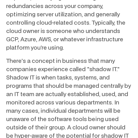
redundancies across your company,
optimizing server utilization, and generally
controlling cloud-related costs. Typically, the
cloud owner is someone who understands
GCP, Azure, AWS, or whatever infrastructure
platform you’re using.
There's a concept in business that many
companies experience called "shadow IT."
Shadow IT is when tasks, systems, and
programs that should be managed centrally by
an IT team are actually established, used, and
monitored across various departments. In
many cases, individual departments will be
unaware of the software tools being used
outside of their group. A cloud owner should
be hyper-aware of the potential for shadow IT