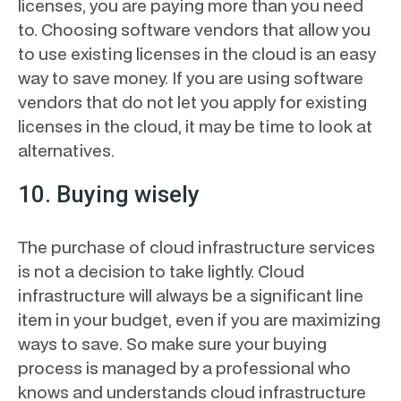
licenses, you are paying more than you need
to. Choosing software vendors that allow you
to use existing licenses in the cloud is an easy
way to save money. If you are using software
vendors that do not let you apply for existing
licenses in the cloud, it may be time to look at
alternatives.
10. Buying wisely
The purchase of cloud infrastructure services
is not a decision to take lightly. Cloud
infrastructure will always be a significant line
item in your budget, even if you are maximizing
ways to save. So make sure your buying
process is managed by a professional who
knows and understands cloud infrastructure