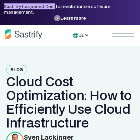
Sastrify has joined Deel
to revolutionize software
management.
Learn more
DE
BLOG
Cloud Cost
Optimization: How to
Efficiently Use Cloud
Infrastructure
Sven Lackinger