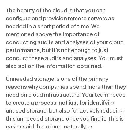
The beauty of the cloud is that you can
configure and provision remote servers as
needed in a short period of time. We
mentioned above the importance of
conducting audits and analyses of your cloud
performance, but it's not enough to just
conduct these audits and analyses. You must
also act on the information obtained.
Unneeded storage is one of the primary
reasons why companies spend more than they
need on cloud infrastructure. Your team needs
to create a process, not just for identifying
unused storage, but also for actively reducing
this unneeded storage once you find it. This is
easier said than done, naturally, as