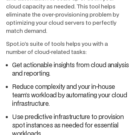
cloud capacity as needed. This tool helps
eliminate the over-provisioning problem by
optimizing your cloud servers to perfectly
match demand.
Spot.io’s suite of tools helps you with a
number of cloud-related tasks:
Get actionable insights from cloud analysis
and reporting.
Reduce complexity and your in-house
team’s workload by automating your cloud
infrastructure.
Use predictive infrastructure to provision
spot instances as needed for essential
workloads.