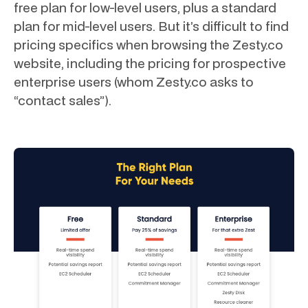
free plan for low-level users, plus a standard
plan for mid-level users. But it’s difficult to find
pricing specifics when browsing the Zesty.co
website, including the pricing for prospective
enterprise users (whom Zesty.co asks to
“contact sales”).