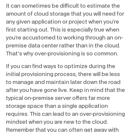
It can sometimes be difficult to estimate the
amount of cloud storage that you will need for
any given application or project when you're
first starting out. This is especially true when
you’re accustomed to working through an on-
premise data center rather than in the cloud.
That's why over-provisioning is so common.
If you can find ways to optimize during the
initial provisioning process, there will be less
to manage and maintain later down the road
after you have gone live. Keep in mind that the
typical on-premise server offers far more
storage space than a single application
requires. This can lead to an over-provisioning
mindset when you are new to the cloud.
Remember that you can often get away with