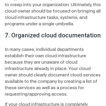
to creep into your organization. Ultimately, this
cloud owner should be focused on bringing all
cloud infrastructure tasks, systems, and
programs under a single umbrella.
7. Organized cloud documentation
In many cases, individual departments
establish their own cloud infrastructure
because they are unaware of cloud
infrastructure already in place. Your cloud
owner should clearly document cloud services
available to the company by creating a list of
these services as well as a process for
requesting/approving access.
If your cloud infrastructure is completely