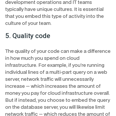
development operations and IT teams
typically have unique cultures. It is essential
that you embed this type of activity into the
culture of your team.
5. Quality code
The quality of your code can make a difference
in how much you spend on cloud
infrastructure. For example, if you're running
individual lines of a multi-part query on a web
server, network traffic will unnecessarily
increase — which increases the amount of
money you pay for cloud infrastructure overall.
But if instead, you choose to embed the query
on the database server, you will likewise limit
network traffic — which reduces the amount of