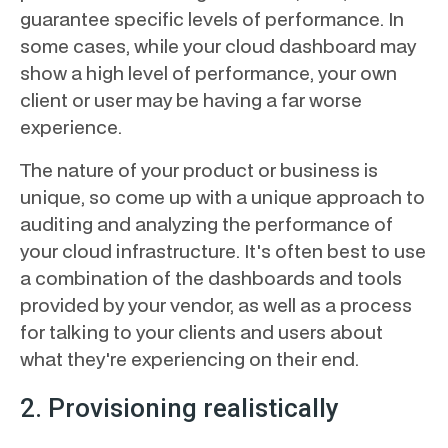
guarantee specific levels of performance. In
some cases, while your cloud dashboard may
show a high level of performance, your own
client or user may be having a far worse
experience.
The nature of your product or business is
unique, so come up with a unique approach to
auditing and analyzing the performance of
your cloud infrastructure. It's often best to use
a combination of the dashboards and tools
provided by your vendor, as well as a process
for talking to your clients and users about
what they're experiencing on their end.
2. Provisioning realistically