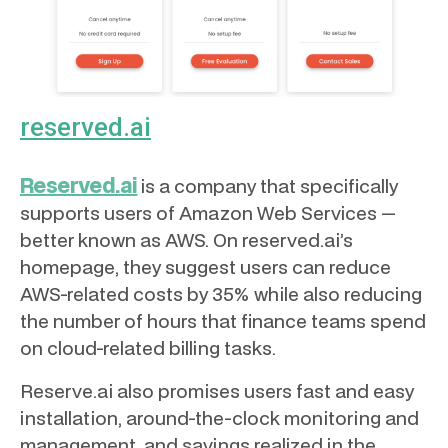
reserved.ai
Reserved.ai
is a company that specifically
supports users of Amazon Web Services —
better known as AWS. On reserved.ai’s
homepage, they suggest users can reduce
AWS-related costs by 35% while also reducing
the number of hours that finance teams spend
on cloud-related billing tasks.
Reserve.ai also promises users fast and easy
installation, around-the-clock monitoring and
management, and savings realized in the