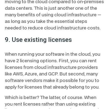
moving to the cloud compared to on-premises
data centers. This is just another one of the
many benefits of using cloud infrastructure —
as long as you take the essential steps
needed to reduce cloud infrastructure costs.
9. Use existing licenses
When running your software in the cloud, you
have 2 licensing options. First, you can rent
licenses from cloud infrastructure providers
like AWS, Azure, and GCP. But second, many
software vendors make it possible for you to
apply for licenses that already belong to you.
Which is better? The latter, of course. When
you rent licenses rather than using existing