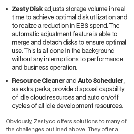
Zesty Disk
adjusts storage volume in real-
time to achieve optimal disk utilization and
to realize a reduction in EBS spend. The
automatic adjustment feature is able to
merge and detach disks to ensure optimal
use. This is all done in the background
without any interruptions to performance
and business operation.
Resource Cleaner
and
Auto Scheduler
,
as extra perks, provide disposal capability
of idle cloud resources and auto on/off
cycles of all idle development resources.
Obviously, Zesty.co offers solutions to many of
the challenges outlined above. They offer a