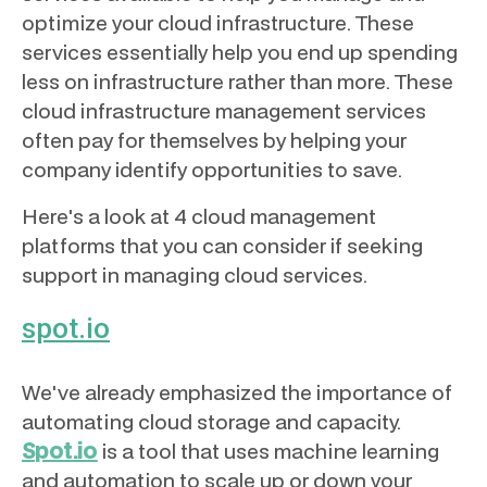
optimize your cloud infrastructure. These
services essentially help you end up spending
less on infrastructure rather than more. These
cloud infrastructure management services
often pay for themselves by helping your
company identify opportunities to save.
Here's a look at 4 cloud management
platforms that you can consider if seeking
support in managing cloud services.
spot.io
We've already emphasized the importance of
automating cloud storage and capacity.
Spot.io
is a tool that uses machine learning
and automation to scale up or down your