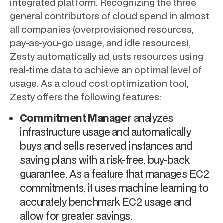
integrated platform. Recognizing the three
general contributors of cloud spend in almost
all companies (overprovisioned resources,
pay-as-you-go usage, and idle resources),
Zesty automatically adjusts resources using
real-time data to achieve an optimal level of
usage. As a cloud cost optimization tool,
Zesty offers the following features:
Commitment Manager
analyzes
infrastructure usage and automatically
buys and sells reserved instances and
saving plans with a risk-free, buy-back
guarantee. As a feature that manages EC2
commitments, it uses machine learning to
accurately benchmark EC2 usage and
allow for greater savings.