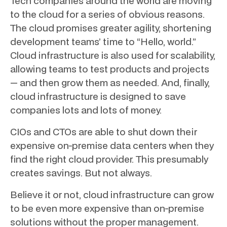
Tech companies around the world are moving
to the cloud for a series of obvious reasons.
The cloud promises greater agility, shortening
development teams’ time to “Hello, world.”
Cloud infrastructure is also used for scalability,
allowing teams to test products and projects
— and then grow them as needed. And, finally,
cloud infrastructure is designed to save
companies lots and lots of money.
CIOs and CTOs are able to shut down their
expensive on-premise data centers when they
find the right cloud provider. This presumably
creates savings. But not always.
Believe it or not, cloud infrastructure can grow
to be even more expensive than on-premise
solutions without the proper management.