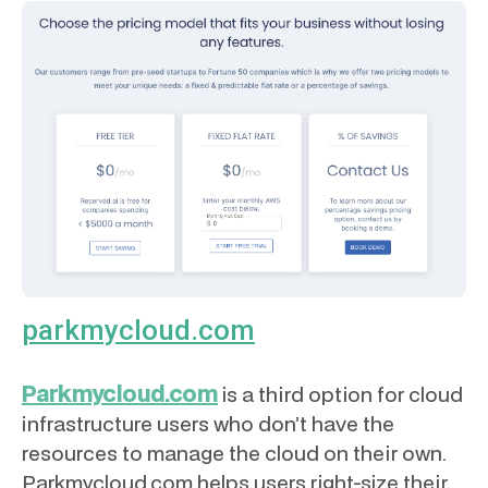
parkmycloud.com
Parkmycloud.com
is a third option for cloud
infrastructure users who don’t have the
resources to manage the cloud on their own.
Parkmycloud.com helps users right-size their