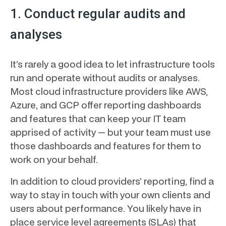
1. Conduct regular audits and
analyses
It’s rarely a good idea to let infrastructure tools
run and operate without audits or analyses.
Most cloud infrastructure providers like AWS,
Azure, and GCP offer reporting dashboards
and features that can keep your IT team
apprised of activity — but your team must use
those dashboards and features for them to
work on your behalf.
In addition to cloud providers’ reporting, find a
way to stay in touch with your own clients and
users about performance. You likely have in
place service level agreements (SLAs) that