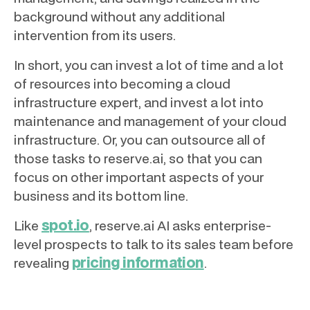
background without any additional
intervention from its users.
In short, you can invest a lot of time and a lot
of resources into becoming a cloud
infrastructure expert, and invest a lot into
maintenance and management of your cloud
infrastructure. Or, you can outsource all of
those tasks to reserve.ai, so that you can
focus on other important aspects of your
business and its bottom line.
spot.io
Like
, reserve.ai AI asks enterprise-
level prospects to talk to its sales team before
pricing information
revealing
.