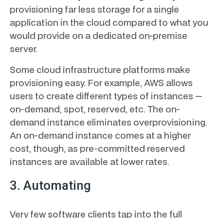
provisioning far less storage for a single
application in the cloud compared to what you
would provide on a dedicated on-premise
server.
Some cloud infrastructure platforms make
provisioning easy. For example, AWS allows
users to create different types of instances —
on-demand, spot, reserved, etc. The on-
demand instance eliminates overprovisioning.
An on-demand instance comes at a higher
cost, though, as pre-committed reserved
instances are available at lower rates.
3. Automating
Very few software clients tap into the full