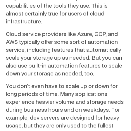
capabilities of the tools they use. This is
almost certainly true for users of cloud
infrastructure.
Cloud service providers like Azure, GCP, and
AWS typically offer some sort of automation
service, including features that automatically
scale your storage up as needed. But you can
also use built-in automation features to scale
down your storage as needed, too.
You don’t even have to scale up or down for
long periods of time. Many applications
experience heavier volume and storage needs
during business hours and on weekdays. For
example, dev servers are designed for heavy
usage, but they are only used to the fullest