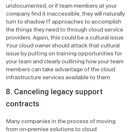
undocumented, or if team members at your
company find it inaccessible, they will naturally
turn to shadow IT approaches to accomplish
the things they need to through cloud service
providers. Again, this could be a cultural issue.
Your cloud owner should attack that cultural
issue by putting on training opportunities for
your team and clearly outlining how your team
members can take advantage of the cloud
infrastructure services available to them.
8. Canceling legacy support
contracts
Many companies in the process of moving
from on-premise solutions to cloud