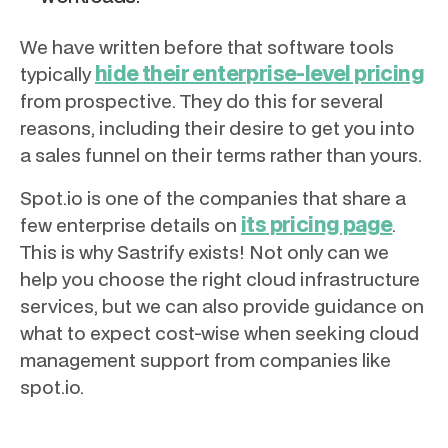
We have written before that software tools
hide their enterprise-level pricing
typically
from prospective. They do this for several
reasons, including their desire to get you into
a sales funnel on their terms rather than yours.
Spot.io is one of the companies that share a
its pricing page
few enterprise details on
.
This is why Sastrify exists! Not only can we
help you choose the right cloud infrastructure
services, but we can also provide guidance on
what to expect cost-wise when seeking cloud
management support from companies like
spot.io.