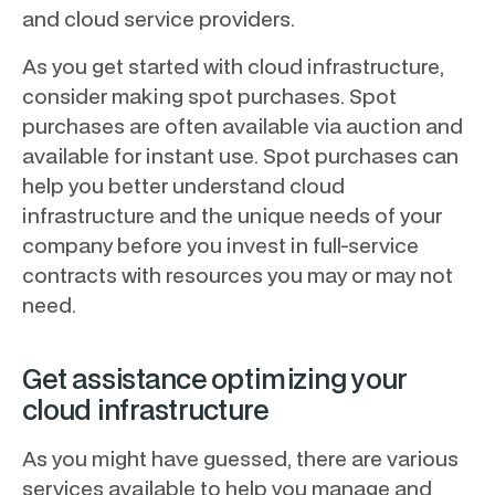
and cloud service providers.
As you get started with cloud infrastructure,
consider making spot purchases. Spot
purchases are often available via auction and
available for instant use. Spot purchases can
help you better understand cloud
infrastructure and the unique needs of your
company before you invest in full-service
contracts with resources you may or may not
need.
Get assistance optimizing your
cloud infrastructure
As you might have guessed, there are various
services available to help you manage and