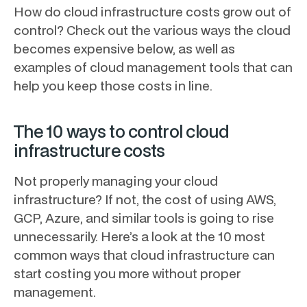
How do cloud infrastructure costs grow out of
control? Check out the various ways the cloud
becomes expensive below, as well as
examples of cloud management tools that can
help you keep those costs in line.
The 10 ways to control cloud
infrastructure costs
Not properly managing your cloud
infrastructure? If not, the cost of using AWS,
GCP, Azure, and similar tools is going to rise
unnecessarily. Here’s a look at the 10 most
common ways that cloud infrastructure can
start costing you more without proper
management.