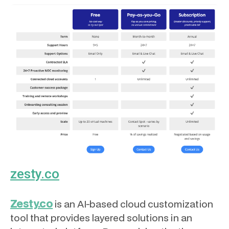
zesty.co
Zesty.co
is an AI-based cloud customization
tool that provides layered solutions in an