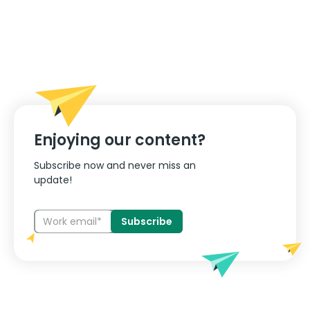
Enjoying our content?
Subscribe now and never miss an
update!