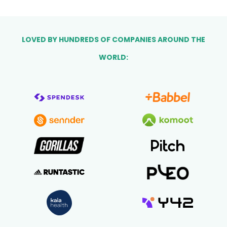
LOVED BY HUNDREDS OF COMPANIES AROUND THE
WORLD: