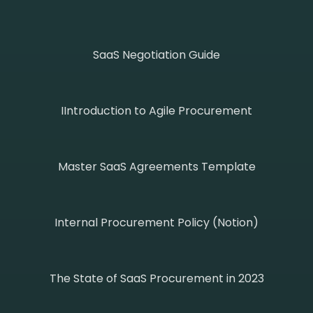
SaaS Negotiation Guide
IIntroduction to Agile Procurement
Master SaaS Agreements Template
Internal Procurement Policy (Notion)
The State of SaaS Procurement in 2023