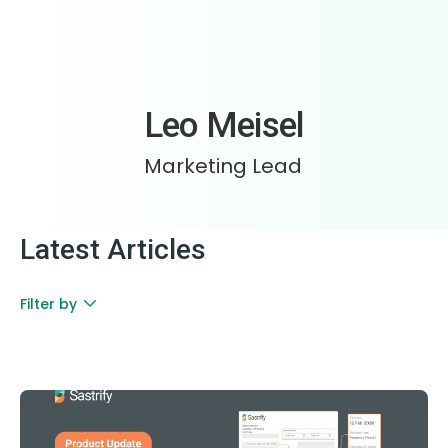
Leo Meisel
Marketing Lead
Latest Articles
Filter by