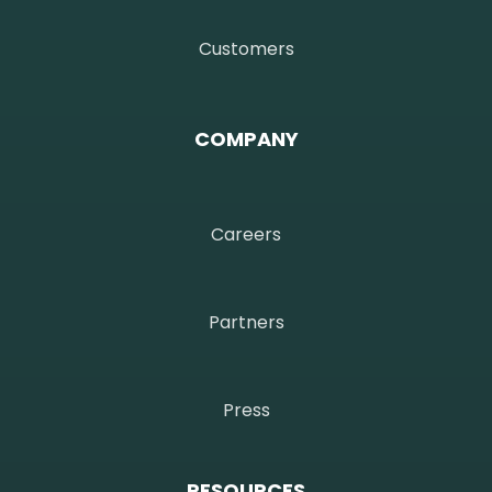
Customers
COMPANY
Careers
Partners
Press
RESOURCES