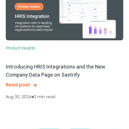
Product Insights
Introducing HRIS Integrations and the New
Company Data Page on Sastrify
Read post
2 min read
Aug 30, 2024