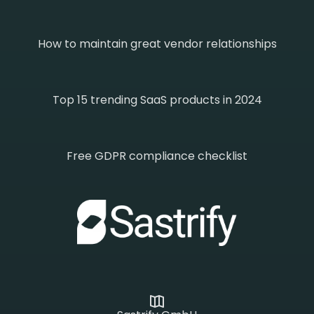
How to maintain great vendor relationships
Top 15 trending SaaS products in 2024
Free GDPR compliance checklist