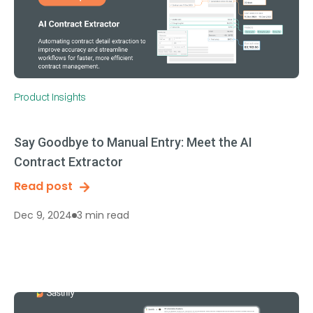
Product Insights
Say Goodbye to Manual Entry: Meet the AI
Contract Extractor
Read post
3 min read
Dec 9, 2024