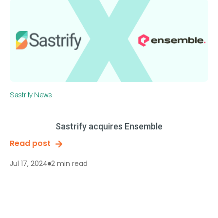
Sastrify News
Sastrify acquires Ensemble
Read post
2 min read
Jul 17, 2024