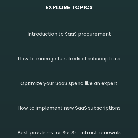
EXPLORE TOPICS
Introduction to SaaS procurement
How to manage hundreds of subscriptions
Optimize your SaaS spend like an expert
How to implement new SaaS subscriptions
Best practices for SaaS contract renewals