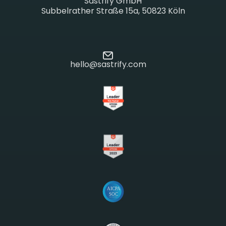
Sastrify GmbH
Subbelrather Straße 15a, 50823 Köln
hello@sastrify.com