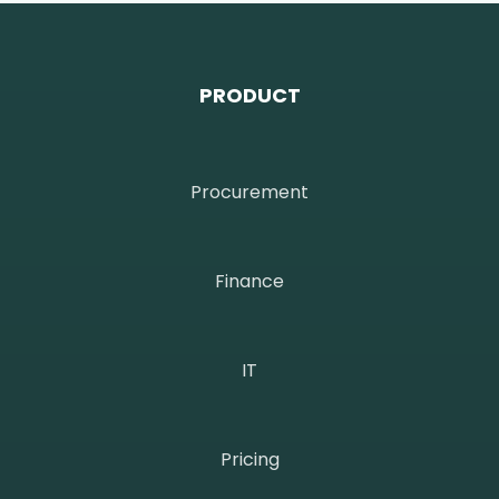
PRODUCT
Procurement
Finance
IT
Pricing