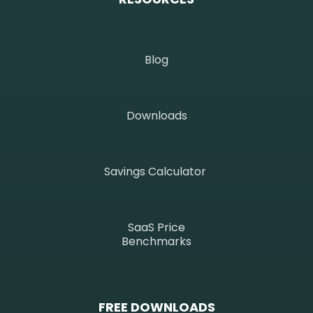
Blog
Downloads
Savings Calculator
SaaS Price
Benchmarks
FREE DOWNLOADS