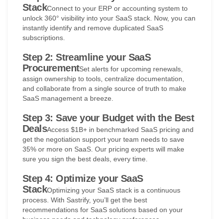
Stack
Connect to your ERP or accounting system to
unlock 360° visibility into your SaaS stack. Now, you can
instantly identify and remove duplicated SaaS
subscriptions.
Step 2: Streamline your SaaS
Procurement
Set alerts for upcoming renewals,
assign ownership to tools, centralize documentation,
and collaborate from a single source of truth to make
SaaS management a breeze.
Step 3: Save your Budget with the Best
Deals
Access $1B+ in benchmarked SaaS pricing and
get the negotiation support your team needs to save
35% or more on SaaS. Our pricing experts will make
sure you sign the best deals, every time.
Step 4: Optimize your SaaS
Stack
Optimizing your SaaS stack is a continuous
process. With Sastrify, you’ll get the best
recommendations for SaaS solutions based on your