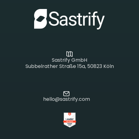
Sastrify GmbH
Subbelrather Straße 15a, 50823 Köln
hello@sastrify.com