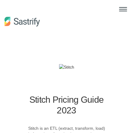
Stitch Pricing Guide
2023
Stitch is an ETL (extract, transform, load)