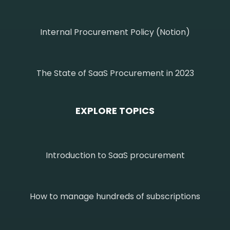
Internal Procurement Policy (Notion)
The State of SaaS Procurement in 2023
EXPLORE TOPICS
Introduction to SaaS procurement
How to manage hundreds of subscriptions