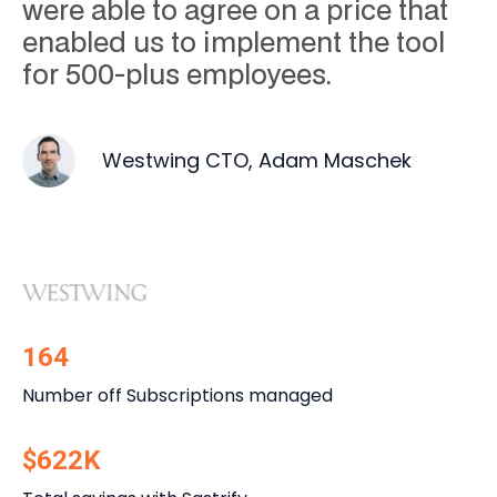
were able to agree on a price that
enabled us to implement the tool
for 500-plus employees.
Westwing CTO, Adam Maschek
164
Number off Subscriptions managed
$622K