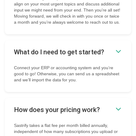
align on your most urgent topics and discuss additional
input we might need from your end. Then you’re all set!
Moving forward, we will check in with you once or twice
a month and you’re always welcome to reach out to us.
What do I need to get started?
Connect your ERP or accounting system and you’re
good to go! Otherwise, you can send us a spreadsheet
and we’ll import the data for you.
How does your pricing work?
Sastrify takes a flat fee per month billed annually,
independent of how many subscriptions you upload or