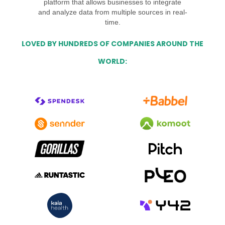
platform that allows businesses to integrate
and analyze data from multiple sources in real-
time.
LOVED BY HUNDREDS OF COMPANIES AROUND THE
WORLD: