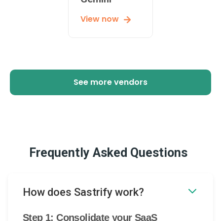
View now
See more vendors
Frequently Asked Questions
How does Sastrify work?
Step 1: Consolidate your SaaS