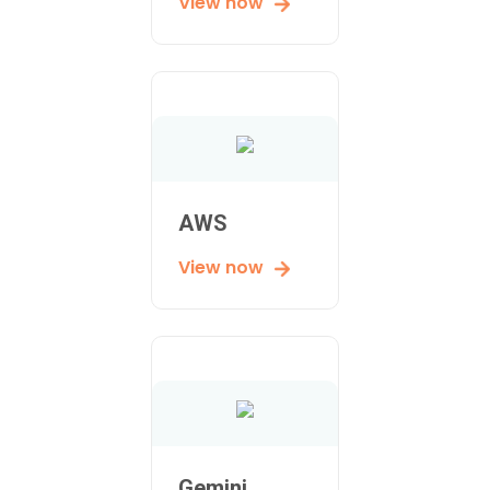
View now
AWS
View now
Gemini