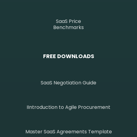
SaaS Price
Benchmarks
FREE DOWNLOADS
SaaS Negotiation Guide
IIntroduction to Agile Procurement
Master SaaS Agreements Template