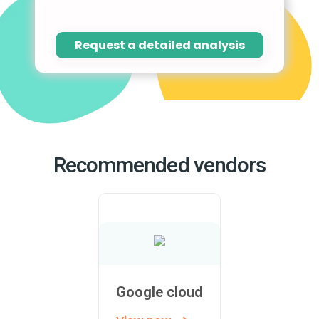
Request a detailed analysis
Recommended vendors
Google cloud