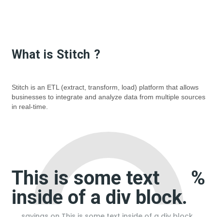
What is
Stitch
?
Stitch is an ETL (extract, transform, load) platform that allows
businesses to integrate and analyze data from multiple sources
in real-time.
This is some text
%
inside of a div block.
savings on
This is some text inside of a div block.