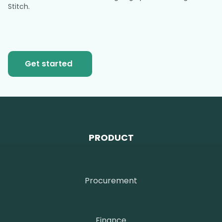
Stitch.
Get started
PRODUCT
Procurement
Finance