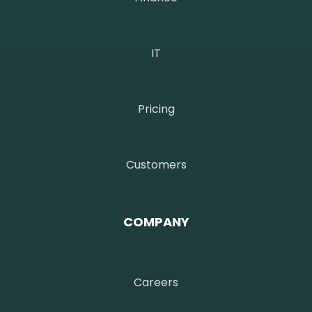
IT
Pricing
Customers
COMPANY
Careers