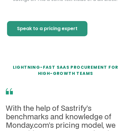
Speak to a pricing expert
LIGHTNING-FAST SAAS PROCUREMENT FOR
HIGH-GROWTH TEAMS
With the help of Sastrify’s
benchmarks and knowledge of
Monday.com’s pricing model, we