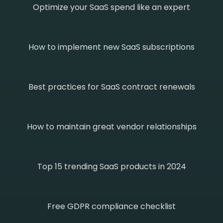
Optimize your SaaS spend like an expert
How to implement new SaaS subscriptions
Best practices for SaaS contract renewals
How to maintain great vendor relationships
Top 15 trending SaaS products in 2024
Free GDPR compliance checklist