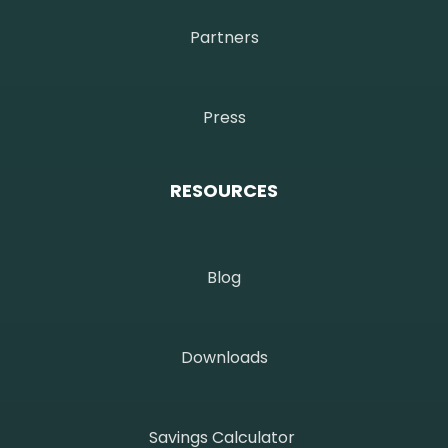
Partners
Press
RESOURCES
Blog
Downloads
Savings Calculator