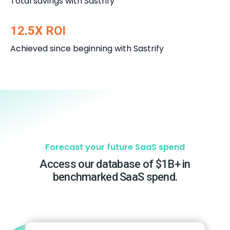
Total savings with Sastrify
12.5X ROI
Achieved since beginning with Sastrify
Forecast your future SaaS spend
Access our database of $1B+ in
benchmarked SaaS spend.