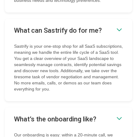
business needs and technology preferences.
What can Sastrify do for me?
Sastrify is your one-stop shop for all SaaS subscriptions,
meaning we handle the entire life cycle of a SaaS tool.
You get a clear overview of your SaaS landscape to
seamlessly manage contracts, identify potential savings
and discover new tools. Additionally, we take over the
tiresome task of vendor negotiation and management.
No more emails, calls, or demos as our team does
everything for you.
What’s the onboarding like?
Our onboarding is easy: within a 20-minute call, we