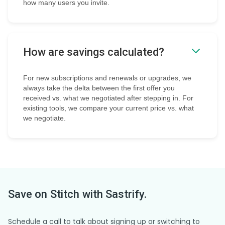
how many users you invite.
How are savings calculated?
For new subscriptions and renewals or upgrades, we
always take the delta between the first offer you
received vs. what we negotiated after stepping in. For
existing tools, we compare your current price vs. what
we negotiate.
Save on
Stitch
with Sastrify.
Schedule a call to talk about signing up or switching to