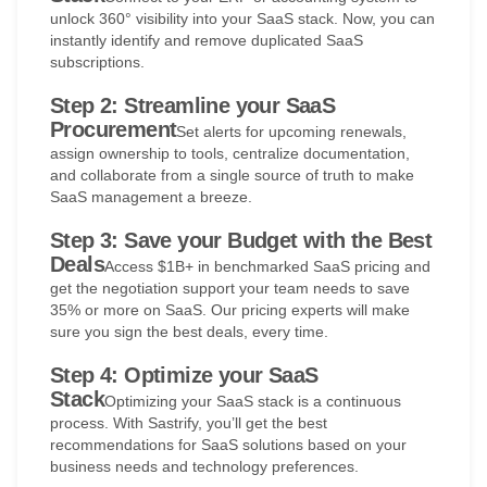
unlock 360° visibility into your SaaS stack. Now, you can
instantly identify and remove duplicated SaaS
subscriptions.
Step 2: Streamline your SaaS
Procurement
Set alerts for upcoming renewals,
assign ownership to tools, centralize documentation,
and collaborate from a single source of truth to make
SaaS management a breeze.
Step 3: Save your Budget with the Best
Deals
Access $1B+ in benchmarked SaaS pricing and
get the negotiation support your team needs to save
35% or more on SaaS. Our pricing experts will make
sure you sign the best deals, every time.
Step 4: Optimize your SaaS
Stack
Optimizing your SaaS stack is a continuous
process. With Sastrify, you’ll get the best
recommendations for SaaS solutions based on your
business needs and technology preferences.