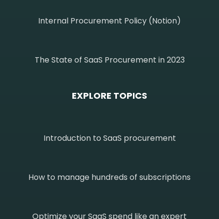
Internal Procurement Policy (Notion)
The State of SaaS Procurement in 2023
EXPLORE TOPICS
Introduction to SaaS procurement
How to manage hundreds of subscriptions
Optimize your SaaS spend like an expert