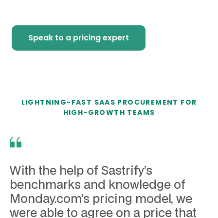
Speak to a pricing expert
LIGHTNING-FAST SAAS PROCUREMENT FOR
HIGH-GROWTH TEAMS
With the help of Sastrify’s
benchmarks and knowledge of
Monday.com’s pricing model, we
were able to agree on a price that