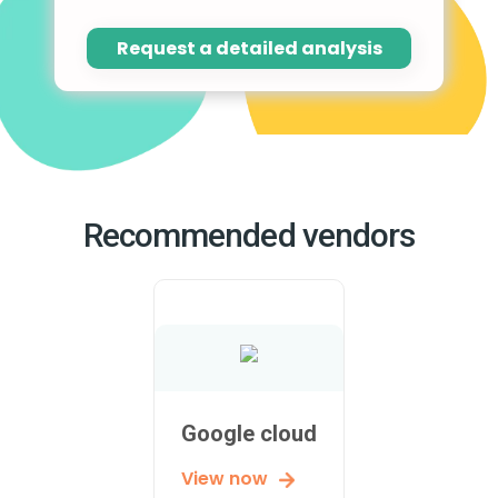
Request a detailed analysis
Recommended vendors
Google cloud
View now