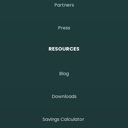
Partners
Press
RESOURCES
Blog
Downloads
Savings Calculator