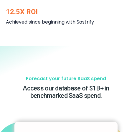
12.5X ROI
Achieved since beginning with Sastrify
Forecast your future SaaS spend
Access our database of $1B+ in
benchmarked SaaS spend.