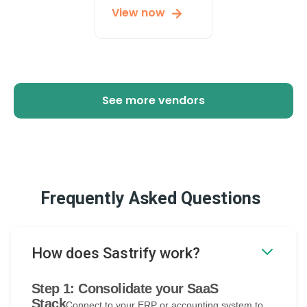
View now
See more vendors
Frequently Asked Questions
How does Sastrify work?
Step 1: Consolidate your SaaS
Stack
Connect to your ERP or accounting system to