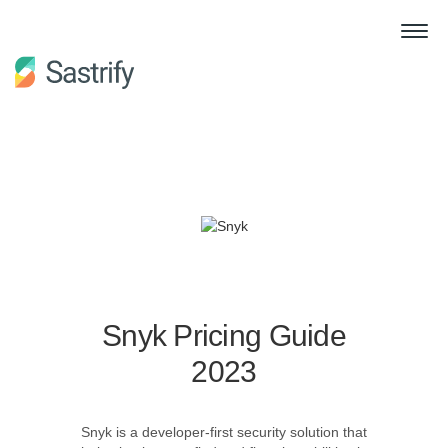
Snyk Pricing Guide
2023
Snyk is a developer-first security solution that