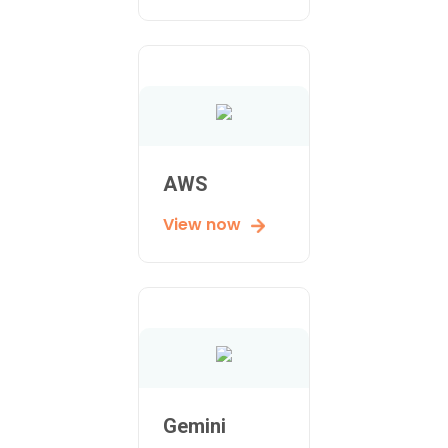
AWS
View now
Gemini