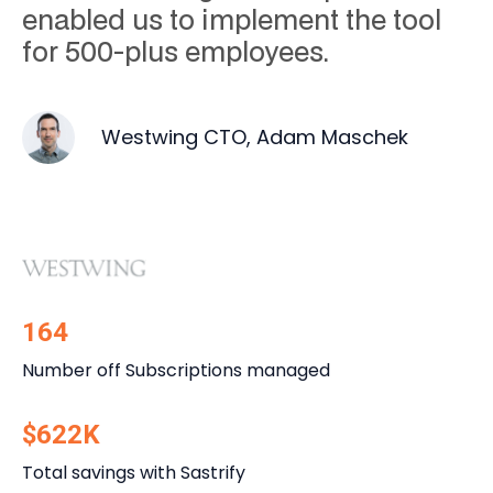
enabled us to implement the tool
for 500-plus employees.
Westwing CTO, Adam Maschek
164
Number off Subscriptions managed
$622K
Total savings with Sastrify