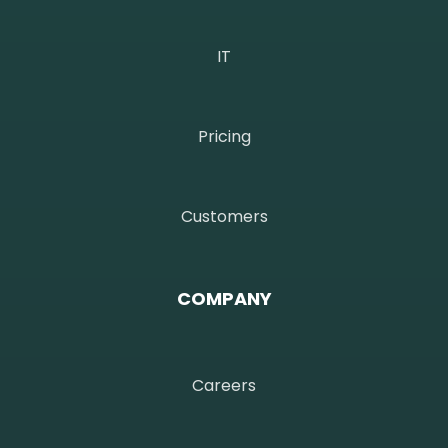
IT
Pricing
Customers
COMPANY
Careers