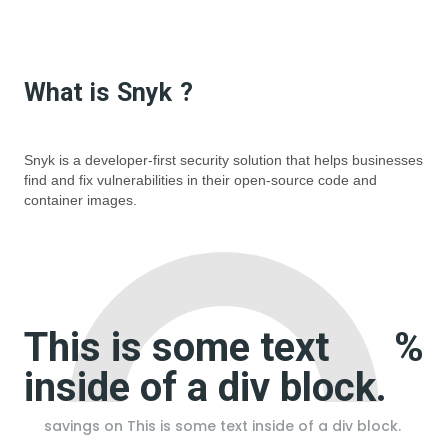
What is
Snyk
?
Snyk is a developer-first security solution that helps businesses
find and fix vulnerabilities in their open-source code and
container images.
This is some text
%
inside of a div block.
savings on
This is some text inside of a div block.