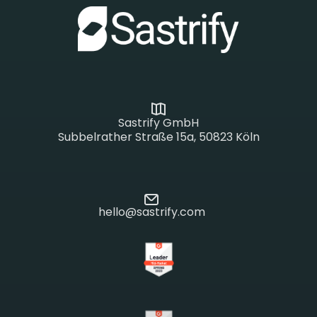
Sastrify GmbH
Subbelrather Straße 15a, 50823 Köln
hello@sastrify.com