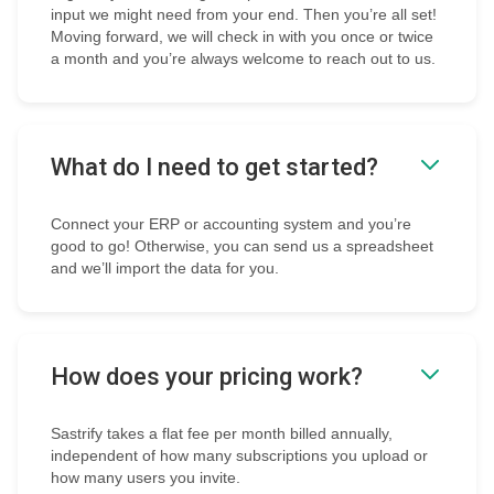
input we might need from your end. Then you’re all set!
Moving forward, we will check in with you once or twice
a month and you’re always welcome to reach out to us.
What do I need to get started?
Connect your ERP or accounting system and you’re
good to go! Otherwise, you can send us a spreadsheet
and we’ll import the data for you.
How does your pricing work?
Sastrify takes a flat fee per month billed annually,
independent of how many subscriptions you upload or
how many users you invite.