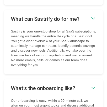
What can Sastrify do for me?
Sastrify is your one-stop shop for all SaaS subscriptions,
meaning we handle the entire life cycle of a SaaS tool.
You get a clear overview of your SaaS landscape to
seamlessly manage contracts, identify potential savings
and discover new tools. Additionally, we take over the
tiresome task of vendor negotiation and management.
No more emails, calls, or demos as our team does
everything for you.
What’s the onboarding like?
Our onboarding is easy: within a 20-minute call, we
align on your most urgent topics and discuss additional