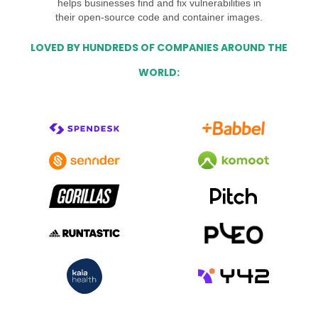
helps businesses find and fix vulnerabilities in
their open-source code and container images.
LOVED BY HUNDREDS OF COMPANIES AROUND THE
WORLD: