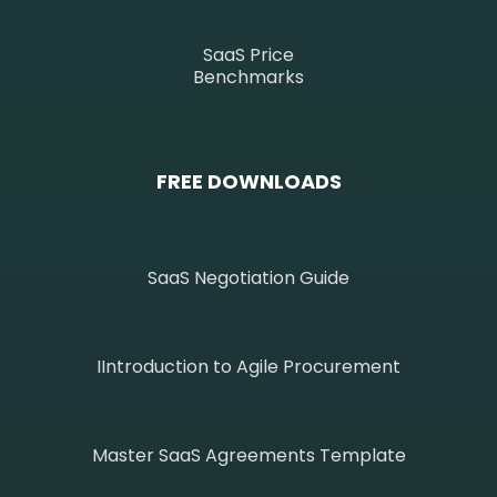
SaaS Price
Benchmarks
FREE DOWNLOADS
SaaS Negotiation Guide
IIntroduction to Agile Procurement
Master SaaS Agreements Template