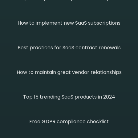
How to implement new SaaS subscriptions
Best practices for SaaS contract renewals
How to maintain great vendor relationships
Top 15 trending SaaS products in 2024
Free GDPR compliance checklist