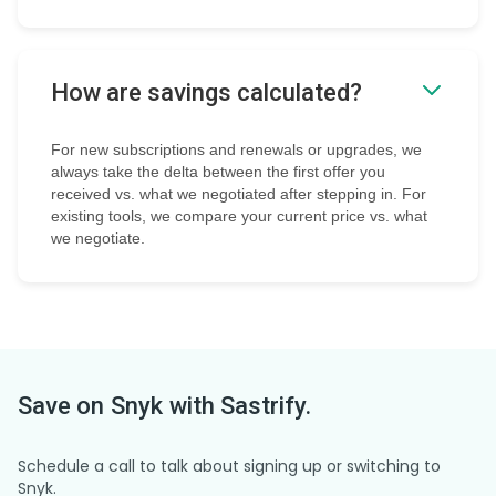
How are savings calculated?
For new subscriptions and renewals or upgrades, we
always take the delta between the first offer you
received vs. what we negotiated after stepping in. For
existing tools, we compare your current price vs. what
we negotiate.
Save on
Snyk
with Sastrify.
Schedule a call to talk about signing up or switching to
Snyk.