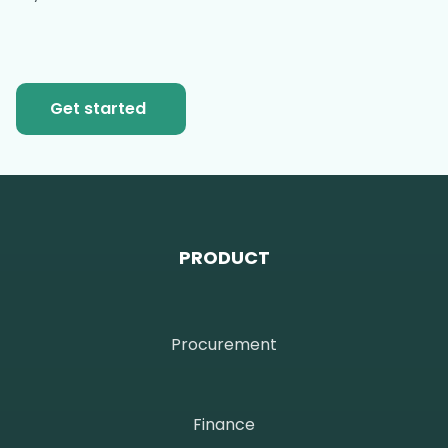
Get started
PRODUCT
Procurement
Finance