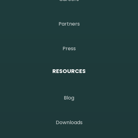
Partners
Press
RESOURCES
Blog
Downloads