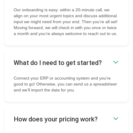
Our onboarding is easy: within a 20-minute call, we
align on your most urgent topics and discuss additional
input we might need from your end. Then you’re all set!
Moving forward, we will check in with you once or twice
a month and you’re always welcome to reach out to us.
What do I need to get started?
Connect your ERP or accounting system and you’re
good to go! Otherwise, you can send us a spreadsheet
and we’ll import the data for you.
How does your pricing work?