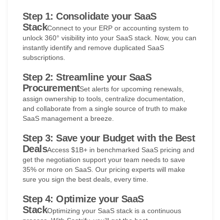
Step 1: Consolidate your SaaS
Stack
Connect to your ERP or accounting system to
unlock 360° visibility into your SaaS stack. Now, you can
instantly identify and remove duplicated SaaS
subscriptions.
Step 2: Streamline your SaaS
Procurement
Set alerts for upcoming renewals,
assign ownership to tools, centralize documentation,
and collaborate from a single source of truth to make
SaaS management a breeze.
Step 3: Save your Budget with the Best
Deals
Access $1B+ in benchmarked SaaS pricing and
get the negotiation support your team needs to save
35% or more on SaaS. Our pricing experts will make
sure you sign the best deals, every time.
Step 4: Optimize your SaaS
Stack
Optimizing your SaaS stack is a continuous