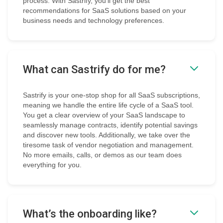
process. With Sastrify, you’ll get the best
recommendations for SaaS solutions based on your
business needs and technology preferences.
What can Sastrify do for me?
Sastrify is your one-stop shop for all SaaS subscriptions,
meaning we handle the entire life cycle of a SaaS tool.
You get a clear overview of your SaaS landscape to
seamlessly manage contracts, identify potential savings
and discover new tools. Additionally, we take over the
tiresome task of vendor negotiation and management.
No more emails, calls, or demos as our team does
everything for you.
What’s the onboarding like?