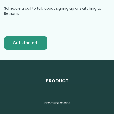
Schedule a call to talk about signing up or switching to
Retrium.
Get started
PRODUCT
Procurement