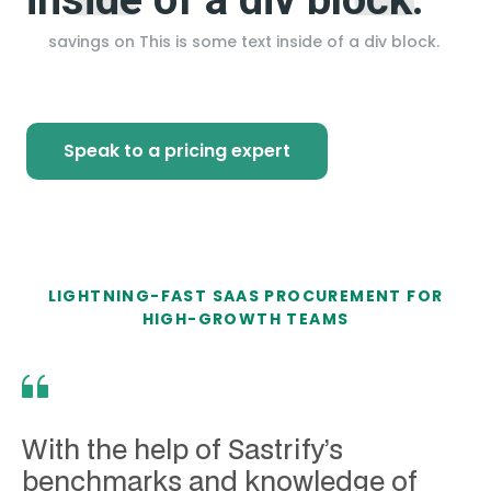
savings on
This is some text inside of a div block.
Speak to a pricing expert
LIGHTNING-FAST SAAS PROCUREMENT FOR
HIGH-GROWTH TEAMS
With the help of Sastrify’s
benchmarks and knowledge of