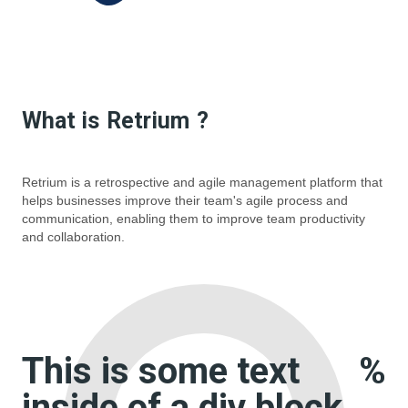
What is
Retrium
?
Retrium is a retrospective and agile management platform that
helps businesses improve their team's agile process and
communication, enabling them to improve team productivity
and collaboration.
This is some text
%
inside of a div block.