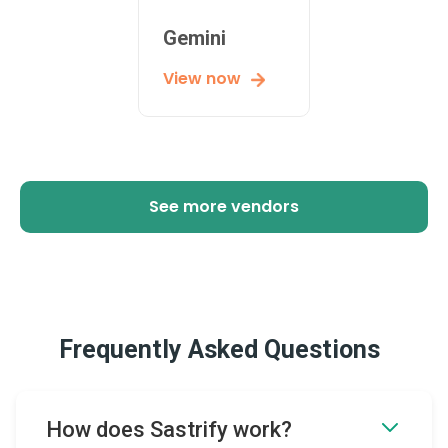
Gemini
View now
See more vendors
Frequently Asked Questions
How does Sastrify work?