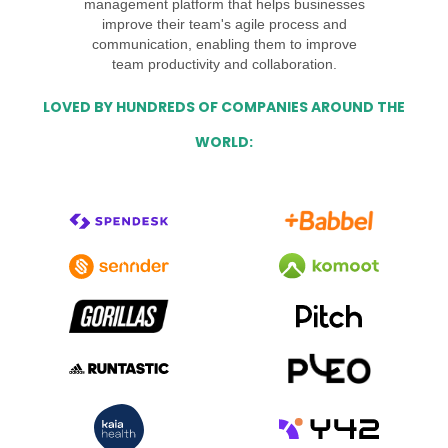
management platform that helps businesses
improve their team's agile process and
communication, enabling them to improve
team productivity and collaboration.
LOVED BY HUNDREDS OF COMPANIES AROUND THE
WORLD: