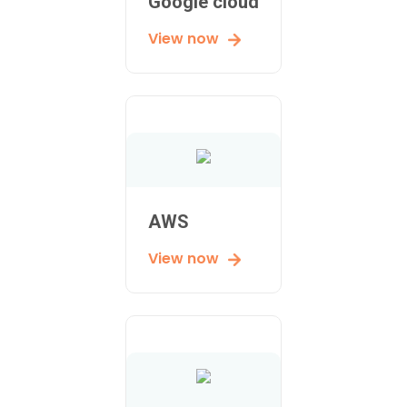
Google cloud
View now
AWS
View now