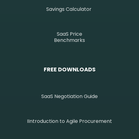
Savings Calculator
SaaS Price
Benchmarks
FREE DOWNLOADS
SaaS Negotiation Guide
IIntroduction to Agile Procurement