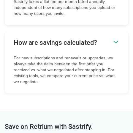
Sastrify takes a flat fee per month billed annually,
independent of how many subscriptions you upload or
how many users you invite.
How are savings calculated?
For new subscriptions and renewals or upgrades, we
always take the delta between the first offer you
received vs. what we negotiated after stepping in. For
existing tools, we compare your current price vs. what
we negotiate.
Save on
Retrium
with Sastrify.