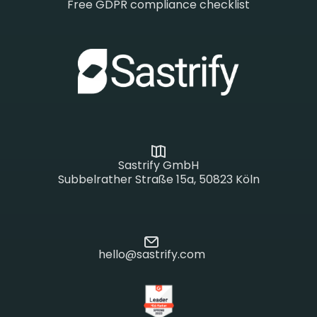
Free GDPR compliance checklist
Sastrify GmbH
Subbelrather Straße 15a, 50823 Köln
hello@sastrify.com