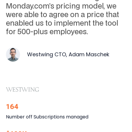
Monday.com’s pricing model, we
were able to agree on a price that
enabled us to implement the tool
for 500-plus employees.
Westwing CTO, Adam Maschek
164
Number off Subscriptions managed