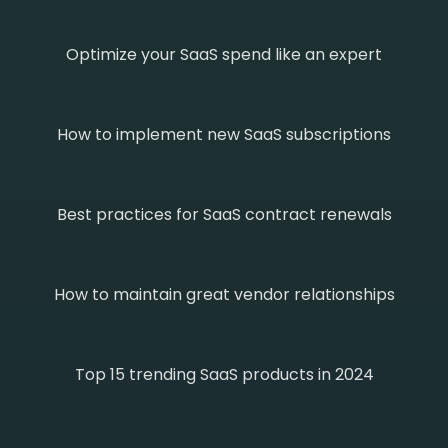
Optimize your SaaS spend like an expert
How to implement new SaaS subscriptions
Best practices for SaaS contract renewals
How to maintain great vendor relationships
Top 15 trending SaaS products in 2024