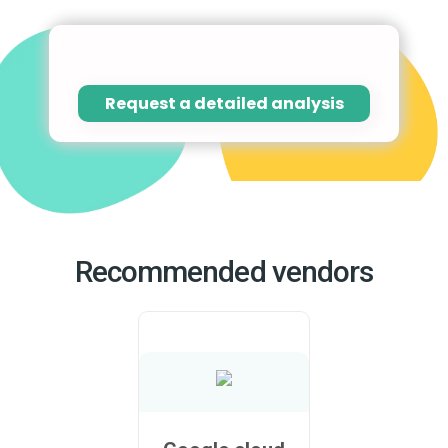
Request a detailed analysis
Recommended vendors