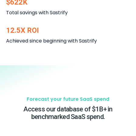
$622K
Total savings with Sastrify
12.5X ROI
Achieved since beginning with Sastrify
Forecast your future SaaS spend
Access our database of $1B+ in
benchmarked SaaS spend.