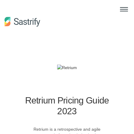
Retrium Pricing Guide
2023
Retrium is a retrospective and agile