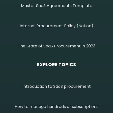
Master SaaS Agreements Template
Internal Procurement Policy (Notion)
The State of SaaS Procurement in 2023
EXPLORE TOPICS
Introduction to SaaS procurement
How to manage hundreds of subscriptions