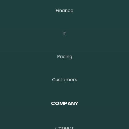
Finance
IT
Pricing
Customers
COMPANY
Careers