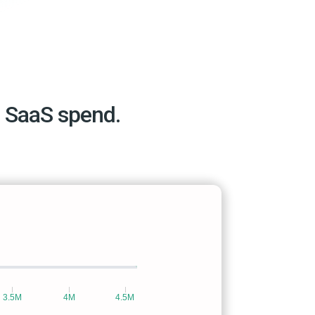
 SaaS spend.
3.5M
4M
4.5M