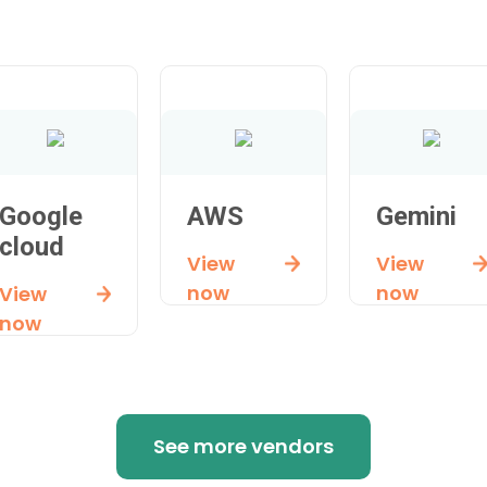
Google
AWS
Gemini
cloud
View
View
now
now
View
now
See more vendors