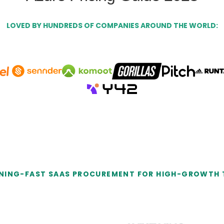
LOVED BY HUNDREDS OF COMPANIES AROUND THE WORLD:
NING-FAST SAAS PROCUREMENT FOR HIGH-GROWTH