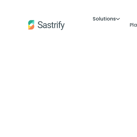
Solutions
Pl