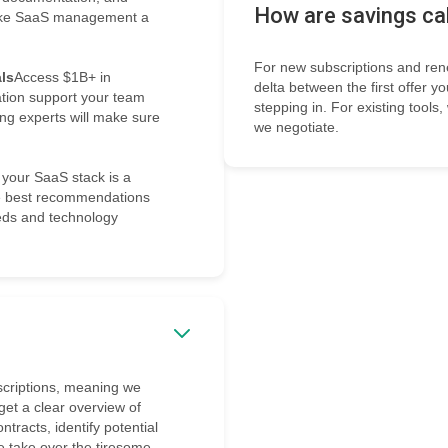
How are savings ca
 make SaaS management a
For new subscriptions and ren
ls
Access $1B+ in
delta between the first offer y
tion support your team
stepping in. For existing tools
ng experts will make sure
we negotiate.
 your SaaS stack is a
the best recommendations
eds and technology
bscriptions, meaning we
 get a clear overview of
racts, identify potential
e take over the tiresome