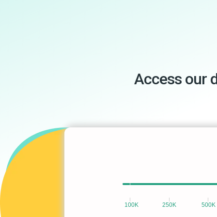
Access our 
100K
250K
500K