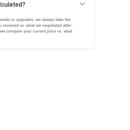
lculated?
ewals or upgrades, we always take the
ou received vs. what we negotiated after
, we compare your current price vs. what