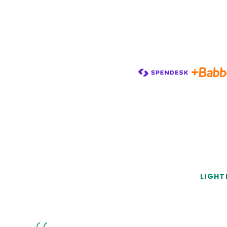
LIGHT