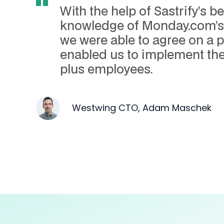
With the help of Sastrify’s
knowledge of Monday.com’s 
we were able to agree on a p
enabled us to implement the
plus employees.
Westwing CTO, Adam Maschek