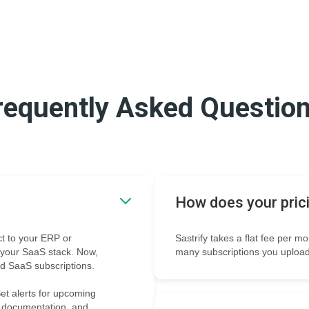
requently Asked Questio
How does your pric
t to your ERP or
Sastrify takes a flat fee per m
o your SaaS stack. Now,
many subscriptions you upload
ed SaaS subscriptions.
et alerts for upcoming
e documentation, and