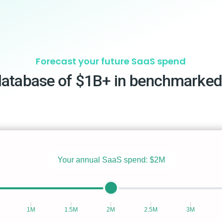
Forecast your future SaaS spend
database of $1B+ in benchmarked
Your annual SaaS spend:
$2M
1M
1.5M
2M
2.5M
3M