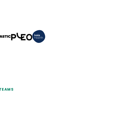
 TEAMS