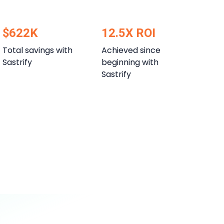
$622K
12.5X ROI
Total savings with
Achieved since
Sastrify
beginning with
Sastrify