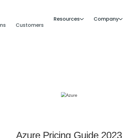
Resources
Company
ans
Customers
Azure Pricing Guide 2023