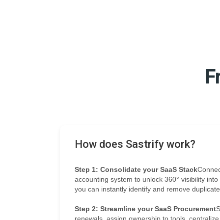
F
How does Sastrify work?
Step 1: Consolidate your SaaS Stack
Connec
accounting system to unlock 360° visibility int
you can instantly identify and remove duplicat
Step 2: Streamline your SaaS Procurement
S
renewals, assign ownership to tools, centraliz