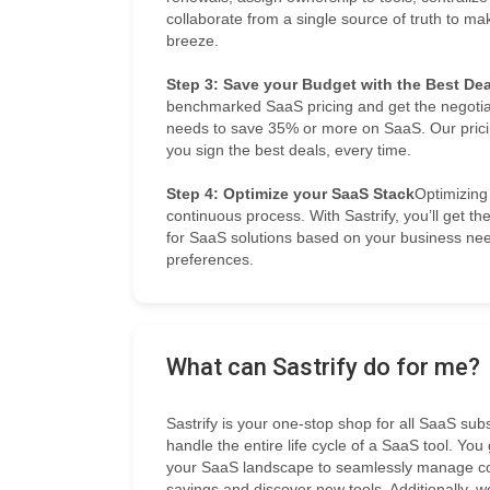
collaborate from a single source of truth to
breeze.
Step 3: Save your Budget with the Best Dea
benchmarked SaaS pricing and get the negotia
needs to save 35% or more on SaaS. Our prici
you sign the best deals, every time.
Step 4: Optimize your SaaS Stack
Optimizing
continuous process. With Sastrify, you’ll get 
for SaaS solutions based on your business ne
preferences.
What can Sastrify do for me?
Sastrify is your one-stop shop for all SaaS su
handle the entire life cycle of a SaaS tool. You
your SaaS landscape to seamlessly manage cont
savings and discover new tools. Additionally, w