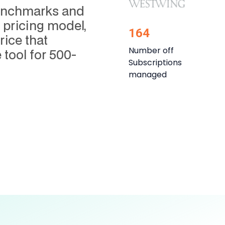
 benchmarks and
pricing model,
164
rice that
Number off
 tool for 500-
Subscriptions
managed