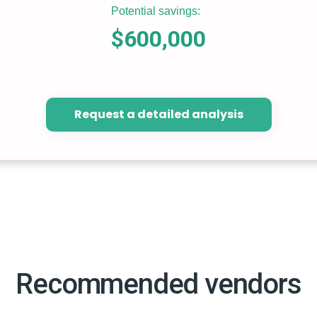
Potential savings:
$600,000
Request a detailed analysis
Recommended vendors