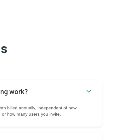
ns
ing work?
onth billed annually, independent of how
 or how many users you invite.