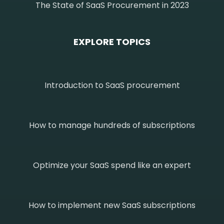
The State of SaaS Procurement in 2023
EXPLORE TOPICS
Introduction to SaaS procurement
How to manage hundreds of subscriptions
Optimize your SaaS spend like an expert
How to implement new SaaS subscriptions