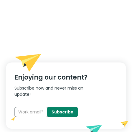
Enjoying our content?
Subscribe now and never miss an
update!