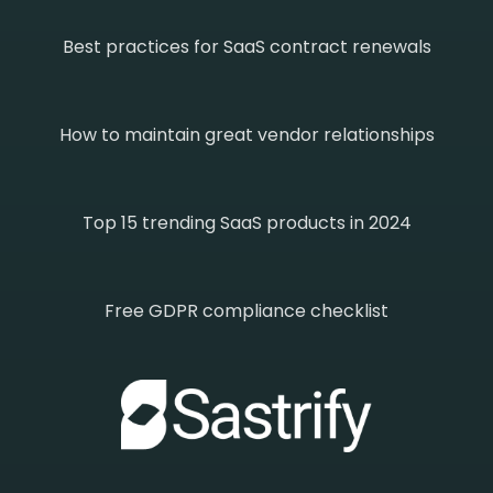
Best practices for SaaS contract renewals
How to maintain great vendor relationships
Top 15 trending SaaS products in 2024
Free GDPR compliance checklist