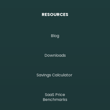
RESOURCES
Blog
Downloads
Savings Calculator
SaaS Price
Benchmarks