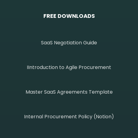
FREE DOWNLOADS
SaaS Negotiation Guide
IIntroduction to Agile Procurement
Master SaaS Agreements Template
Internal Procurement Policy (Notion)