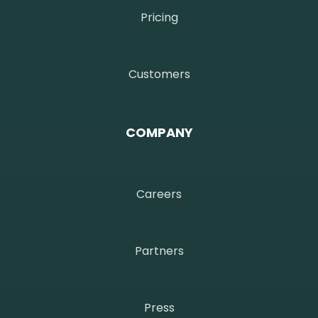
Pricing
Customers
COMPANY
Careers
Partners
Press