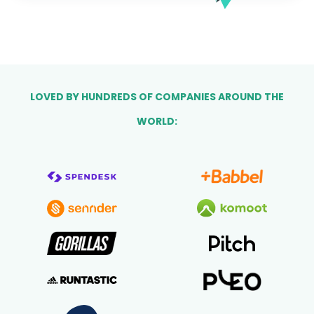
LOVED BY HUNDREDS OF COMPANIES AROUND THE
WORLD: