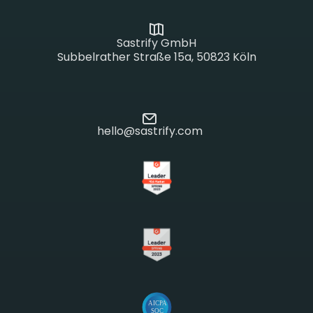
Sastrify GmbH
Subbelrather Straße 15a, 50823 Köln
hello@sastrify.com