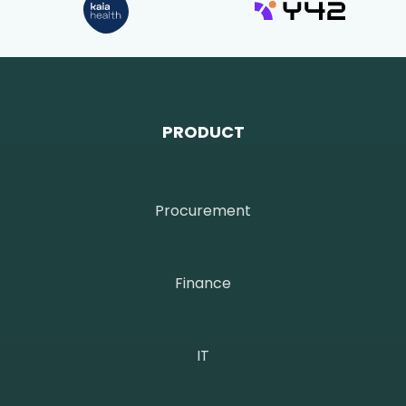
PRODUCT
Procurement
Finance
IT