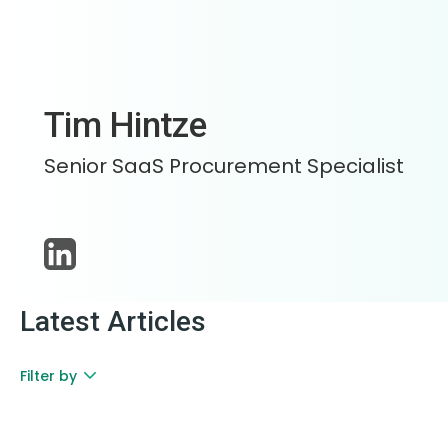
Tim Hintze
Senior SaaS Procurement Specialist
Latest Articles
Filter by