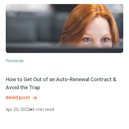
Renewals
How to Get Out of an Auto-Renewal Contract &
Avoid the Trap
Read post
4 min read
Apr 20, 2022