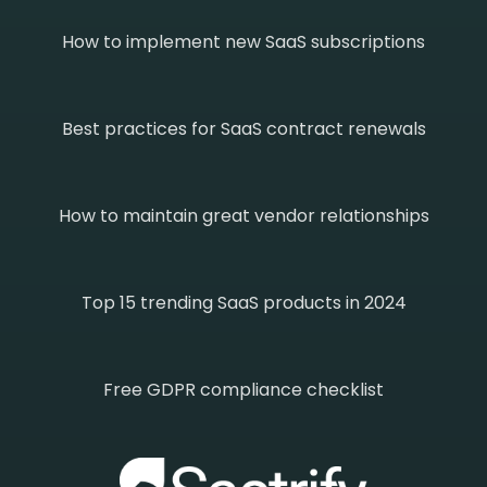
How to implement new SaaS subscriptions
Best practices for SaaS contract renewals
How to maintain great vendor relationships
Top 15 trending SaaS products in 2024
Free GDPR compliance checklist