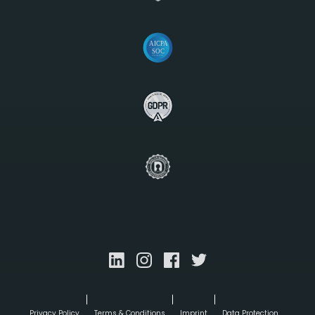
Privacy Policy
Terms & Conditions
Imprint
Data Protection