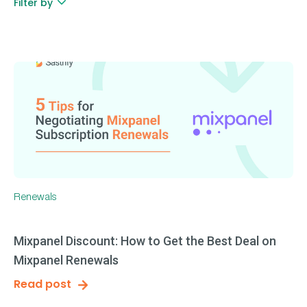
Filter by
Renewals
Mixpanel Discount: How to Get the Best Deal on
Mixpanel Renewals
Read post