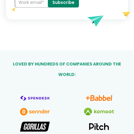
LOVED BY HUNDREDS OF COMPANIES AROUND THE
WORLD: