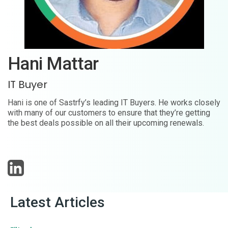
Hani Mattar
IT Buyer
Hani is one of Sastrfy’s leading IT Buyers. He works closely
with many of our customers to ensure that they’re getting
the best deals possible on all their upcoming renewals.
Latest Articles