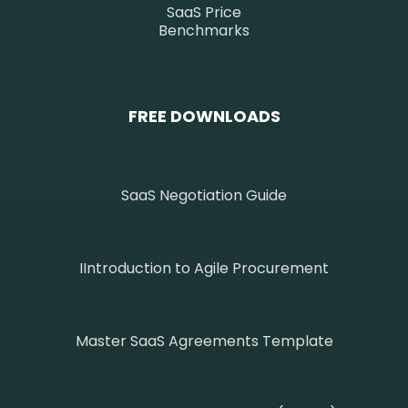
SaaS Price
Benchmarks
FREE DOWNLOADS
SaaS Negotiation Guide
IIntroduction to Agile Procurement
Master SaaS Agreements Template