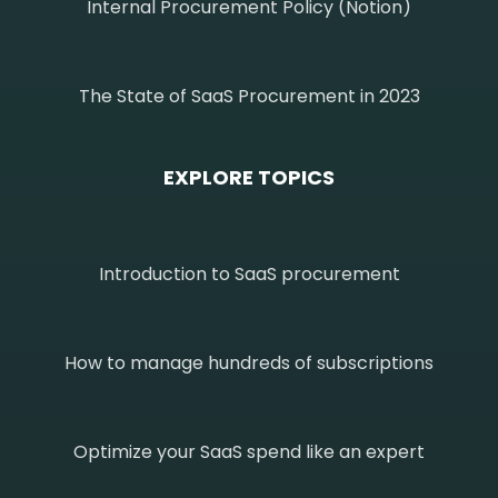
Internal Procurement Policy (Notion)
The State of SaaS Procurement in 2023
EXPLORE TOPICS
Introduction to SaaS procurement
How to manage hundreds of subscriptions
Optimize your SaaS spend like an expert