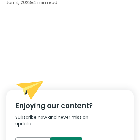
4 min read
Jan 4, 2023
Enjoying our content?
Subscribe now and never miss an
update!