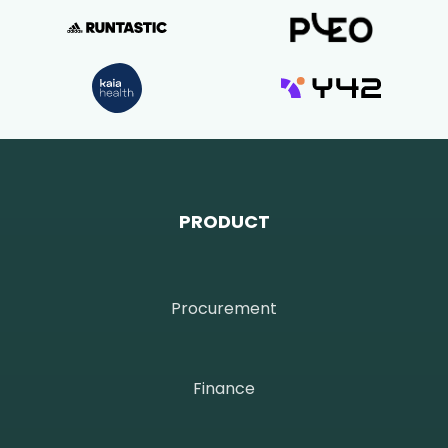
PRODUCT
Procurement
Finance