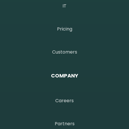
IT
Pricing
Customers
COMPANY
Careers
Partners