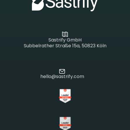
Sastrify GmbH
Subbelrather Straße 15a, 50823 Köln
hello@sastrify.com