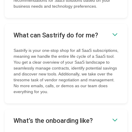
recommendations for SaaS solutions based on your
business needs and technology preferences.
What can Sastrify do for me?
Sastrify is your one-stop shop for all SaaS subscriptions,
meaning we handle the entire life cycle of a SaaS tool.
You get a clear overview of your SaaS landscape to
seamlessly manage contracts, identify potential savings
and discover new tools. Additionally, we take over the
tiresome task of vendor negotiation and management.
No more emails, calls, or demos as our team does
everything for you.
What’s the onboarding like?