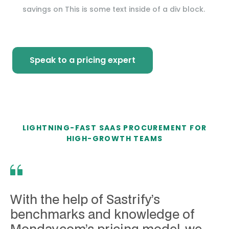
savings on
This is some text inside of a div block.
Speak to a pricing expert
LIGHTNING-FAST SAAS PROCUREMENT FOR
HIGH-GROWTH TEAMS
With the help of Sastrify’s
benchmarks and knowledge of
Monday.com’s pricing model, we