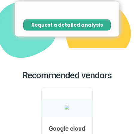
Request a detailed analysis
Recommended vendors
Google cloud