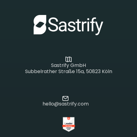
Sastrify GmbH
Subbelrather Straße 15a, 50823 Köln
hello@sastrify.com