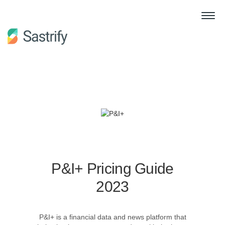
P&I+ Pricing Guide
2023
P&I+ is a financial data and news platform that