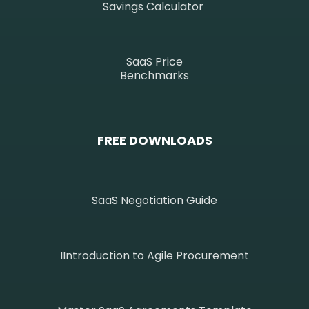
Savings Calculator
SaaS Price
Benchmarks
FREE DOWNLOADS
SaaS Negotiation Guide
IIntroduction to Agile Procurement