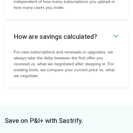
independent of how many subscriptions you upload or
how many users you invite.
How are savings calculated?
For new subscriptions and renewals or upgrades, we
always take the delta between the first offer you
received vs. what we negotiated after stepping in. For
existing tools, we compare your current price vs. what
we negotiate.
Save on
P&I+
with Sastrify.