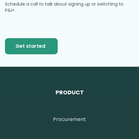
Schedule a call to talk about signing up or switching to
P&I+.
Get started
PRODUCT
Procurement