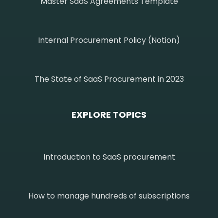
Master SaaS Agreements Template
Internal Procurement Policy (Notion)
The State of SaaS Procurement in 2023
EXPLORE TOPICS
Introduction to SaaS procurement
How to manage hundreds of subscriptions