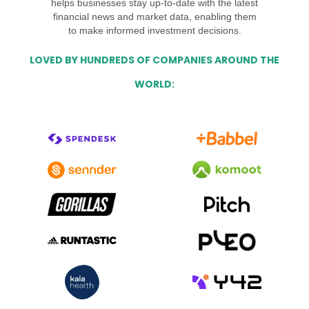
helps businesses stay up-to-date with the latest
financial news and market data, enabling them
to make informed investment decisions.
LOVED BY HUNDREDS OF COMPANIES AROUND THE
WORLD: