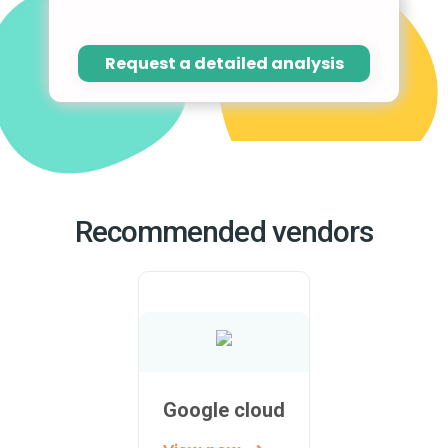
Request a detailed analysis
Recommended vendors
Google cloud