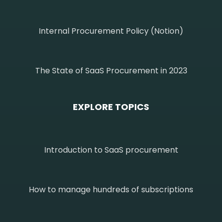
Internal Procurement Policy (Notion)
The State of SaaS Procurement in 2023
EXPLORE TOPICS
Introduction to SaaS procurement
How to manage hundreds of subscriptions