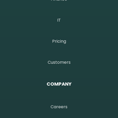
IT
Pricing
Customers
COMPANY
Careers