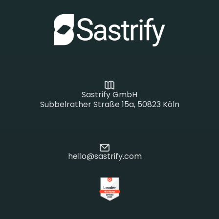
Sastrify GmbH
Subbelrather Straße 15a, 50823 Köln
hello@sastrify.com