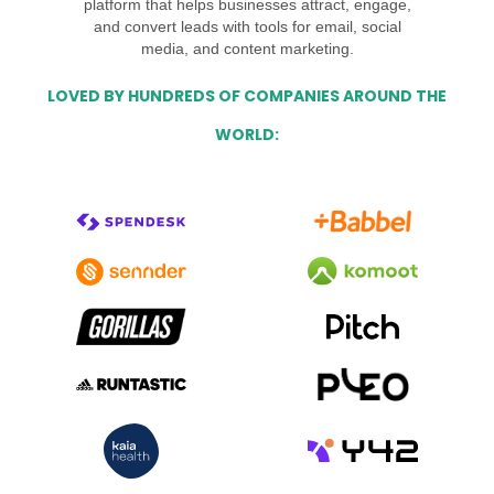
platform that helps businesses attract, engage,
and convert leads with tools for email, social
media, and content marketing.
LOVED BY HUNDREDS OF COMPANIES AROUND THE
WORLD: