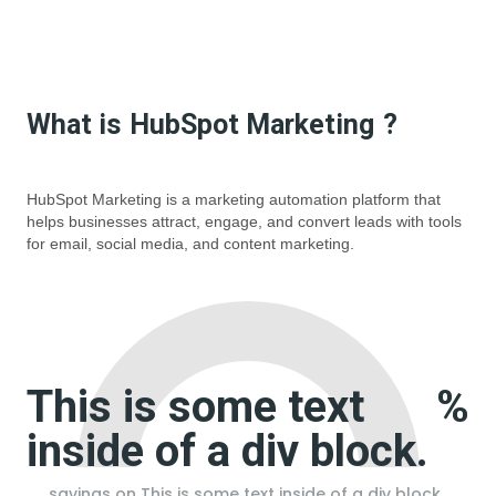
What is
HubSpot Marketing
?
HubSpot Marketing is a marketing automation platform that
helps businesses attract, engage, and convert leads with tools
for email, social media, and content marketing.
This is some text
%
inside of a div block.
savings on
This is some text inside of a div block.