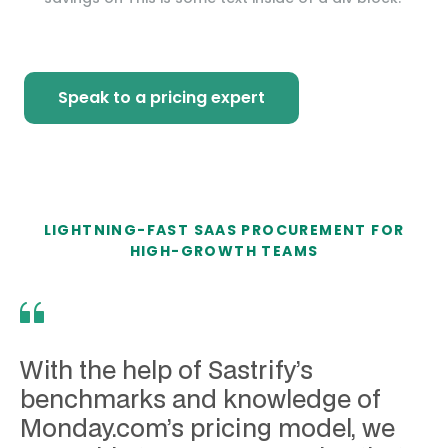
Speak to a pricing expert
LIGHTNING-FAST SAAS PROCUREMENT FOR
HIGH-GROWTH TEAMS
With the help of Sastrify’s
benchmarks and knowledge of
Monday.com’s pricing model, we