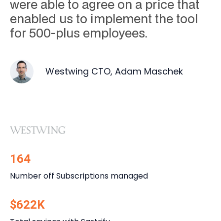
were able to agree on a price that
enabled us to implement the tool
for 500-plus employees.
Westwing CTO, Adam Maschek
164
Number off Subscriptions managed
$622K