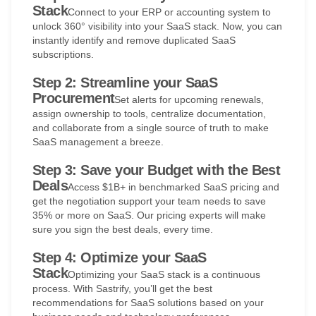
Stack
Connect to your ERP or accounting system to
unlock 360° visibility into your SaaS stack. Now, you can
instantly identify and remove duplicated SaaS
subscriptions.
Step 2: Streamline your SaaS
Procurement
Set alerts for upcoming renewals,
assign ownership to tools, centralize documentation,
and collaborate from a single source of truth to make
SaaS management a breeze.
Step 3: Save your Budget with the Best
Deals
Access $1B+ in benchmarked SaaS pricing and
get the negotiation support your team needs to save
35% or more on SaaS. Our pricing experts will make
sure you sign the best deals, every time.
Step 4: Optimize your SaaS
Stack
Optimizing your SaaS stack is a continuous
process. With Sastrify, you’ll get the best
recommendations for SaaS solutions based on your