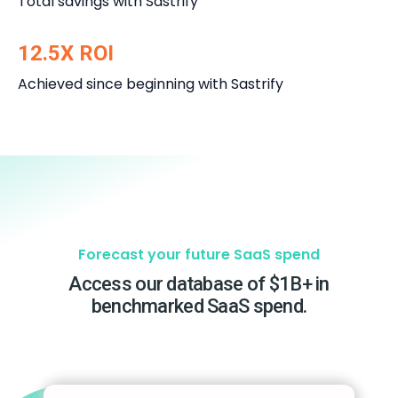
Total savings with Sastrify
12.5X ROI
Achieved since beginning with Sastrify
Forecast your future SaaS spend
Access our database of $1B+ in
benchmarked SaaS spend.