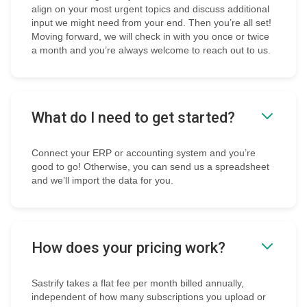
align on your most urgent topics and discuss additional
input we might need from your end. Then you’re all set!
Moving forward, we will check in with you once or twice
a month and you’re always welcome to reach out to us.
What do I need to get started?
Connect your ERP or accounting system and you’re
good to go! Otherwise, you can send us a spreadsheet
and we’ll import the data for you.
How does your pricing work?
Sastrify takes a flat fee per month billed annually,
independent of how many subscriptions you upload or