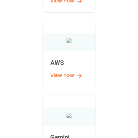
View now
AWS
View now
Gemini