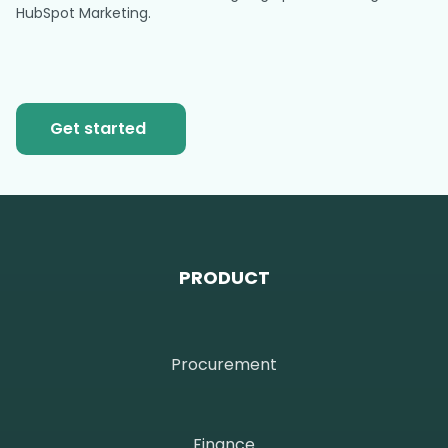
HubSpot Marketing.
Get started
PRODUCT
Procurement
Finance