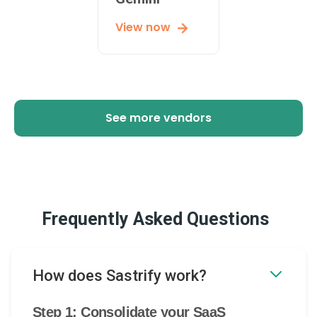
View now
See more vendors
Frequently Asked Questions
How does Sastrify work?
Step 1: Consolidate your SaaS