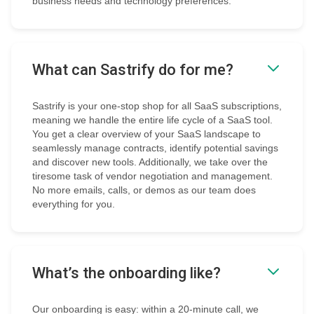
business needs and technology preferences.
What can Sastrify do for me?
Sastrify is your one-stop shop for all SaaS subscriptions,
meaning we handle the entire life cycle of a SaaS tool.
You get a clear overview of your SaaS landscape to
seamlessly manage contracts, identify potential savings
and discover new tools. Additionally, we take over the
tiresome task of vendor negotiation and management.
No more emails, calls, or demos as our team does
everything for you.
What’s the onboarding like?
Our onboarding is easy: within a 20-minute call, we