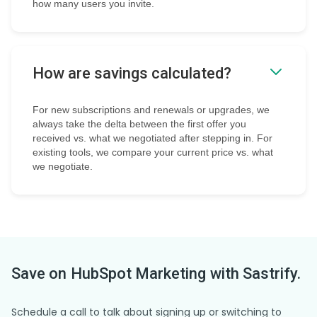
how many users you invite.
How are savings calculated?
For new subscriptions and renewals or upgrades, we
always take the delta between the first offer you
received vs. what we negotiated after stepping in. For
existing tools, we compare your current price vs. what
we negotiate.
Save on
HubSpot Marketing
with Sastrify.
Schedule a call to talk about signing up or switching to