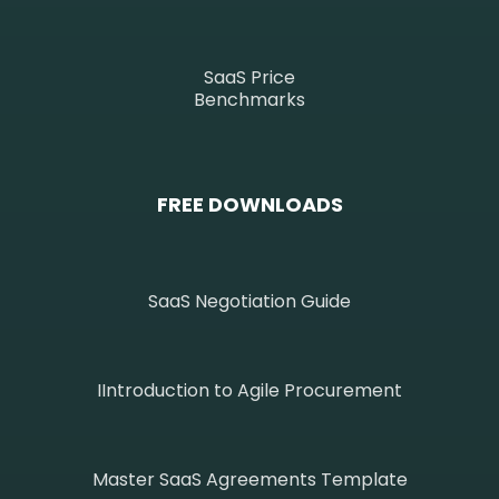
SaaS Price
Benchmarks
FREE DOWNLOADS
SaaS Negotiation Guide
IIntroduction to Agile Procurement
Master SaaS Agreements Template