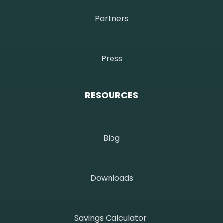
Partners
Press
RESOURCES
Blog
Downloads
Savings Calculator