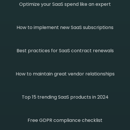
Optimize your SaaS spend like an expert
How to implement new SaaS subscriptions
Best practices for SaaS contract renewals
How to maintain great vendor relationships
Top 15 trending SaaS products in 2024
Free GDPR compliance checklist