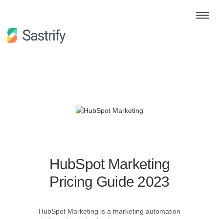
HubSpot Marketing
Pricing Guide 2023
HubSpot Marketing is a marketing automation