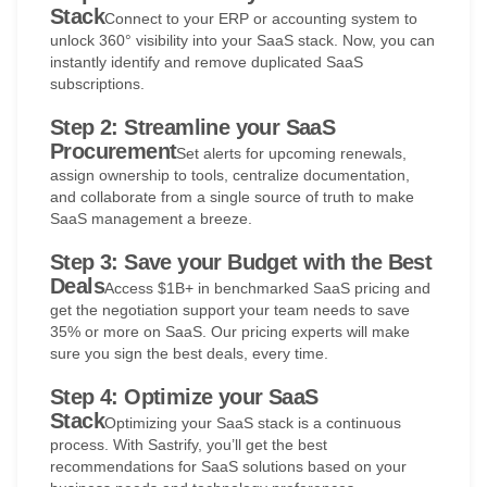
Stack
Connect to your ERP or accounting system to
unlock 360° visibility into your SaaS stack. Now, you can
instantly identify and remove duplicated SaaS
subscriptions.
Step 2: Streamline your SaaS
Procurement
Set alerts for upcoming renewals,
assign ownership to tools, centralize documentation,
and collaborate from a single source of truth to make
SaaS management a breeze.
Step 3: Save your Budget with the Best
Deals
Access $1B+ in benchmarked SaaS pricing and
get the negotiation support your team needs to save
35% or more on SaaS. Our pricing experts will make
sure you sign the best deals, every time.
Step 4: Optimize your SaaS
Stack
Optimizing your SaaS stack is a continuous
process. With Sastrify, you’ll get the best
recommendations for SaaS solutions based on your