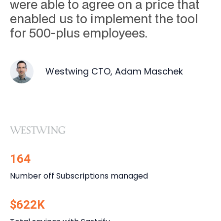
were able to agree on a price that
enabled us to implement the tool
for 500-plus employees.
Westwing CTO, Adam Maschek
164
Number off Subscriptions managed
$622K