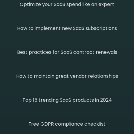
Optimize your SaaS spend like an expert
How to implement new SaaS subscriptions
Best practices for SaaS contract renewals
How to maintain great vendor relationships
Top 15 trending SaaS products in 2024
Free GDPR compliance checklist