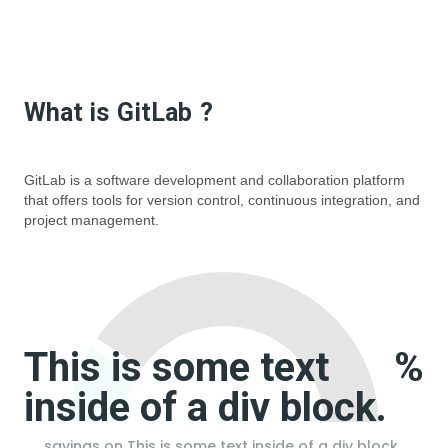
What is
GitLab
?
GitLab is a software development and collaboration platform
that offers tools for version control, continuous integration, and
project management.
This is some text
%
inside of a div block.
savings on
This is some text inside of a div block.