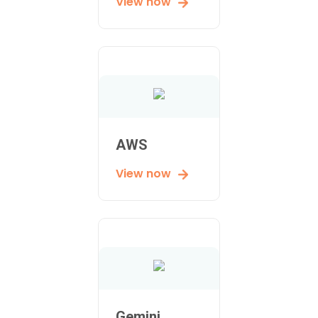
View now
AWS
View now
Gemini