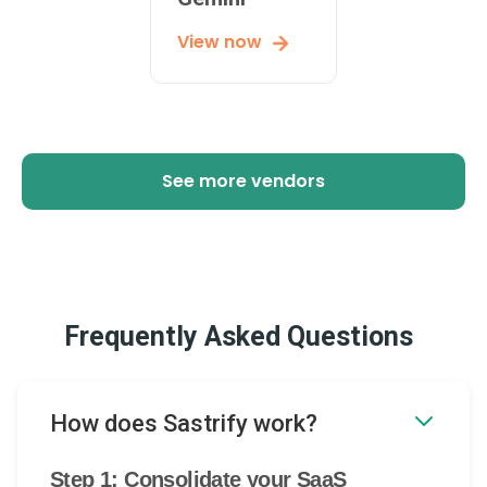
View now
See more vendors
Frequently Asked Questions
How does Sastrify work?
Step 1: Consolidate your SaaS