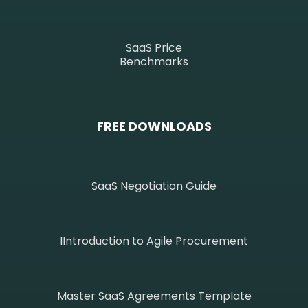
SaaS Price
Benchmarks
FREE DOWNLOADS
SaaS Negotiation Guide
IIntroduction to Agile Procurement
Master SaaS Agreements Template