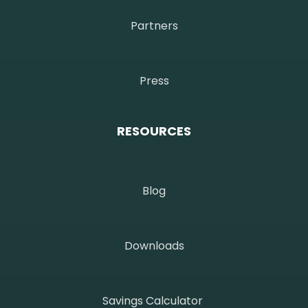
Partners
Press
RESOURCES
Blog
Downloads
Savings Calculator