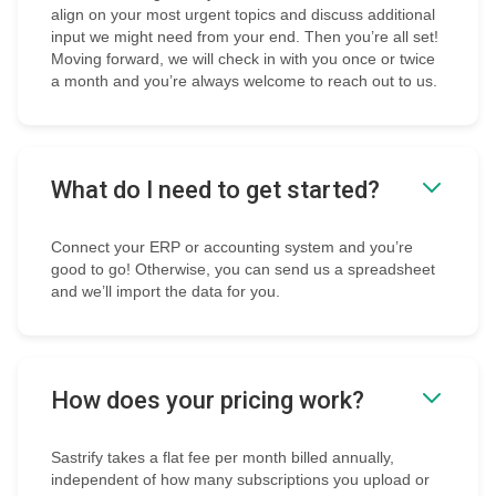
align on your most urgent topics and discuss additional
input we might need from your end. Then you’re all set!
Moving forward, we will check in with you once or twice
a month and you’re always welcome to reach out to us.
What do I need to get started?
Connect your ERP or accounting system and you’re
good to go! Otherwise, you can send us a spreadsheet
and we’ll import the data for you.
How does your pricing work?
Sastrify takes a flat fee per month billed annually,
independent of how many subscriptions you upload or