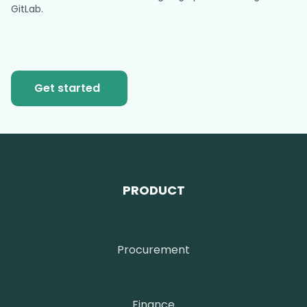
GitLab.
Get started
PRODUCT
Procurement
Finance