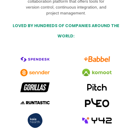
collaboration platform that offers tools for
version control, continuous integration, and
project management.
LOVED BY HUNDREDS OF COMPANIES AROUND THE
WORLD: