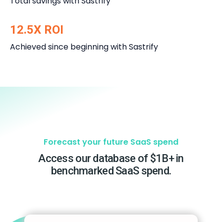
Total savings with Sastrify
12.5X ROI
Achieved since beginning with Sastrify
Forecast your future SaaS spend
Access our database of $1B+ in
benchmarked SaaS spend.