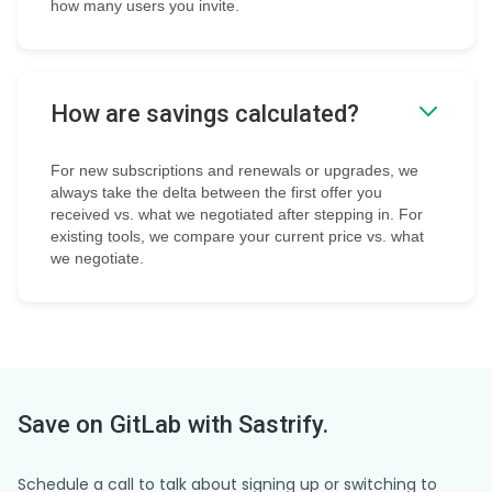
how many users you invite.
How are savings calculated?
For new subscriptions and renewals or upgrades, we
always take the delta between the first offer you
received vs. what we negotiated after stepping in. For
existing tools, we compare your current price vs. what
we negotiate.
Save on
GitLab
with Sastrify.
Schedule a call to talk about signing up or switching to