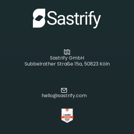
Sastrify GmbH
Subbelrather Straße 15a, 50823 Köln
hello@sastrify.com