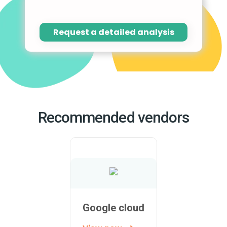
Request a detailed analysis
Recommended vendors
Google cloud