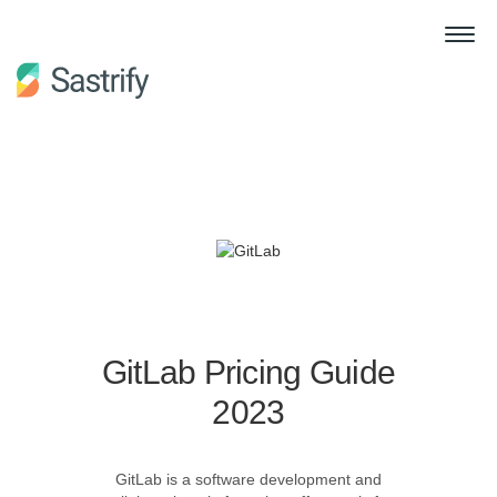
GitLab Pricing Guide
2023
GitLab is a software development and