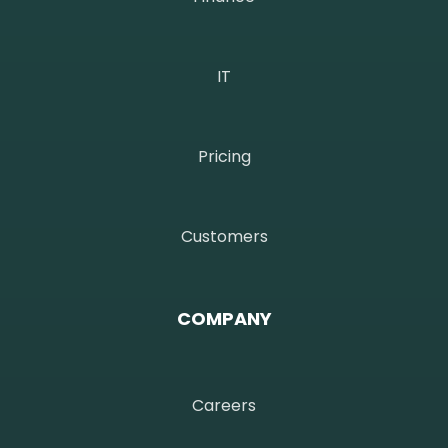
IT
Pricing
Customers
COMPANY
Careers