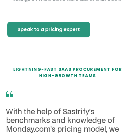
Speak to a pricing expert
LIGHTNING-FAST SAAS PROCUREMENT FOR
HIGH-GROWTH TEAMS
With the help of Sastrify’s
benchmarks and knowledge of
Monday.com’s pricing model, we