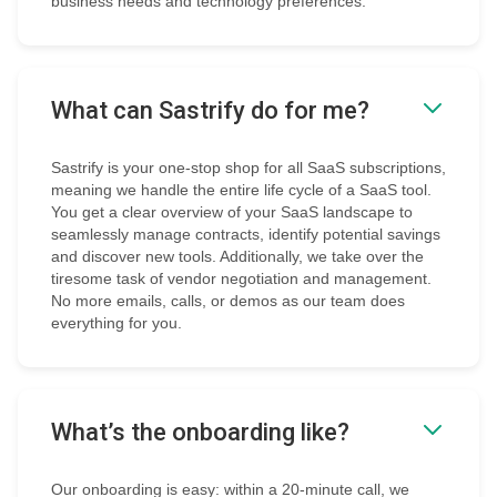
business needs and technology preferences.
What can Sastrify do for me?
Sastrify is your one-stop shop for all SaaS subscriptions,
meaning we handle the entire life cycle of a SaaS tool.
You get a clear overview of your SaaS landscape to
seamlessly manage contracts, identify potential savings
and discover new tools. Additionally, we take over the
tiresome task of vendor negotiation and management.
No more emails, calls, or demos as our team does
everything for you.
What’s the onboarding like?
Our onboarding is easy: within a 20-minute call, we