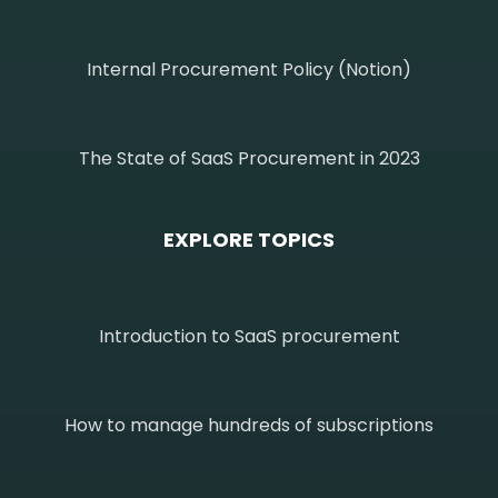
Internal Procurement Policy (Notion)
The State of SaaS Procurement in 2023
EXPLORE TOPICS
Introduction to SaaS procurement
How to manage hundreds of subscriptions