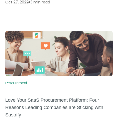
3 min read
Oct 27, 2022
Procurement
Love Your SaaS Procurement Platform: Four
Reasons Leading Companies are Sticking with
Sastrify