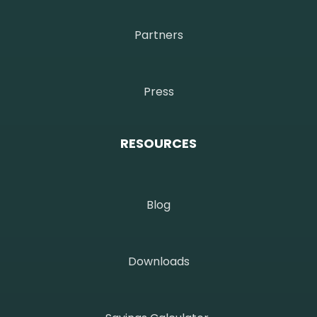
Partners
Press
RESOURCES
Blog
Downloads