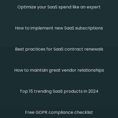
Optimize your SaaS spend like an expert
How to implement new SaaS subscriptions
Best practices for SaaS contract renewals
How to maintain great vendor relationships
Top 15 trending SaaS products in 2024
Free GDPR compliance checklist