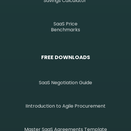
Savings Calculator
SaaS Price
Benchmarks
FREE DOWNLOADS
SaaS Negotiation Guide
IIntroduction to Agile Procurement
Master SaaS Agreements Template