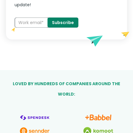
update!
LOVED BY HUNDREDS OF COMPANIES AROUND THE
WORLD: