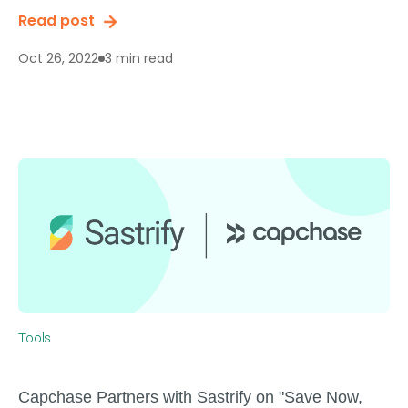
Read post
3 min read
Oct 26, 2022
Tools
Capchase Partners with Sastrify on "Save Now,