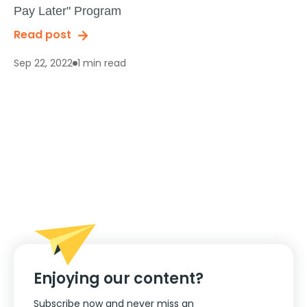
Pay Later" Program
Read post
1 min read
Sep 22, 2022
Enjoying our content?
Subscribe now and never miss an