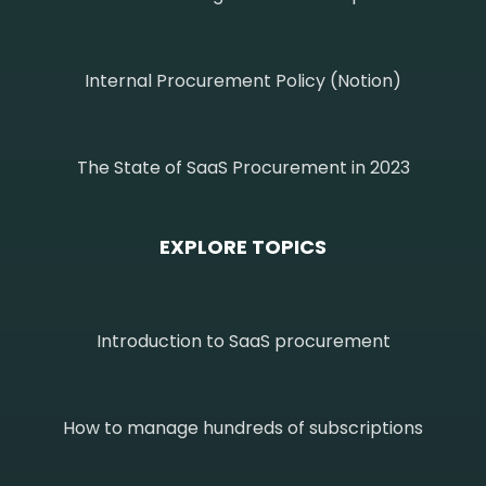
Internal Procurement Policy (Notion)
The State of SaaS Procurement in 2023
EXPLORE TOPICS
Introduction to SaaS procurement
How to manage hundreds of subscriptions