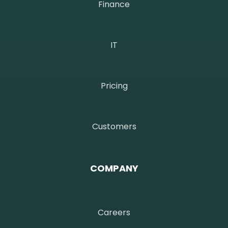
Finance
IT
Pricing
Customers
COMPANY
Careers