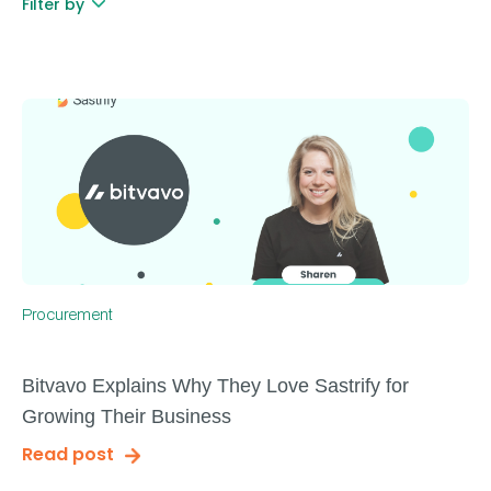
Filter by
Procurement
Bitvavo Explains Why They Love Sastrify for
Growing Their Business
Read post