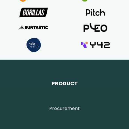
PRODUCT
Procurement