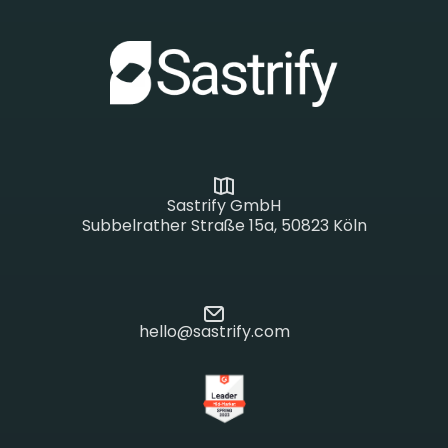
Sastrify GmbH
Subbelrather Straße 15a, 50823 Köln
hello@sastrify.com