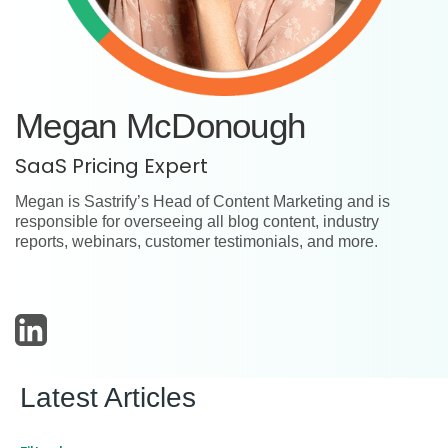
Megan McDonough
SaaS Pricing Expert
Megan is Sastrify’s Head of Content Marketing and is
responsible for overseeing all blog content, industry
reports, webinars, customer testimonials, and more.
Latest Articles