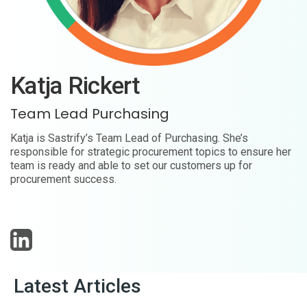
Katja Rickert
Team Lead Purchasing
Katja is Sastrify’s Team Lead of Purchasing. She’s
responsible for strategic procurement topics to ensure her
team is ready and able to set our customers up for
procurement success.
Latest Articles