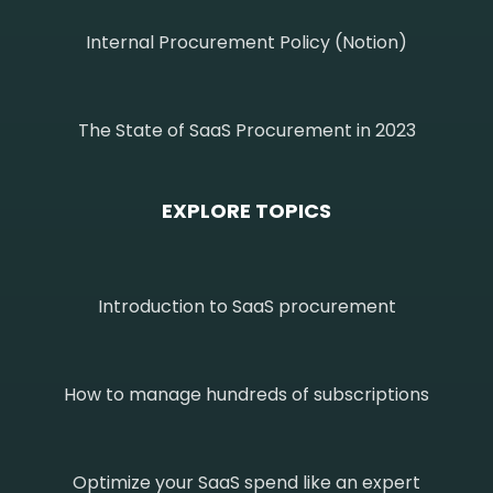
Internal Procurement Policy (Notion)
The State of SaaS Procurement in 2023
EXPLORE TOPICS
Introduction to SaaS procurement
How to manage hundreds of subscriptions
Optimize your SaaS spend like an expert