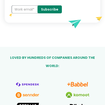
LOVED BY HUNDREDS OF COMPANIES AROUND THE
WORLD: