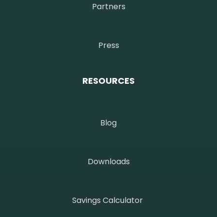
Partners
Press
RESOURCES
Blog
Downloads
Savings Calculator