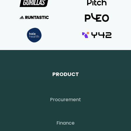
PRODUCT
Procurement
Finance