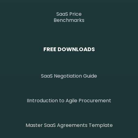
SaaS Price
Benchmarks
FREE DOWNLOADS
SaaS Negotiation Guide
IIntroduction to Agile Procurement
Master SaaS Agreements Template