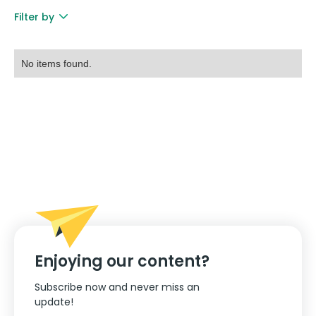
Filter by
No items found.
Enjoying our content?
Subscribe now and never miss an
update!