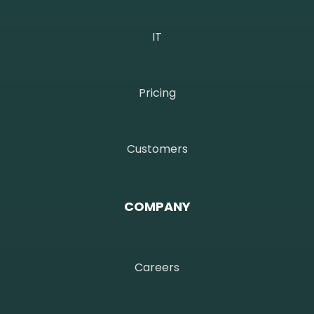
IT
Pricing
Customers
COMPANY
Careers