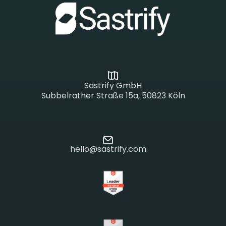
Sastrify GmbH
Subbelrather Straße 15a, 50823 Köln
hello@sastrify.com