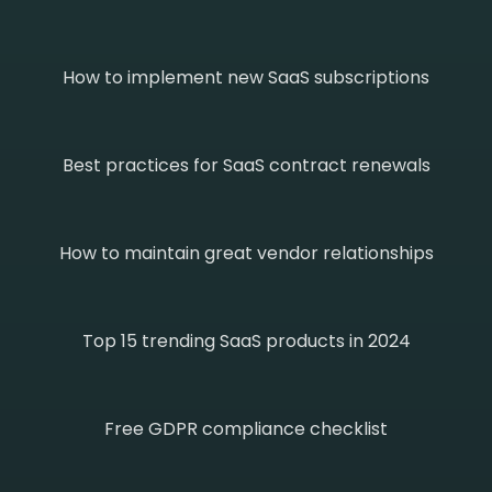
How to implement new SaaS subscriptions
Best practices for SaaS contract renewals
How to maintain great vendor relationships
Top 15 trending SaaS products in 2024
Free GDPR compliance checklist