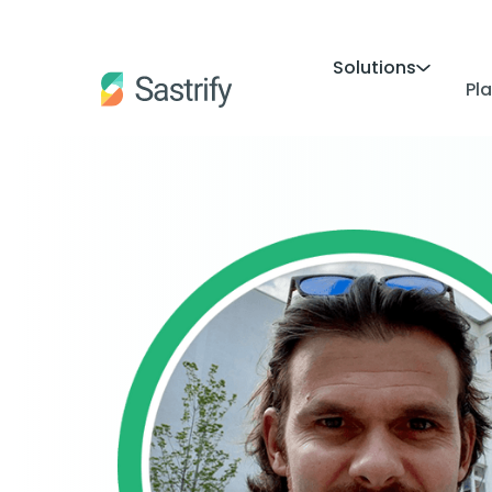
Solutions
Pl