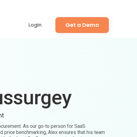
Get a Demo
Login
ussurgey
nt
rocurement. As our go-to person for SaaS
nd price benchmarking, Alex ensures that his team