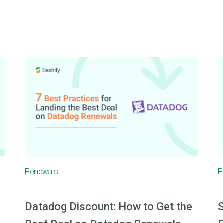
Renewals
R
Datadog Discount: How to Get the
S