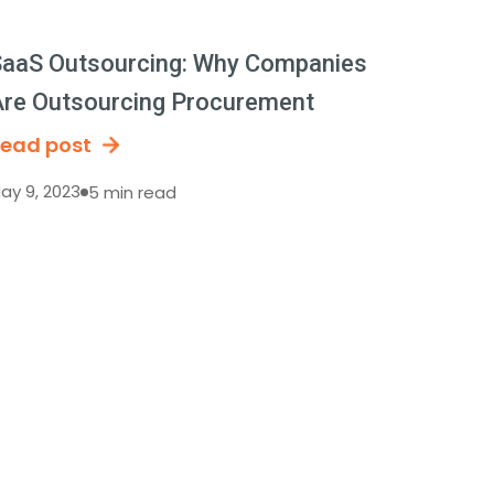
aaS Outsourcing: Why Companies
re Outsourcing Procurement
ead post
ay 9, 2023
5 min read