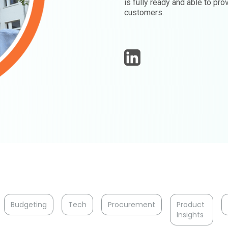
is fully ready and able to pr
customers.
Budgeting
Tech
Procurement
Product
Insights