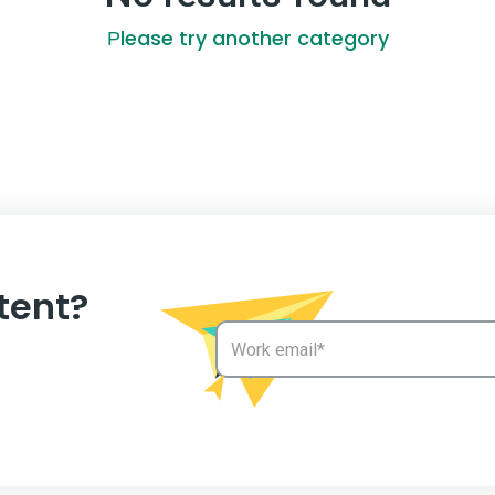
Рlease try another category
tent?