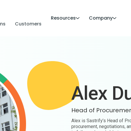
Resources
Company
ans
Customers
Alex D
Head of Procureme
Alex is Sastrify’s Head of P
procurement, negotiations, a