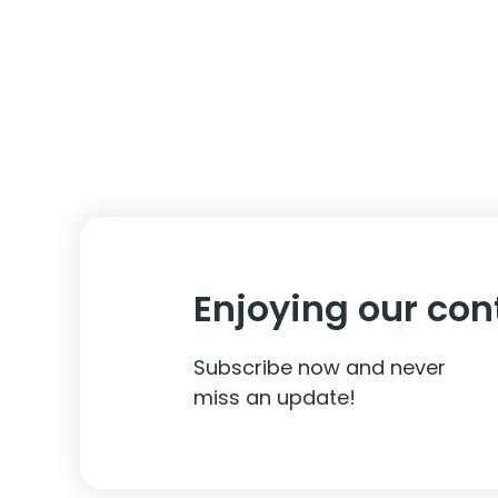
Enjoying our con
Subscribe now and never
miss an update!