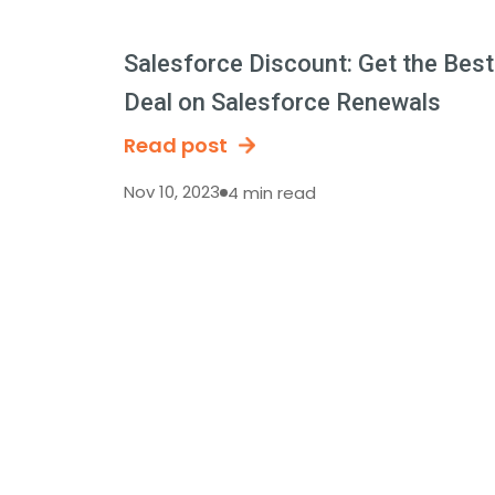
Salesforce Discount: Get the Best
Deal on Salesforce Renewals
Read post
Nov 10, 2023
4 min read