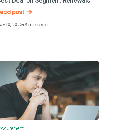
est Deal on Segment Renewals
ead post
ov 10, 2023
3 min read
rocurement