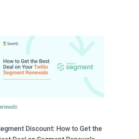
enewals
egment Discount: How to Get the