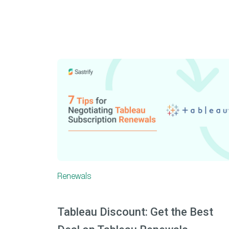
Renewals
Tableau Discount: Get the Best