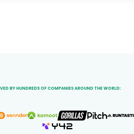
VED BY HUNDREDS OF COMPANIES AROUND THE WORLD: