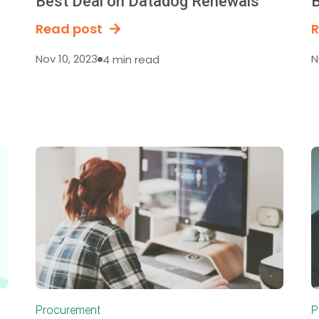
Best Deal on Datadog Renewals
B
Read post
R
Nov 10, 2023
N
4 min read
Procurement
P