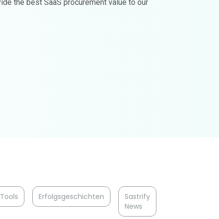
ovide the best SaaS procurement value to our
Tools
Erfolgsgeschichten
Sastrify
News