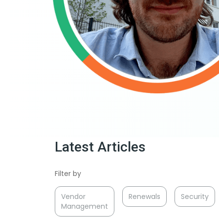
Latest Articles
Filter by
Vendor
Renewals
Security
Management