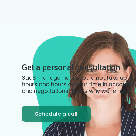
Get a personal consultation
SaaS management should not take up
hours and hours of your time in accounti
and negotiations. That’s why we’re here.
Schedule a call