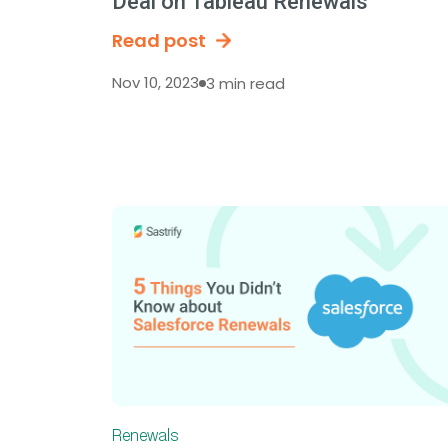
Deal on Tableau Renewals
Read post
Nov 10, 2023
3 min read
Renewals