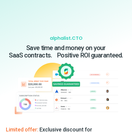
alphalist.CTO
Save time and money on your
SaaS contracts. Positive ROI guaranteed.
Limited offer:
Exclusive discount for