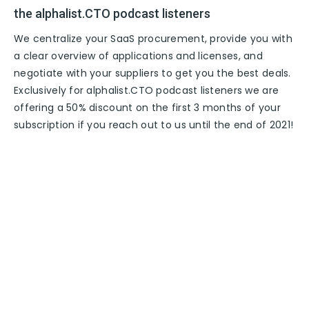
the alphalist.CTO podcast listeners
We centralize your SaaS procurement, provide you with
a clear overview of applications and licenses, and
negotiate with your suppliers to get you the best deals.
Exclusively for alphalist.CTO podcast listeners we are
offering a 50% discount on the first 3 months of your
subscription if you reach out to us until the end of 2021!